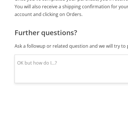
You will also receive a shipping confirmation for you
account and clicking on Orders.
Further questions?
Ask a followup or related question and we will try t