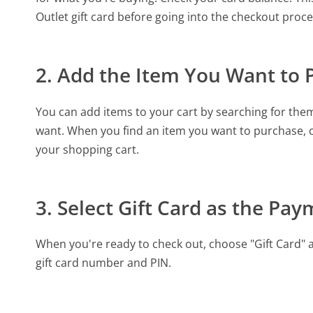
Outlet gift card before going into the checkout pro
2. Add the Item You Want to 
You can add items to your cart by searching for the
want. When you find an item you want to purchase, cl
your shopping cart.
3. Select Gift Card as the P
When you're ready to check out, choose "Gift Card" 
gift card number and PIN.