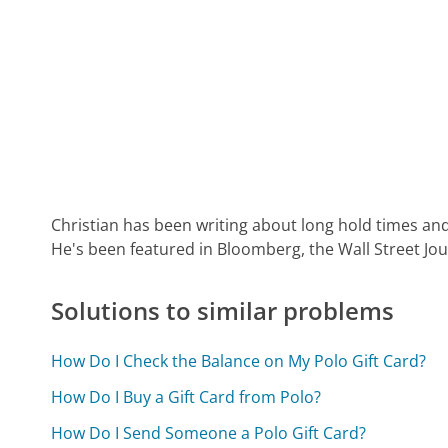
Christian has been writing about long hold times and
He's been featured in Bloomberg, the Wall Street Jo
Solutions to similar problems
How Do I Check the Balance on My Polo Gift Card?
How Do I Buy a Gift Card from Polo?
How Do I Send Someone a Polo Gift Card?