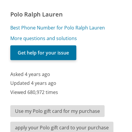
Polo Ralph Lauren
Best Phone Number for Polo Ralph Lauren
More questions and solutions
Get help for your issue
Asked 4 years ago
Updated 4 years ago
Viewed 680,972 times
Use my Polo gift card for my purchase
apply your Polo gift card to your purchase