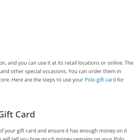
ion, and you can use it at its retail locations or online. The
s and other special occasions. You can order them in
store. Here are the steps to use your
Polo gift card
for
Gift Card
e of your gift card and ensure it has enough money on it
is will tell you how much money remains on your Polo