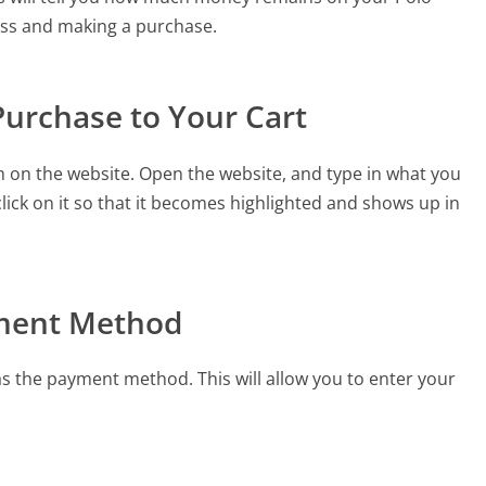
cess and making a purchase.
Purchase to Your Cart
m on the website. Open the website, and type in what you
ick on it so that it becomes highlighted and shows up in
ayment Method
as the payment method. This will allow you to enter your