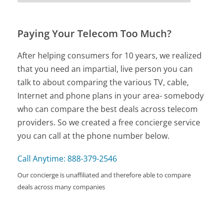
Paying Your Telecom Too Much?
After helping consumers for 10 years, we realized
that you need an impartial, live person you can
talk to about comparing the various TV, cable,
Internet and phone plans in your area- somebody
who can compare the best deals across telecom
providers. So we created a free concierge service
you can call at the phone number below.
Call Anytime: 888-379-2546
Our concierge is unaffiliated and therefore able to compare
deals across many companies