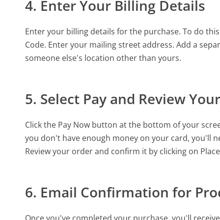
4. Enter Your Billing Details
Enter your billing details for the purchase. To do t
Code. Enter your mailing street address. Add a separ
someone else's location other than yours.
5. Select Pay and Review You
Click the Pay Now button at the bottom of your scree
you don't have enough money on your card, you'll 
Review your order and confirm it by clicking on Plac
6. Email Confirmation for Pr
Once you've completed your purchase, you'll receive