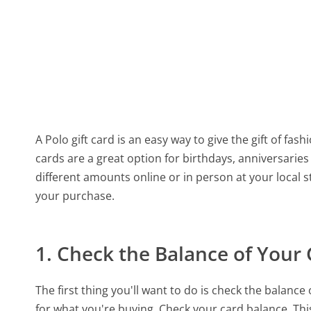
A Polo gift card is an easy way to give the gift of fash
cards are a great option for birthdays, anniversarie
different amounts online or in person at your local 
your purchase.
1. Check the Balance of Your 
The first thing you'll want to do is check the balanc
for what you're buying. Check your card balance. Th