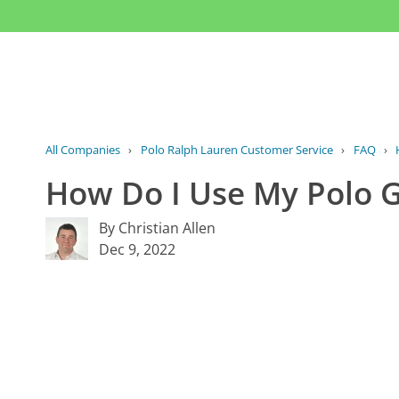
All Companies
›
Polo Ralph Lauren Customer Service
›
FAQ
›
How Do I Use My Polo G
By Christian Allen
Dec 9, 2022