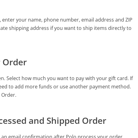
his, enter your name, phone number, email address and ZIP
ate shipping address if you want to ship items directly to
r Order
n. Select how much you want to pay with your gift card. If
need to add more funds or use another payment method.
e Order.
ocessed and Shipped Order
 an email confirmation after Polo process your order.