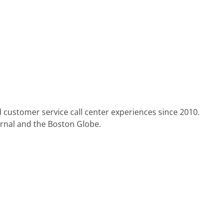
 customer service call center experiences since 2010.
urnal and the Boston Globe.