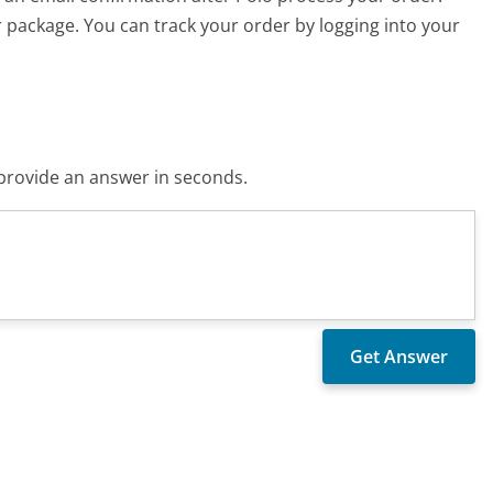
r package. You can track your order by logging into your
o provide an answer in seconds.