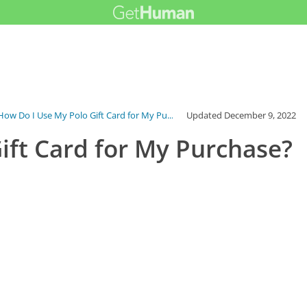
How Do I Use My Polo Gift Card for My Pu...
Updated
December 9, 2022
ift Card for My Purchase?