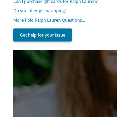
Can I purchase gift cards for Ralph Lauren?
Do you offer gift wrapping?
More Polo Ralph Lauren Questions...
Get help for your issue