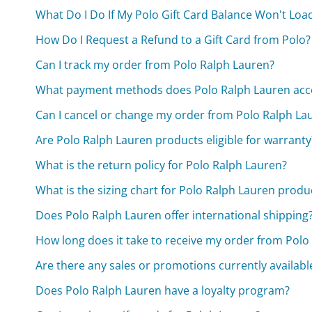
What Do I Do If My Polo Gift Card Balance Won't Loa
How Do I Request a Refund to a Gift Card from Polo?
Can I track my order from Polo Ralph Lauren?
What payment methods does Polo Ralph Lauren acc
Can I cancel or change my order from Polo Ralph La
Are Polo Ralph Lauren products eligible for warranty
What is the return policy for Polo Ralph Lauren?
What is the sizing chart for Polo Ralph Lauren produ
Does Polo Ralph Lauren offer international shipping
How long does it take to receive my order from Polo
Are there any sales or promotions currently availabl
Does Polo Ralph Lauren have a loyalty program?