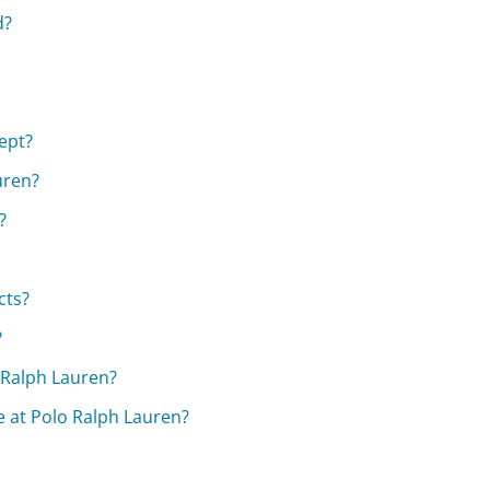
d?
ept?
uren?
?
cts?
?
 Ralph Lauren?
e at Polo Ralph Lauren?