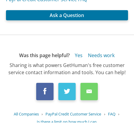
Ask a Question
Was this page helpful?
Yes
Needs work
Sharing is what powers GetHuman's free customer
service contact information and tools. You can help!
All Companies
›
PayPal Credit Customer Service
›
FAQ
›
Is there a limit on how much I can...
Updated
July 2, 2025