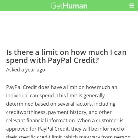
Is there a limit on how much I can
spend with PayPal Credit?
Asked a year ago
PayPal Credit does have a limit on how much an
individual can spend. This limit is generally
determined based on several factors, including
creditworthiness, payment history, and other
relevant financial information. When a customer is
approved for PayPal Credit, they will be informed of
their specific credit limit, which may vary from person