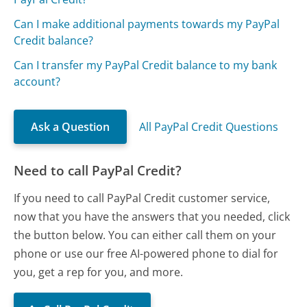
Can I make additional payments towards my PayPal
Credit balance?
Can I transfer my PayPal Credit balance to my bank
account?
Ask a Question
All PayPal Credit Questions
Need to call PayPal Credit?
If you need to call PayPal Credit customer service,
now that you have the answers that you needed, click
the button below. You can either call them on your
phone or use our free AI-powered phone to dial for
you, get a rep for you, and more.