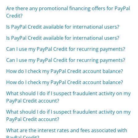
Are there any promotional financing offers for PayPal
Credit?
Is PayPal Credit available for international users?
Is PayPal Credit available for international users?
Can I use my PayPal Credit for recurring payments?
Can I use my PayPal Credit for recurring payments?
How do I check my PayPal Credit account balance?
How do I check my PayPal Credit account balance?
What should I do if I suspect fraudulent activity on my
PayPal Credit account?
What should I do if I suspect fraudulent activity on my
PayPal Credit account?
What are the interest rates and fees associated with
PayPal Credit?