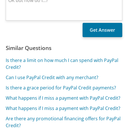
Similar Questions
Is there a limit on how much I can spend with PayPal
Credit?
Can I use PayPal Credit with any merchant?
Is there a grace period for PayPal Credit payments?
What happens if I miss a payment with PayPal Credit?
What happens if I miss a payment with PayPal Credit?
Are there any promotional financing offers for PayPal
Credit?