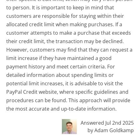
to person. It is important to keep in mind that
customers are responsible for staying within their
allocated credit limit when making purchases. If a
customer attempts to make a purchase that exceeds
their credit limit, the transaction may be declined.
However, customers may find that they can request a
limit increase if they have maintained a good
payment history and meet certain criteria. For
detailed information about spending limits or
potential limit increases, it is advisable to visit the
PayPal Credit website, where specific guidelines and
procedures can be found. This approach will provide
the most accurate and up-to-date information.
Answered Jul 2nd 2025
by Adam Goldkamp