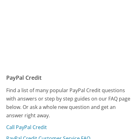
PayPal Credit
Find a list of many popular PayPal Credit questions
with answers or step by step guides on our FAQ page
below. Or ask a whole new question and get an
answer right away.
Call PayPal Credit
PayPal Credit Customer Service FAQ