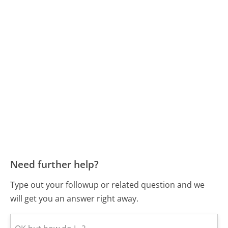
Need further help?
Type out your followup or related question and we
will get you an answer right away.