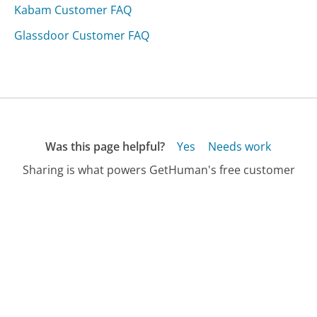
Kabam Customer FAQ
Glassdoor Customer FAQ
Was this page helpful?
Yes
Needs work
Sharing is what powers GetHuman's free customer
service contact information and tools. You can help!
All Companies
›
Paris Presents Customer Service
›
FAQ