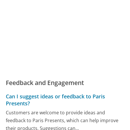
Feedback and Engagement
Can I suggest ideas or feedback to Paris
Presents?
Customers are welcome to provide ideas and
feedback to Paris Presents, which can help improve
their products. Suggestions can...