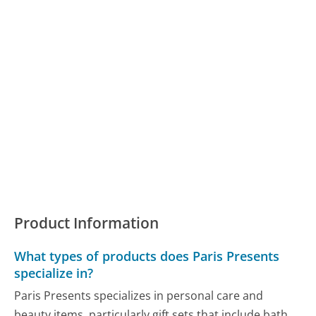
Product Information
What types of products does Paris Presents
specialize in?
Paris Presents specializes in personal care and
beauty items, particularly gift sets that include bath