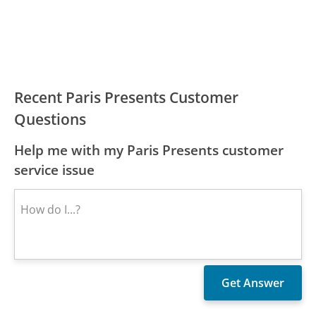
Recent Paris Presents Customer
Questions
Help me with my Paris Presents customer
service issue