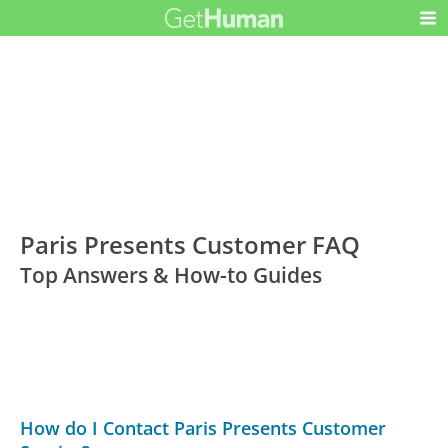
Paris Presents Customer FAQ
Top Answers & How-to Guides
How do I Contact Paris Presents Customer