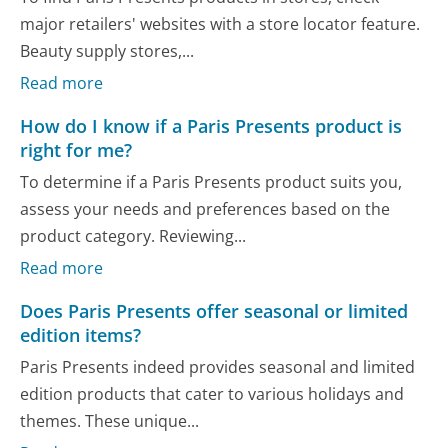
major retailers' websites with a store locator feature.
Beauty supply stores,...
Read more
How do I know if a Paris Presents product is
right for me?
To determine if a Paris Presents product suits you,
assess your needs and preferences based on the
product category. Reviewing...
Read more
Does Paris Presents offer seasonal or limited
edition items?
Paris Presents indeed provides seasonal and limited
edition products that cater to various holidays and
themes. These unique...