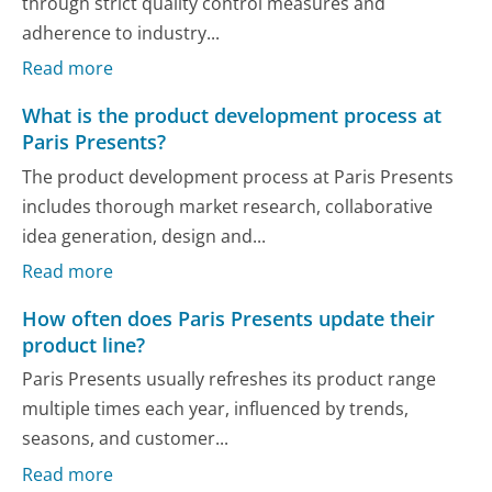
through strict quality control measures and
adherence to industry...
Read more
What is the product development process at
Paris Presents?
The product development process at Paris Presents
includes thorough market research, collaborative
idea generation, design and...
Read more
How often does Paris Presents update their
product line?
Paris Presents usually refreshes its product range
multiple times each year, influenced by trends,
seasons, and customer...
Read more