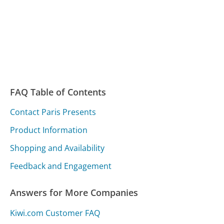
FAQ Table of Contents
Contact Paris Presents
Product Information
Shopping and Availability
Feedback and Engagement
Answers for More Companies
Kiwi.com Customer FAQ