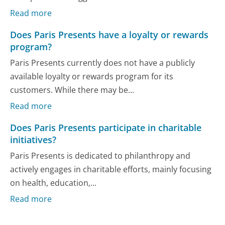
Read more
Does Paris Presents have a loyalty or rewards
program?
Paris Presents currently does not have a publicly
available loyalty or rewards program for its
customers. While there may be...
Read more
Does Paris Presents participate in charitable
initiatives?
Paris Presents is dedicated to philanthropy and
actively engages in charitable efforts, mainly focusing
on health, education,...
Read more