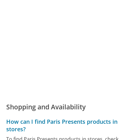
Shopping and Availability
How can I find Paris Presents products in
stores?
To find Paris Presents products in stores, check