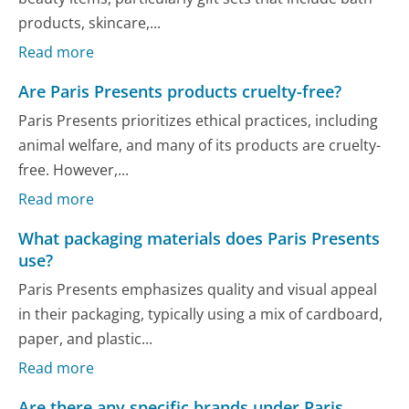
products, skincare,...
Read more
Are Paris Presents products cruelty-free?
Paris Presents prioritizes ethical practices, including
animal welfare, and many of its products are cruelty-
free. However,...
Read more
What packaging materials does Paris Presents
use?
Paris Presents emphasizes quality and visual appeal
in their packaging, typically using a mix of cardboard,
paper, and plastic...
Read more
Are there any specific brands under Paris