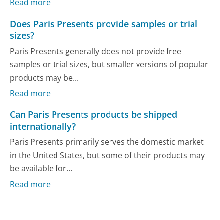
Read more
Does Paris Presents provide samples or trial
sizes?
Paris Presents generally does not provide free
samples or trial sizes, but smaller versions of popular
products may be...
Read more
Can Paris Presents products be shipped
internationally?
Paris Presents primarily serves the domestic market
in the United States, but some of their products may
be available for...
Read more