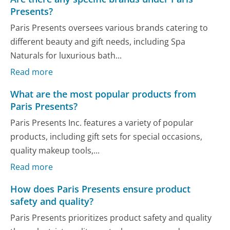
Presents?
Paris Presents oversees various brands catering to
different beauty and gift needs, including Spa
Naturals for luxurious bath...
Read more
What are the most popular products from
Paris Presents?
Paris Presents Inc. features a variety of popular
products, including gift sets for special occasions,
quality makeup tools,...
Read more
How does Paris Presents ensure product
safety and quality?
Paris Presents prioritizes product safety and quality