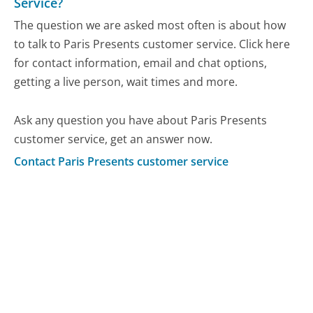
Service?
The question we are asked most often is about how
to talk to Paris Presents customer service. Click here
for contact information, email and chat options,
getting a live person, wait times and more.
Ask any question you have about Paris Presents
customer service, get an answer now.
Contact Paris Presents customer service