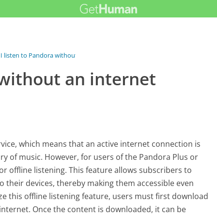
I listen to Pandora without an...
 without an internet
vice, which means that an active internet connection is
brary of music. However, for users of the Pandora Plus or
offline listening. This feature allows subscribers to
 to their devices, thereby making them accessible even
e this offline listening feature, users must first download
internet. Once the content is downloaded, it can be