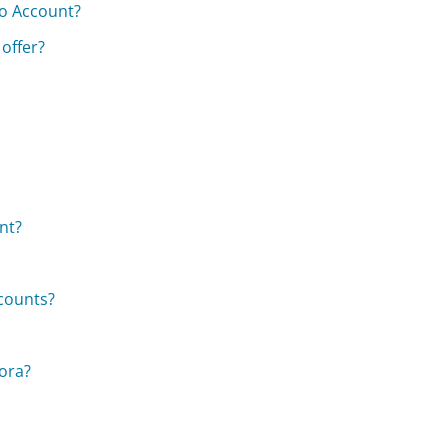
o Account?
offer?
nt?
ccounts?
dora?
s