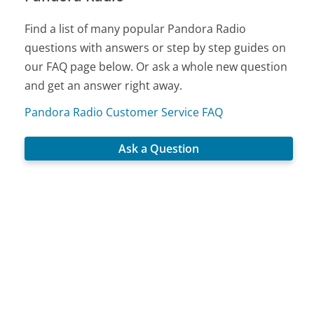
Find a list of many popular Pandora Radio
questions with answers or step by step guides on
our FAQ page below. Or ask a whole new question
and get an answer right away.
Pandora Radio Customer Service FAQ
Ask a Question