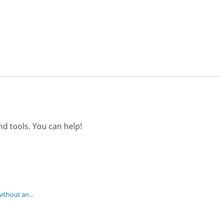
d tools. You can help!
ithout an...