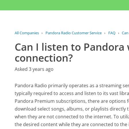
All Companies
›
Pandora Radio Customer Service
›
FAQ
›
Can 
Can I listen to Pandora
connection?
Asked 3 years ago
Pandora Radio primarily operates as a streaming ser
typically required to access and listen to its vast li
Pandora Premium subscriptions, there are options for 
download select songs, albums, or playlists directly
when they are not connected to the internet. To utiliz
the desired content while they are connected to the 