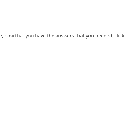
e, now that you have the answers that you needed, click