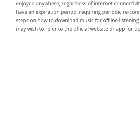
enjoyed anywhere, regardless of internet connectivi
have an expiration period, requiring periodic re-conn
steps on how to download music for offline listening 
may wish to refer to the official website or app for 