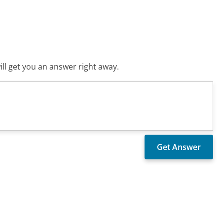
ll get you an answer right away.