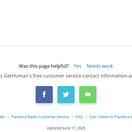
Was this page helpful?
Yes
Needs work
s GetHuman's free customer service contact information an
ies
›
Pandora Radio Customer Service
›
FAQ
›
Can I listen to Pandora w
Updated
June 17, 2025