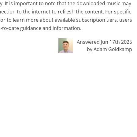
ty. It is important to note that the downloaded music may
ection to the internet to refresh the content. For specific
or to learn more about available subscription tiers, users
up-to-date guidance and information.
Answered Jun 17th 2025
by Adam Goldkamp