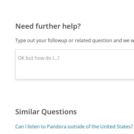
Need further help?
Type out your followup or related question and we wi
Similar Questions
Can I listen to Pandora outside of the United States?