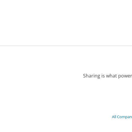
Sharing is what power
All Compan