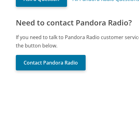
Need to contact Pandora Radio?
If you need to talk to Pandora Radio customer servic
the button below.
Contact Pandora Radio