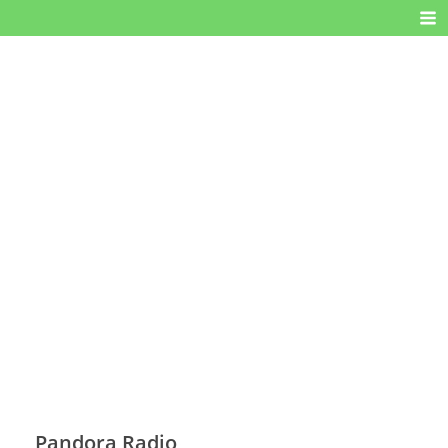
Pandora Radio