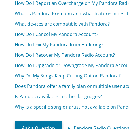
How Do I Report an Overcharge on My Pandora Radi
What is Pandora Premium and what features does it 
What devices are compatible with Pandora?
How Do I Cancel My Pandora Account?
How Do I Fix My Pandora from Buffering?
How Do I Recover My Pandora Radio Account?
How Do I Upgrade or Downgrade My Pandora Accou
Why Do My Songs Keep Cutting Out on Pandora?
Does Pandora offer a family plan or multiple user a
Is Pandora available in other languages?
Why is a specific song or artist not available on Pan
Ask a Question
All Pandora Radio Question