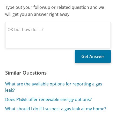
Type out your followup or related question and we
will get you an answer right away.
Similar Questions
What are the available options for reporting a gas
leak?
Does PG&E offer renewable energy options?
What should I do if I suspect a gas leak at my home?