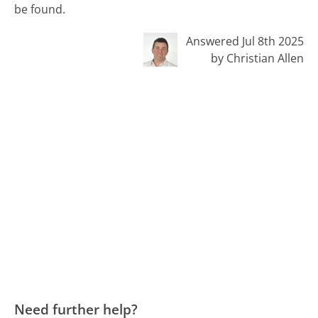
be found.
Answered Jul 8th 2025
by Christian Allen
Need further help?