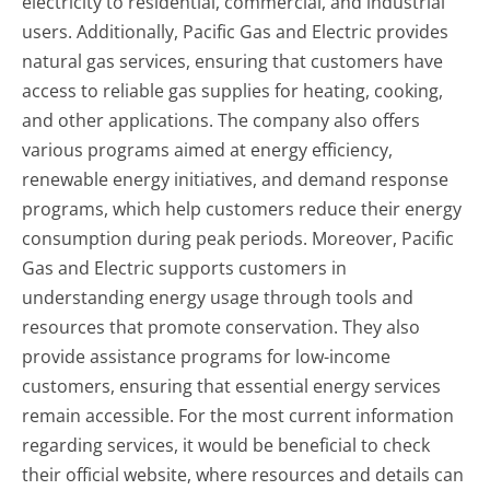
electricity to residential, commercial, and industrial
users. Additionally, Pacific Gas and Electric provides
natural gas services, ensuring that customers have
access to reliable gas supplies for heating, cooking,
and other applications. The company also offers
various programs aimed at energy efficiency,
renewable energy initiatives, and demand response
programs, which help customers reduce their energy
consumption during peak periods. Moreover, Pacific
Gas and Electric supports customers in
understanding energy usage through tools and
resources that promote conservation. They also
provide assistance programs for low-income
customers, ensuring that essential energy services
remain accessible. For the most current information
regarding services, it would be beneficial to check
their official website, where resources and details can