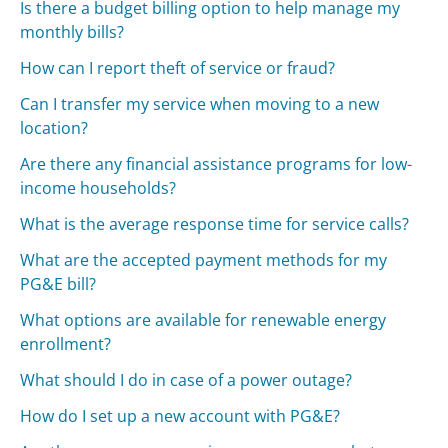
Is there a budget billing option to help manage my
monthly bills?
How can I report theft of service or fraud?
Can I transfer my service when moving to a new
location?
Are there any financial assistance programs for low-
income households?
What is the average response time for service calls?
What are the accepted payment methods for my
PG&E bill?
What options are available for renewable energy
enrollment?
What should I do in case of a power outage?
How do I set up a new account with PG&E?