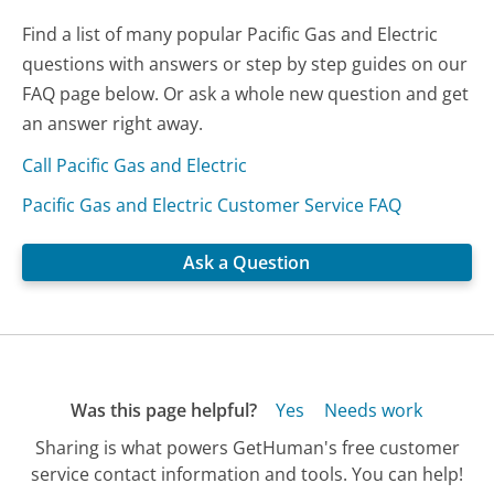
Find a list of many popular Pacific Gas and Electric
questions with answers or step by step guides on our
FAQ page below. Or ask a whole new question and get
an answer right away.
Call Pacific Gas and Electric
Pacific Gas and Electric Customer Service FAQ
Ask a Question
Was this page helpful?
Yes
Needs work
Sharing is what powers GetHuman's free customer
service contact information and tools. You can help!