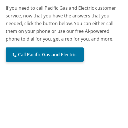
If you need to call Pacific Gas and Electric customer
service, now that you have the answers that you
needed, click the button below. You can either call
them on your phone or use our free AI-powered
phone to dial for you, get a rep for you, and more.
Call Pacific Gas and Electric