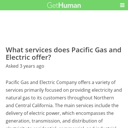
What services does Pacific Gas and
Electric offer?
Asked 3 years ago
Pacific Gas and Electric Company offers a variety of
services primarily focused on providing electricity and
natural gas to its customers throughout Northern
and Central California. The main services include the
delivery of electric power, which encompasses the
generation, transmission, and distribution of