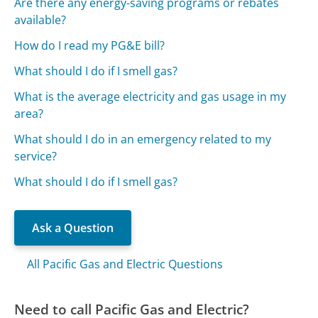
Are there any energy-saving programs or rebates
available?
How do I read my PG&E bill?
What should I do if I smell gas?
What is the average electricity and gas usage in my
area?
What should I do in an emergency related to my
service?
What should I do if I smell gas?
Ask a Question
All Pacific Gas and Electric Questions
Need to call Pacific Gas and Electric?