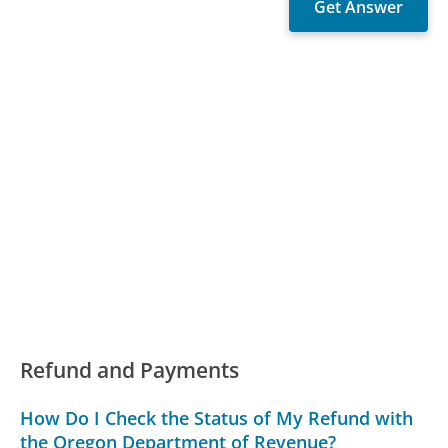
Refund and Payments
How Do I Check the Status of My Refund with
the Oregon Department of Revenue?