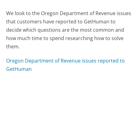
We look to the Oregon Department of Revenue issues
that customers have reported to GetHuman to
decide which questions are the most common and
how much time to spend researching how to solve
them.
Oregon Department of Revenue issues reported to
GetHuman