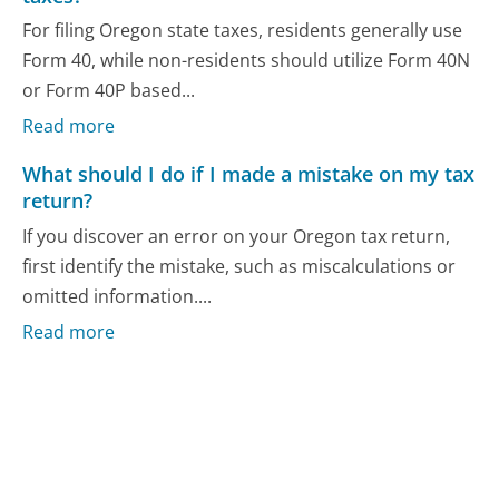
For filing Oregon state taxes, residents generally use
Form 40, while non-residents should utilize Form 40N
or Form 40P based...
Read more
What should I do if I made a mistake on my tax
return?
If you discover an error on your Oregon tax return,
first identify the mistake, such as miscalculations or
omitted information....
Read more