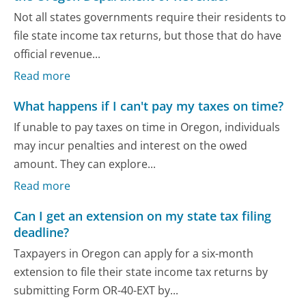
Not all states governments require their residents to
file state income tax returns, but those that do have
official revenue...
Read more
What happens if I can't pay my taxes on time?
If unable to pay taxes on time in Oregon, individuals
may incur penalties and interest on the owed
amount. They can explore...
Read more
Can I get an extension on my state tax filing
deadline?
Taxpayers in Oregon can apply for a six-month
extension to file their state income tax returns by
submitting Form OR-40-EXT by...