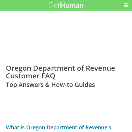
Oregon Department of Revenue
Customer FAQ
Top Answers & How-to Guides
What is Oregon Department of Revenue's