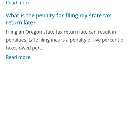
Read more
What is the penalty for filing my state tax
return late?
Filing an Oregon state tax return late can result in
penalties. Late filing incurs a penalty of five percent of
taxes owed per...
Read more