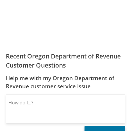
Recent Oregon Department of Revenue
Customer Questions
Help me with my Oregon Department of
Revenue customer service issue