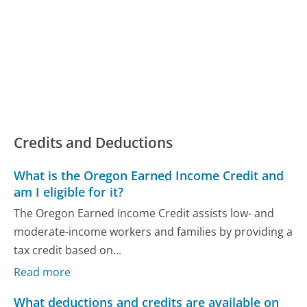
Credits and Deductions
What is the Oregon Earned Income Credit and
am I eligible for it?
The Oregon Earned Income Credit assists low- and
moderate-income workers and families by providing a
tax credit based on...
Read more
What deductions and credits are available on