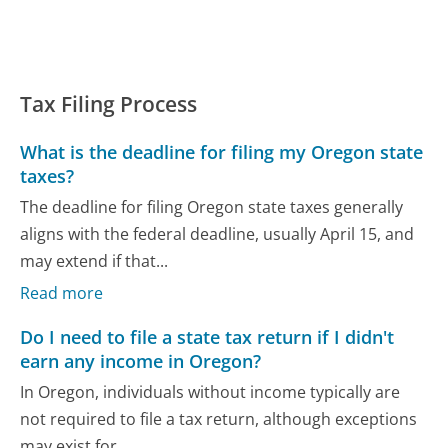
Tax Filing Process
What is the deadline for filing my Oregon state
taxes?
The deadline for filing Oregon state taxes generally
aligns with the federal deadline, usually April 15, and
may extend if that...
Read more
Do I need to file a state tax return if I didn't
earn any income in Oregon?
In Oregon, individuals without income typically are
not required to file a tax return, although exceptions
may exist for...