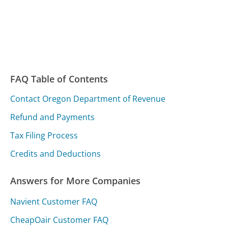
FAQ Table of Contents
Contact Oregon Department of Revenue
Refund and Payments
Tax Filing Process
Credits and Deductions
Answers for More Companies
Navient Customer FAQ
CheapOair Customer FAQ