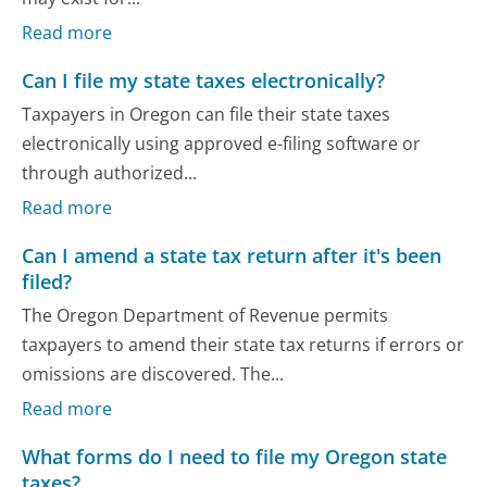
Read more
Can I file my state taxes electronically?
Taxpayers in Oregon can file their state taxes
electronically using approved e-filing software or
through authorized...
Read more
Can I amend a state tax return after it's been
filed?
The Oregon Department of Revenue permits
taxpayers to amend their state tax returns if errors or
omissions are discovered. The...
Read more
What forms do I need to file my Oregon state
taxes?