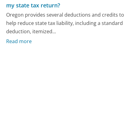
my state tax return?
Oregon provides several deductions and credits to
help reduce state tax liability, including a standard
deduction, itemized...
Read more