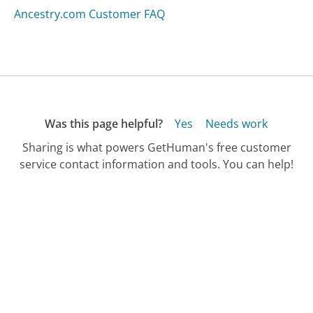
Ancestry.com Customer FAQ
Was this page helpful?
Yes
Needs work
Sharing is what powers GetHuman's free customer
service contact information and tools. You can help!
All Companies
›
Oregon Department of Revenue Customer Service
›
FAQ