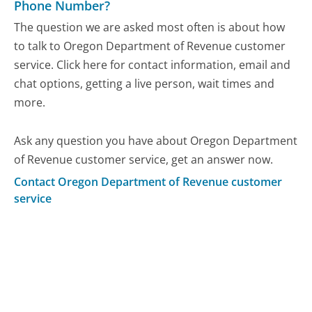
Phone Number?
The question we are asked most often is about how
to talk to Oregon Department of Revenue customer
service. Click here for contact information, email and
chat options, getting a live person, wait times and
more.
Ask any question you have about Oregon Department
of Revenue customer service, get an answer now.
Contact Oregon Department of Revenue customer
service