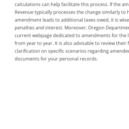
calculations can help facilitate this process. If th
Revenue typically processes the change similarly to h
amendment leads to additional taxes owed, it is wis
penalties and interest. Moreover, Oregon Departme
current webpage dedicated to amendments for the l
from year to year. It is also advisable to review thei
clarification on specific scenarios regarding amend
documents for your personal records.