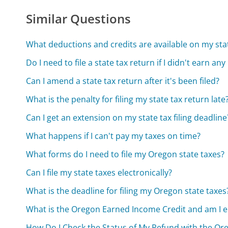
Similar Questions
What deductions and credits are available on my sta
Do I need to file a state tax return if I didn't earn a
Can I amend a state tax return after it's been filed?
What is the penalty for filing my state tax return late
Can I get an extension on my state tax filing deadline
What happens if I can't pay my taxes on time?
What forms do I need to file my Oregon state taxes?
Can I file my state taxes electronically?
What is the deadline for filing my Oregon state taxes
What is the Oregon Earned Income Credit and am I eli
How Do I Check the Status of My Refund with the O