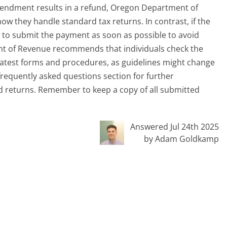
e amendment results in a refund, Oregon Department of
ow they handle standard tax returns. In contrast, if the
e to submit the payment as soon as possible to avoid
nt of Revenue recommends that individuals check the
atest forms and procedures, as guidelines might change
r frequently asked questions section for further
ed returns. Remember to keep a copy of all submitted
Answered Jul 24th 2025
by Adam Goldkamp