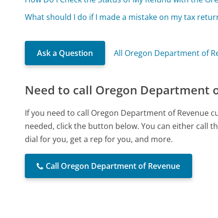
What should I do if I made a mistake on my tax retur
Ask a Question
All Oregon Department of R
Need to call Oregon Department 
If you need to call Oregon Department of Revenue c
needed, click the button below. You can either call
dial for you, get a rep for you, and more.
Call Oregon Department of Revenue