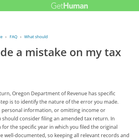
ce
›
FAQ
›
What should I do if I made a mistake...
ade a mistake on my tax
return, Oregon Department of Revenue has specific
tep is to identify the nature of the error you made.
 personal information, or omitting income or
 should consider filing an amended tax return. In
or the specific year in which you filed the original
 are well-documented, so keeping all relevant records and