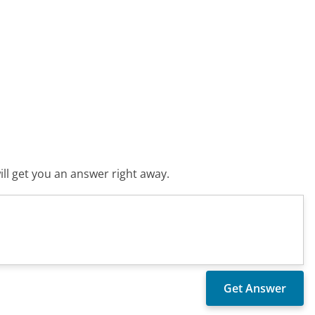
ll get you an answer right away.