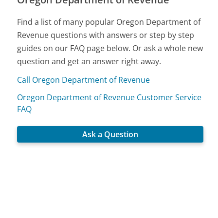
Find a list of many popular Oregon Department of
Revenue questions with answers or step by step
guides on our FAQ page below. Or ask a whole new
question and get an answer right away.
Call Oregon Department of Revenue
Oregon Department of Revenue Customer Service
FAQ
Ask a Question