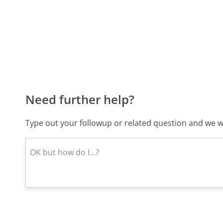
Need further help?
Type out your followup or related question and we wi