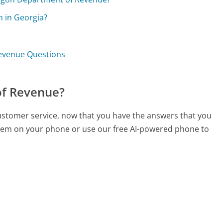
n in Georgia?
evenue Questions
of Revenue?
ustomer service, now that you have the answers that you
 them on your phone or use our free AI-powered phone to