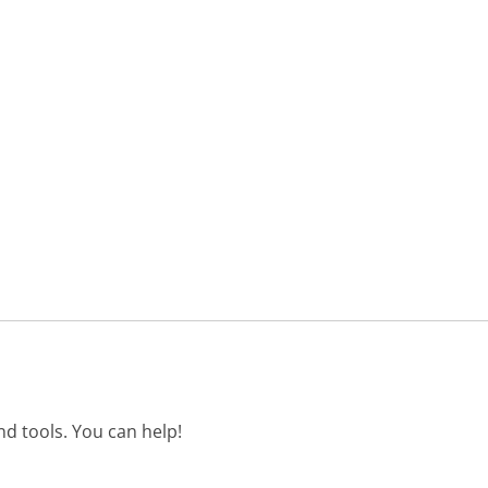
d tools. You can help!