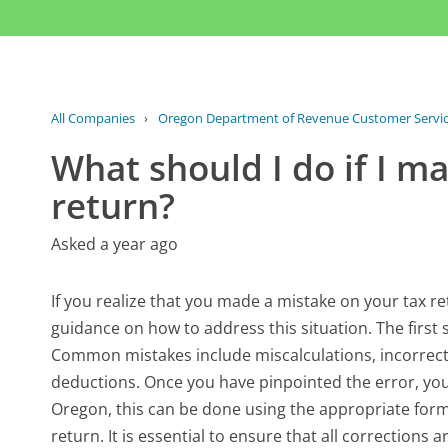
All Companies
›
Oregon Department of Revenue Customer Servi
What should I do if I m
return?
Asked a year ago
If you realize that you made a mistake on your tax 
guidance on how to address this situation. The first s
Common mistakes include miscalculations, incorrect
deductions. Once you have pinpointed the error, you
Oregon, this can be done using the appropriate form f
return. It is essential to ensure that all corrections