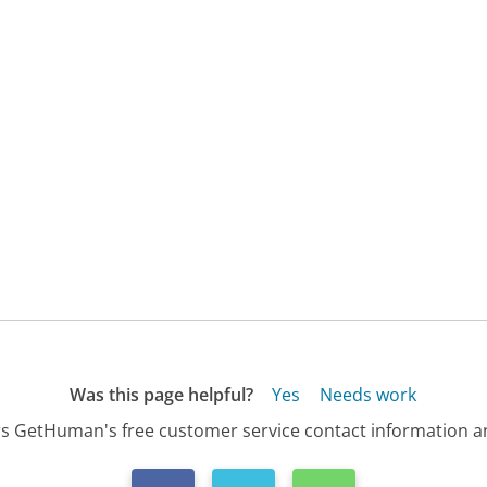
Was this page helpful?
Yes
Needs work
s GetHuman's free customer service contact information an