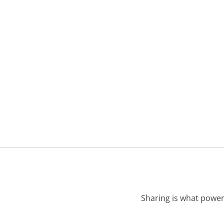
Sharing is what power