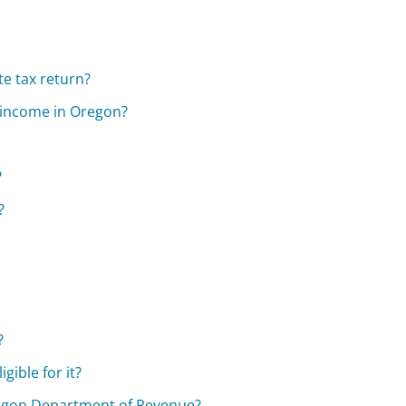
te tax return?
ny income in Oregon?
?
?
?
gible for it?
regon Department of Revenue?