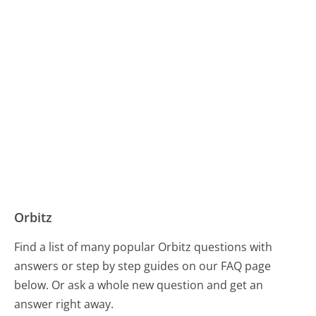
Orbitz
Find a list of many popular Orbitz questions with
answers or step by step guides on our FAQ page
below. Or ask a whole new question and get an
answer right away.