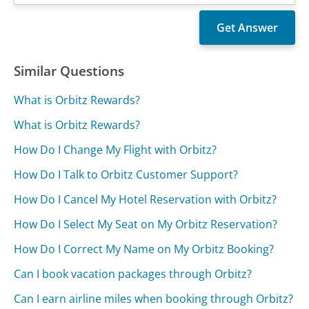
Similar Questions
What is Orbitz Rewards?
What is Orbitz Rewards?
How Do I Change My Flight with Orbitz?
How Do I Talk to Orbitz Customer Support?
How Do I Cancel My Hotel Reservation with Orbitz?
How Do I Select My Seat on My Orbitz Reservation?
How Do I Correct My Name on My Orbitz Booking?
Can I book vacation packages through Orbitz?
Can I earn airline miles when booking through Orbitz?