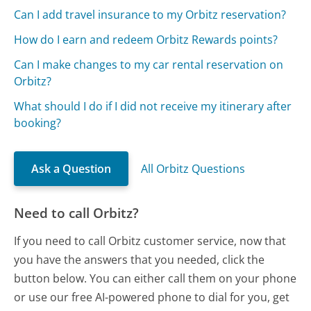
Can I add travel insurance to my Orbitz reservation?
How do I earn and redeem Orbitz Rewards points?
Can I make changes to my car rental reservation on
Orbitz?
What should I do if I did not receive my itinerary after
booking?
Ask a Question
All Orbitz Questions
Need to call Orbitz?
If you need to call Orbitz customer service, now that
you have the answers that you needed, click the
button below. You can either call them on your phone
or use our free AI-powered phone to dial for you, get