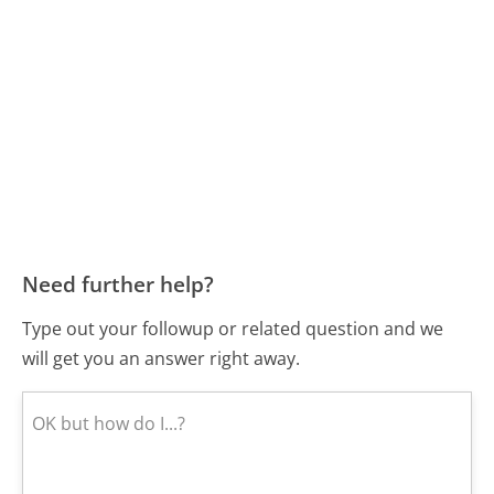
Need further help?
Type out your followup or related question and we
will get you an answer right away.