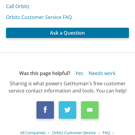
Call Orbitz
Orbitz Customer Service FAQ
Ask a Question
Was this page helpful?
Yes
Needs work
Sharing is what powers GetHuman's free customer
service contact information and tools. You can help!
All Companies
›
Orbitz Customer Service
›
FAQ
›