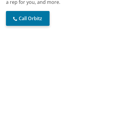
a rep for you, and more.
Call Orbitz