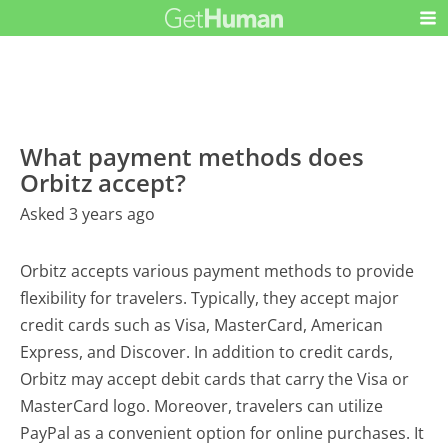
What payment methods does
Orbitz accept?
Asked 3 years ago
Orbitz accepts various payment methods to provide
flexibility for travelers. Typically, they accept major
credit cards such as Visa, MasterCard, American
Express, and Discover. In addition to credit cards,
Orbitz may accept debit cards that carry the Visa or
MasterCard logo. Moreover, travelers can utilize
PayPal as a convenient option for online purchases. It