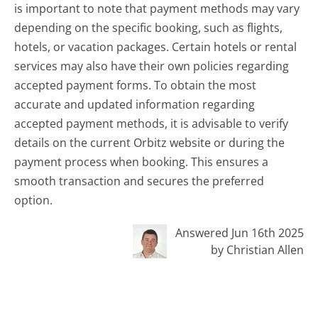
is important to note that payment methods may vary
depending on the specific booking, such as flights,
hotels, or vacation packages. Certain hotels or rental
services may also have their own policies regarding
accepted payment forms. To obtain the most
accurate and updated information regarding
accepted payment methods, it is advisable to verify
details on the current Orbitz website or during the
payment process when booking. This ensures a
smooth transaction and secures the preferred
option.
Answered Jun 16th 2025
by Christian Allen