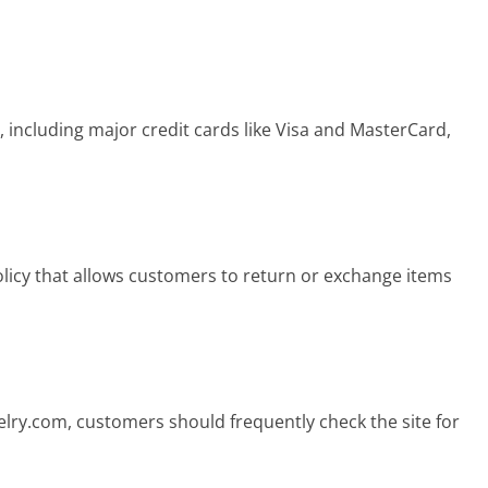
including major credit cards like Visa and MasterCard,
icy that allows customers to return or exchange items
elry.com, customers should frequently check the site for