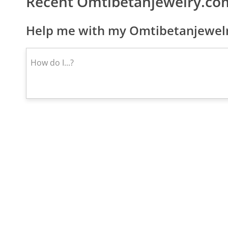
Recent Omtibetanjewelry.co
Help me with my Omtibetanjewelr