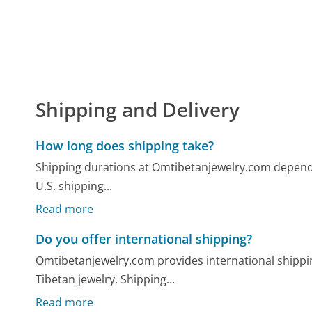
Shipping and Delivery
How long does shipping take?
Shipping durations at Omtibetanjewelry.com depend 
U.S. shipping...
Read more
Do you offer international shipping?
Omtibetanjewelry.com provides international shippi
Tibetan jewelry. Shipping...
Read more