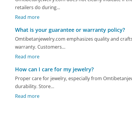
retailers do during...
Read more
What is your guarantee or warranty policy?
Omtibetanjewelry.com emphasizes quality and crafts
warranty. Customers...
Read more
How can I care for my jewelry?
Proper care for jewelry, especially from Omtibetanjew
durability. Store...
Read more