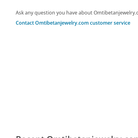
Ask any question you have about Omtibetanjewelry.
Contact Omtibetanjewelry.com customer service