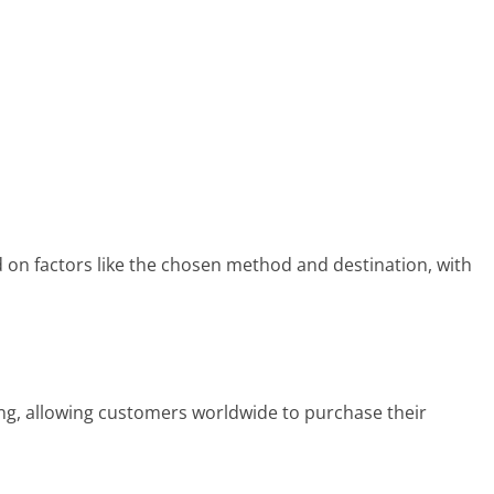
on factors like the chosen method and destination, with
ng, allowing customers worldwide to purchase their