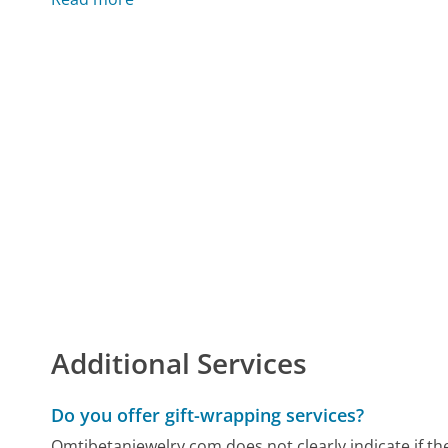
Additional Services
Do you offer gift-wrapping services?
Omtibetanjewelry.com does not clearly indicate if th