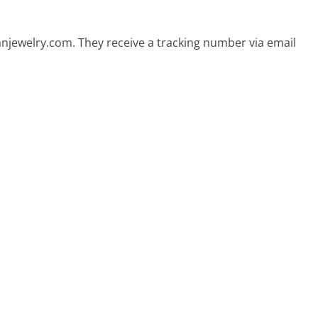
njewelry.com. They receive a tracking number via email