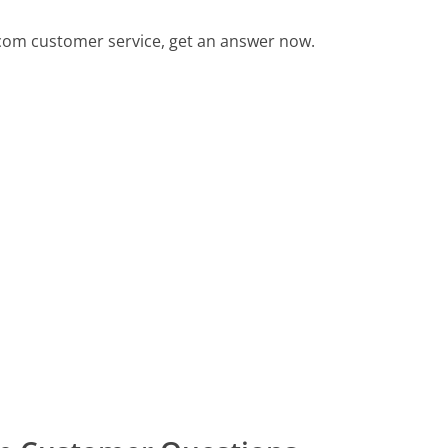
com customer service, get an answer now.