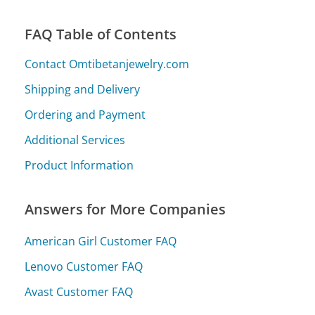
FAQ Table of Contents
Contact Omtibetanjewelry.com
Shipping and Delivery
Ordering and Payment
Additional Services
Product Information
Answers for More Companies
American Girl Customer FAQ
Lenovo Customer FAQ
Avast Customer FAQ