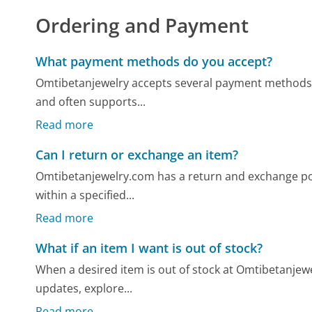
Ordering and Payment
What payment methods do you accept?
Omtibetanjewelry accepts several payment methods, 
and often supports...
Read more
Can I return or exchange an item?
Omtibetanjewelry.com has a return and exchange pol
within a specified...
Read more
What if an item I want is out of stock?
When a desired item is out of stock at Omtibetanjew
updates, explore...
Read more