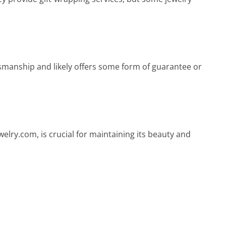
manship and likely offers some form of guarantee or
elry.com, is crucial for maintaining its beauty and