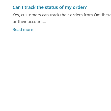
Can I track the status of my order?
Yes, customers can track their orders from Omtibeta
or their account...
Read more