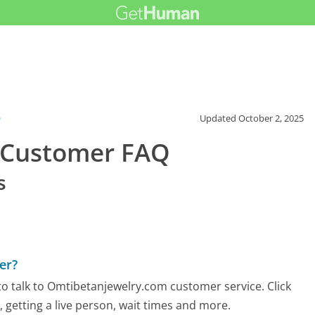
Q
Updated
October 2, 2025
 Customer FAQ
s
er?
o talk to Omtibetanjewelry.com customer service. Click
 getting a live person, wait times and more.