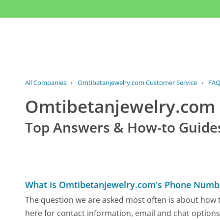
All Companies
›
Omtibetanjewelry.com Customer Service
›
FA
Omtibetanjewelry.com
Top Answers & How-to Guide
What is Omtibetanjewelry.com's Phone Numb
The question we are asked most often is about how t
here for contact information, email and chat options,