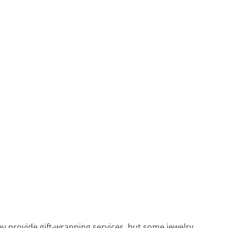
ey provide gift-wrapping services, but some jewelry