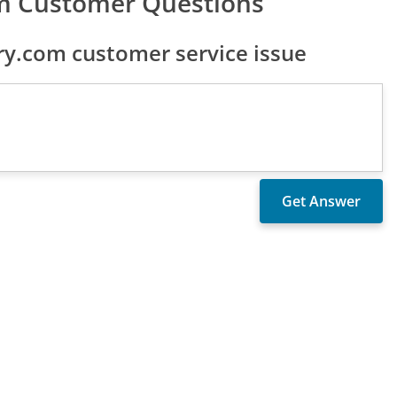
m Customer Questions
y.com customer service issue