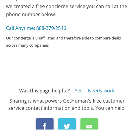
we created a free concierge service you can call at the
phone number below.
Call Anytime: 888-379-2546
Our concierge is unaffiliated and therefore able to compare deals
across many companies
Was this page helpful?
Yes
Needs work
Sharing is what powers GetHuman's free customer
service contact information and tools. You can help!