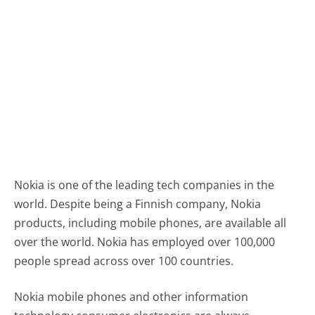
Nokia is one of the leading tech companies in the
world. Despite being a Finnish company, Nokia
products, including mobile phones, are available all
over the world. Nokia has employed over 100,000
people spread across over 100 countries.
Nokia mobile phones and other information