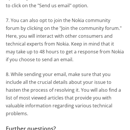
to click on the "Send us email" option.
7. You can also opt to join the Nokia community
forum by clicking on the "Join the community forum."
Here, you will interact with other consumers and
technical experts from Nokia. Keep in mind that it
may take up to 48 hours to get a response from Nokia
if you choose to send an email.
8. While sending your email, make sure that you
include all the crucial details about your issue to
hasten the process of resolving it. You will also find a
list of most viewed articles that provide you with
valuable information regarding various technical
problems.
Further questions?