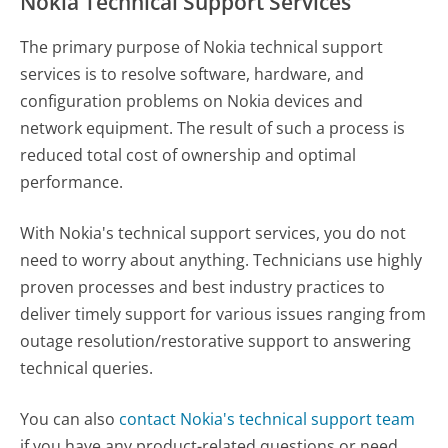
Nokia Technical Support Services
The primary purpose of Nokia technical support
services is to resolve software, hardware, and
configuration problems on Nokia devices and
network equipment. The result of such a process is
reduced total cost of ownership and optimal
performance.
With Nokia's technical support services, you do not
need to worry about anything. Technicians use highly
proven processes and best industry practices to
deliver timely support for various issues ranging from
outage resolution/restorative support to answering
technical queries.
You can also
contact Nokia's technical support team
if you have any product-related questions or need