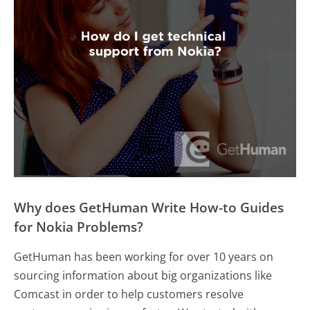
Why does GetHuman Write How-to Guides
for Nokia Problems?
GetHuman has been working for over 10 years on
sourcing information about big organizations like
Comcast in order to help customers resolve