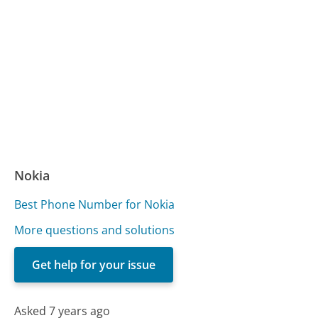
Nokia
Best Phone Number for Nokia
More questions and solutions
Get help for your issue
Asked 7 years ago