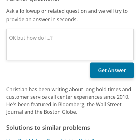
Ask a followup or related question and we will try to
provide an answer in seconds.
Christian has been writing about long hold times and
customer service call center experiences since 2010.
He's been featured in Bloomberg, the Wall Street
Journal and the Boston Globe.
Solutions to similar problems