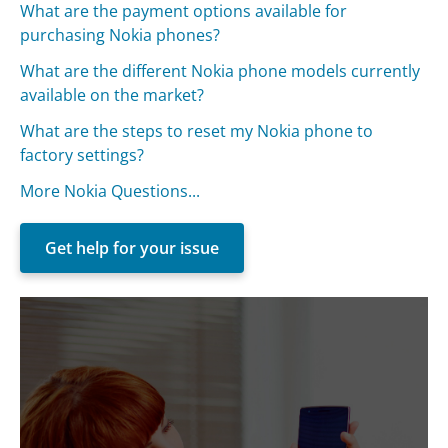
What are the payment options available for
purchasing Nokia phones?
What are the different Nokia phone models currently
available on the market?
What are the steps to reset my Nokia phone to
factory settings?
More Nokia Questions...
Get help for your issue