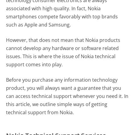
technology consumer electronics are always
associated with high quality. In fact, Nokia
smartphones compete favorably with top brands
such as Apple and Samsung.
However, that does not mean that Nokia products
cannot develop any hardware or software related
issues. This is where the issue of Nokia technical
support comes into play.
Before you purchase any information technology
product, you will always want a guarantee that you
can access technical support whenever you need it. In
this article, we outline simple ways of getting
technical support from Nokia.