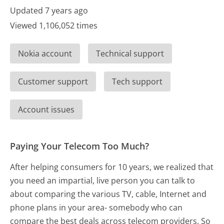
Updated 7 years ago
Viewed 1,106,052 times
Nokia account
Technical support
Customer support
Tech support
Account issues
Paying Your Telecom Too Much?
After helping consumers for 10 years, we realized that
you need an impartial, live person you can talk to
about comparing the various TV, cable, Internet and
phone plans in your area- somebody who can
compare the best deals across telecom providers. So