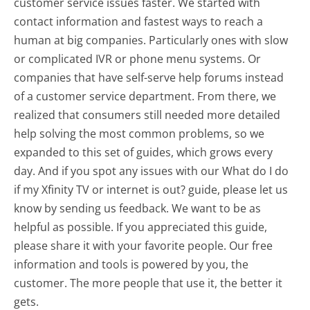
customer service issues faster. We started with
contact information and fastest ways to reach a
human at big companies. Particularly ones with slow
or complicated IVR or phone menu systems. Or
companies that have self-serve help forums instead
of a customer service department. From there, we
realized that consumers still needed more detailed
help solving the most common problems, so we
expanded to this set of guides, which grows every
day. And if you spot any issues with our What do I do
if my Xfinity TV or internet is out? guide, please let us
know by sending us feedback. We want to be as
helpful as possible. If you appreciated this guide,
please share it with your favorite people. Our free
information and tools is powered by you, the
customer. The more people that use it, the better it
gets.