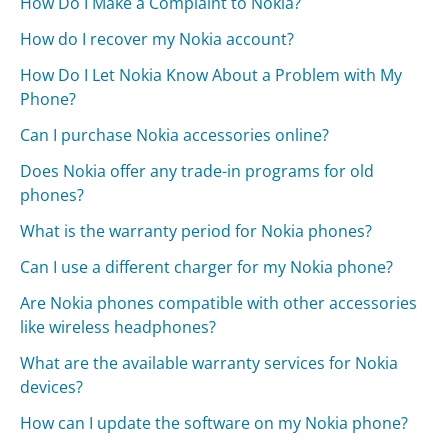
How Do I Make a Complaint to Nokia?
How do I recover my Nokia account?
How Do I Let Nokia Know About a Problem with My
Phone?
Can I purchase Nokia accessories online?
Does Nokia offer any trade-in programs for old
phones?
What is the warranty period for Nokia phones?
Can I use a different charger for my Nokia phone?
Are Nokia phones compatible with other accessories
like wireless headphones?
What are the available warranty services for Nokia
devices?
How can I update the software on my Nokia phone?