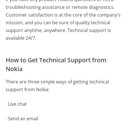
troubleshooting assistance or remote diagnostics.
Customer satisfaction is at the core of the company's
mission, and you can be sure of quality technical
support anytime, anywhere. Technical support is
available 24/7.
How to Get Technical Support from
Nokia
There are three simple ways of getting technical
support from Nokia:
· Live chat
· Send an email