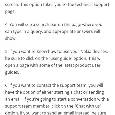
screen. This option takes you to the technical support
page.
4. You will see a search bar on the page where you
can type in a query, and appropriate answers will
show.
5. If you want to know how to use your Nokia devices,
be sure to click on the "user guide" option. This will
open a page with some of the latest product user
guides.
6. If you want to contact the support team, you will
have the option of either starting a chat or sending
an email. If you're going to start a conversation with a
support team member, click on the "Chat with us"
option. If you want to send an email instead, be sure