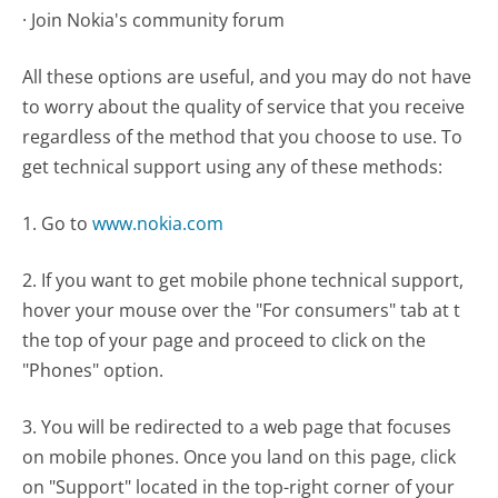
· Join Nokia's community forum
All these options are useful, and you may do not have
to worry about the quality of service that you receive
regardless of the method that you choose to use. To
get technical support using any of these methods:
1. Go to
www.nokia.com
2. If you want to get mobile phone technical support,
hover your mouse over the "For consumers" tab at t
the top of your page and proceed to click on the
"Phones" option.
3. You will be redirected to a web page that focuses
on mobile phones. Once you land on this page, click
on "Support" located in the top-right corner of your