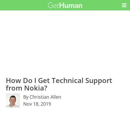
How Do I Get Technical Support
from Nokia?
By Christian Allen
Nov 18, 2019