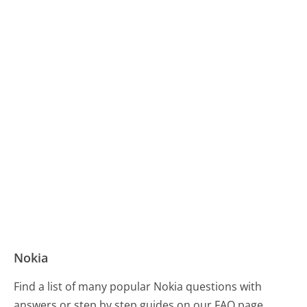
Nokia
Find a list of many popular Nokia questions with
answers or step by step guides on our FAQ page