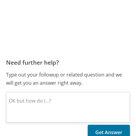
Need further help?
Type out your followup or related question and we
will get you an answer right away.