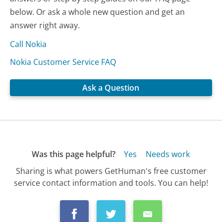
below. Or ask a whole new question and get an
answer right away.
Call Nokia
Nokia Customer Service FAQ
Ask a Question
Was this page helpful?
Yes
Needs work
Sharing is what powers GetHuman's free customer
service contact information and tools. You can help!