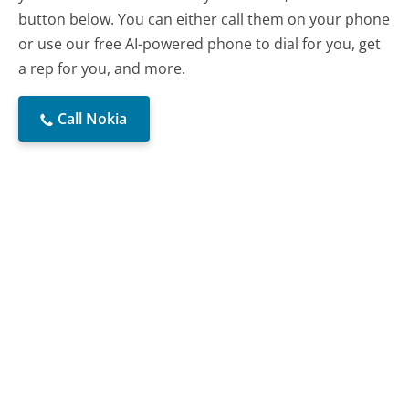
button below. You can either call them on your phone
or use our free AI-powered phone to dial for you, get
a rep for you, and more.
Call Nokia