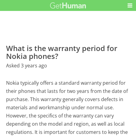
What is the warranty period for
Nokia phones?
Asked 3 years ago
Nokia typically offers a standard warranty period for
their phones that lasts for two years from the date of
purchase. This warranty generally covers defects in
materials and workmanship under normal use.
However, the specifics of the warranty can vary
depending on the model and region, as well as local
regulations. It is important for customers to keep the