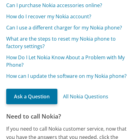
Can I purchase Nokia accessories online?
How do I recover my Nokia account?
Can I use a different charger for my Nokia phone?
What are the steps to reset my Nokia phone to
factory settings?
How Do I Let Nokia Know About a Problem with My
Phone?
How can I update the software on my Nokia phone?
Ask a Question
All Nokia Questions
Need to call Nokia?
If you need to call Nokia customer service, now that
you have the answers that you needed, click the