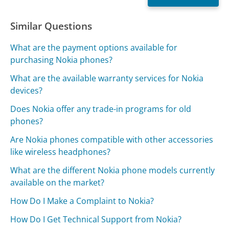
Similar Questions
What are the payment options available for
purchasing Nokia phones?
What are the available warranty services for Nokia
devices?
Does Nokia offer any trade-in programs for old
phones?
Are Nokia phones compatible with other accessories
like wireless headphones?
What are the different Nokia phone models currently
available on the market?
How Do I Make a Complaint to Nokia?
How Do I Get Technical Support from Nokia?