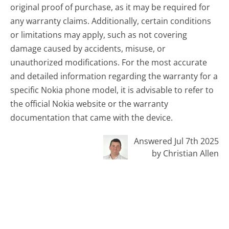
original proof of purchase, as it may be required for
any warranty claims. Additionally, certain conditions
or limitations may apply, such as not covering
damage caused by accidents, misuse, or
unauthorized modifications. For the most accurate
and detailed information regarding the warranty for a
specific Nokia phone model, it is advisable to refer to
the official Nokia website or the warranty
documentation that came with the device.
Answered Jul 7th 2025
by Christian Allen