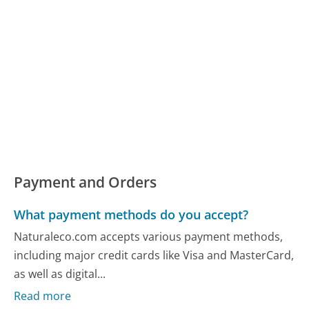
Payment and Orders
What payment methods do you accept?
Naturaleco.com accepts various payment methods,
including major credit cards like Visa and MasterCard,
as well as digital...
Read more