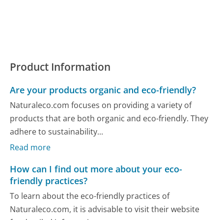
Product Information
Are your products organic and eco-friendly?
Naturaleco.com focuses on providing a variety of
products that are both organic and eco-friendly. They
adhere to sustainability...
Read more
How can I find out more about your eco-
friendly practices?
To learn about the eco-friendly practices of
Naturaleco.com, it is advisable to visit their website