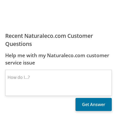
Recent Naturaleco.com Customer
Questions
Help me with my Naturaleco.com customer
service issue