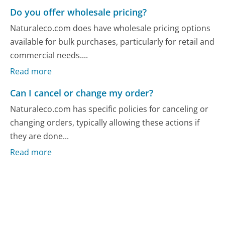
Do you offer wholesale pricing?
Naturaleco.com does have wholesale pricing options
available for bulk purchases, particularly for retail and
commercial needs....
Read more
Can I cancel or change my order?
Naturaleco.com has specific policies for canceling or
changing orders, typically allowing these actions if
they are done...
Read more