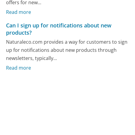
offers for new...
Read more
Can I sign up for notifications about new
products?
Naturaleco.com provides a way for customers to sign
up for notifications about new products through
newsletters, typically...
Read more