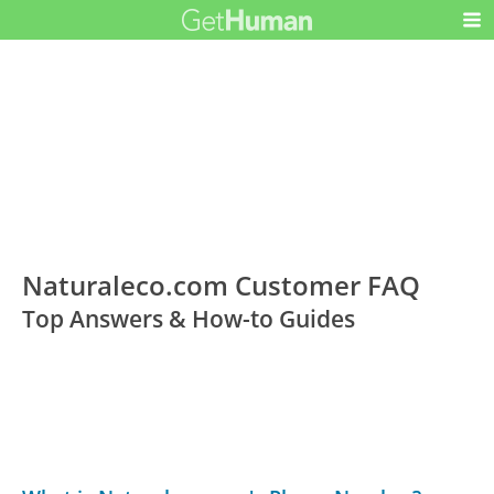
Naturaleco.com Customer FAQ
Top Answers & How-to Guides