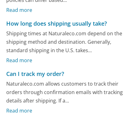
Read more
How long does shipping usually take?
Shipping times at Naturaleco.com depend on the
shipping method and destination. Generally,
standard shipping in the U.S. takes...
Read more
Can I track my order?
Naturaleco.com allows customers to track their
orders through confirmation emails with tracking
details after shipping. If a...
Read more