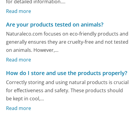
for detailed information....
Read more
Are your products tested on animals?
Naturaleco.com focuses on eco-friendly products and
generally ensures they are cruelty-free and not tested
on animals. However,...
Read more
How do I store and use the products properly?
Correctly storing and using natural products is crucial
for effectiveness and safety. These products should
be kept in cool,...
Read more