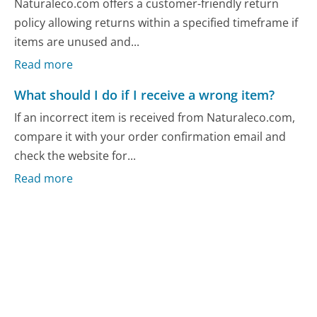
Naturaleco.com offers a customer-friendly return
policy allowing returns within a specified timeframe if
items are unused and...
Read more
What should I do if I receive a wrong item?
If an incorrect item is received from Naturaleco.com,
compare it with your order confirmation email and
check the website for...
Read more