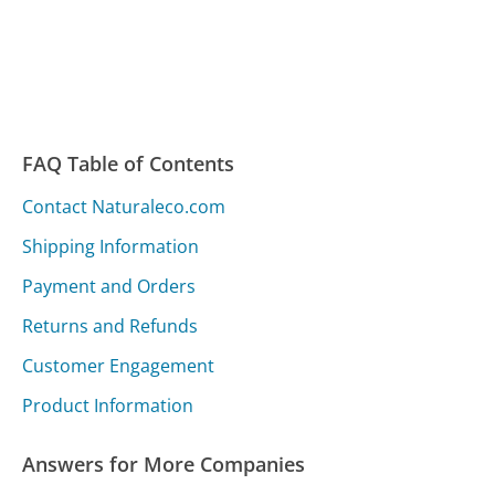
FAQ Table of Contents
Contact Naturaleco.com
Shipping Information
Payment and Orders
Returns and Refunds
Customer Engagement
Product Information
Answers for More Companies