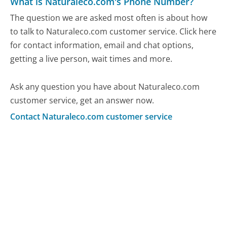
What is Naturaleco.com's Phone Number?
The question we are asked most often is about how
to talk to Naturaleco.com customer service. Click here
for contact information, email and chat options,
getting a live person, wait times and more.
Ask any question you have about Naturaleco.com
customer service, get an answer now.
Contact Naturaleco.com customer service