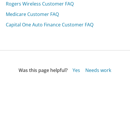
Rogers Wireless Customer FAQ
Medicare Customer FAQ
Capital One Auto Finance Customer FAQ
Was this page helpful?
Yes
Needs work
Sharing is what powers GetHuman's free customer
service contact information and tools. You can help!
All Companies
›
Naturaleco.com Customer Service
›
FAQ