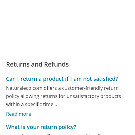
Returns and Refunds
Can I return a product if I am not satisfied?
Naturaleco.com offers a customer-friendly return
policy allowing returns for unsatisfactory products
within a specific time...
Read more
What is your return policy?