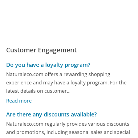
Customer Engagement
Do you have a loyalty program?
Naturaleco.com offers a rewarding shopping
experience and may have a loyalty program. For the
latest details on customer...
Read more
Are there any discounts available?
Naturaleco.com regularly provides various discounts
and promotions, including seasonal sales and special