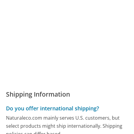
Shipping Information
Do you offer international shipping?
Naturaleco.com mainly serves U.S. customers, but
select products might ship internationally. Shipping
policies can differ based...