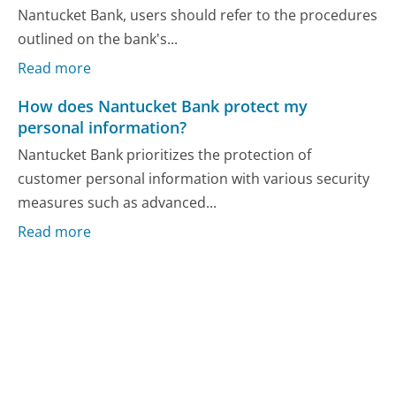
Nantucket Bank, users should refer to the procedures
outlined on the bank's...
Read more
How does Nantucket Bank protect my
personal information?
Nantucket Bank prioritizes the protection of
customer personal information with various security
measures such as advanced...
Read more