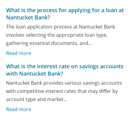
What is the process for applying for a loan at
Nantucket Bank?
The loan application process at Nantucket Bank
involves selecting the appropriate loan type,
gathering essential documents, and...
Read more
What is the interest rate on savings accounts
with Nantucket Bank?
Nantucket Bank provides various savings accounts
with competitive interest rates that may differ by
account type and market...
Read more