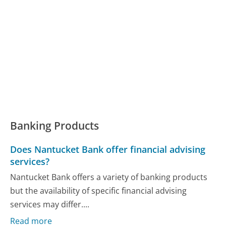
Banking Products
Does Nantucket Bank offer financial advising
services?
Nantucket Bank offers a variety of banking products
but the availability of specific financial advising
services may differ....
Read more