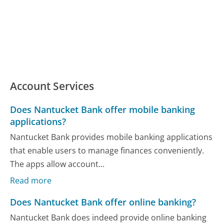
Account Services
Does Nantucket Bank offer mobile banking
applications?
Nantucket Bank provides mobile banking applications
that enable users to manage finances conveniently.
The apps allow account...
Read more
Does Nantucket Bank offer online banking?
Nantucket Bank does indeed provide online banking