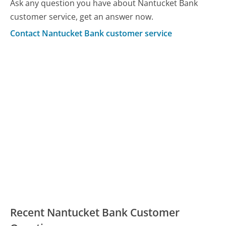
Ask any question you have about Nantucket Bank
customer service, get an answer now.
Contact Nantucket Bank customer service
Recent Nantucket Bank Customer