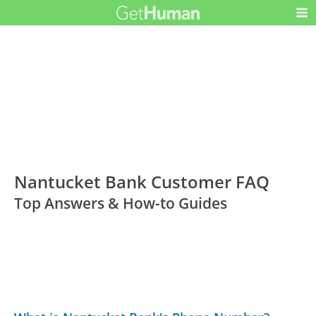
Nantucket Bank Customer FAQ
Top Answers & How-to Guides