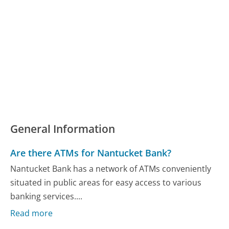
General Information
Are there ATMs for Nantucket Bank?
Nantucket Bank has a network of ATMs conveniently
situated in public areas for easy access to various
banking services....
Read more