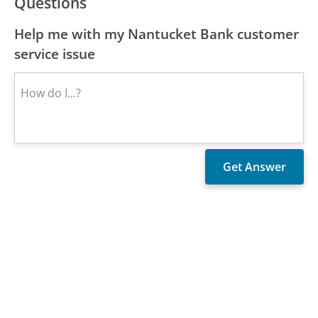
Questions
Help me with my Nantucket Bank customer
service issue