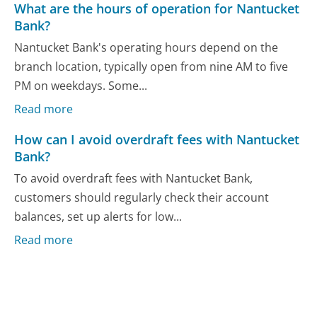
What are the hours of operation for Nantucket
Bank?
Nantucket Bank's operating hours depend on the
branch location, typically open from nine AM to five
PM on weekdays. Some...
Read more
How can I avoid overdraft fees with Nantucket
Bank?
To avoid overdraft fees with Nantucket Bank,
customers should regularly check their account
balances, set up alerts for low...
Read more