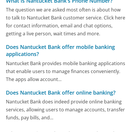
What is Nantucket Bank's Phone Number?
The question we are asked most often is about how
to talk to Nantucket Bank customer service. Click here
for contact information, email and chat options,
getting a live person, wait times and more.
Does Nantucket Bank offer mobile banking
applications?
Nantucket Bank provides mobile banking applications
that enable users to manage finances conveniently.
The apps allow account...
Does Nantucket Bank offer online banking?
Nantucket Bank does indeed provide online banking
services, allowing users to manage accounts, transfer
funds, pay bills, and...