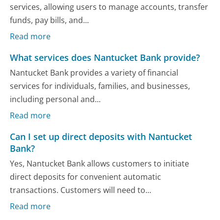
services, allowing users to manage accounts, transfer
funds, pay bills, and...
Read more
What services does Nantucket Bank provide?
Nantucket Bank provides a variety of financial
services for individuals, families, and businesses,
including personal and...
Read more
Can I set up direct deposits with Nantucket
Bank?
Yes, Nantucket Bank allows customers to initiate
direct deposits for convenient automatic
transactions. Customers will need to...
Read more