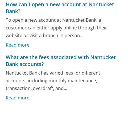
How can I open a new account at Nantucket
Bank?
To open a new account at Nantucket Bank, a
customer can either apply online through their
website or visit a branch in person....
Read more
What are the fees associated with Nantucket
Bank accounts?
Nantucket Bank has varied fees for different
accounts, including monthly maintenance,
transaction, overdraft, and...
Read more