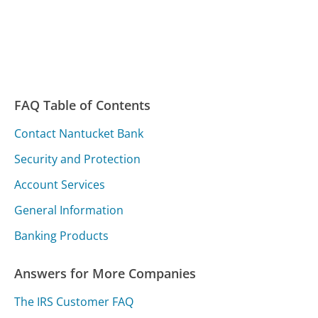
FAQ Table of Contents
Contact Nantucket Bank
Security and Protection
Account Services
General Information
Banking Products
Answers for More Companies
The IRS Customer FAQ