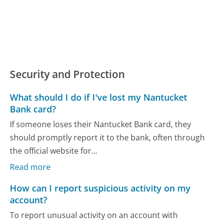
Security and Protection
What should I do if I've lost my Nantucket
Bank card?
If someone loses their Nantucket Bank card, they
should promptly report it to the bank, often through
the official website for...
Read more
How can I report suspicious activity on my
account?
To report unusual activity on an account with