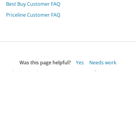
Best Buy Customer FAQ
Priceline Customer FAQ
Was this page helpful?
Yes
Needs work
Sharing is what powers GetHuman's free customer
service contact information and tools. You can help!
All Companies
›
Nantucket Bank Customer Service
›
FAQ