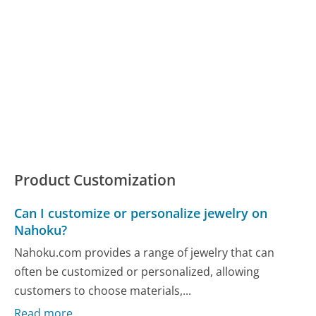
Product Customization
Can I customize or personalize jewelry on
Nahoku?
Nahoku.com provides a range of jewelry that can
often be customized or personalized, allowing
customers to choose materials,...
Read more