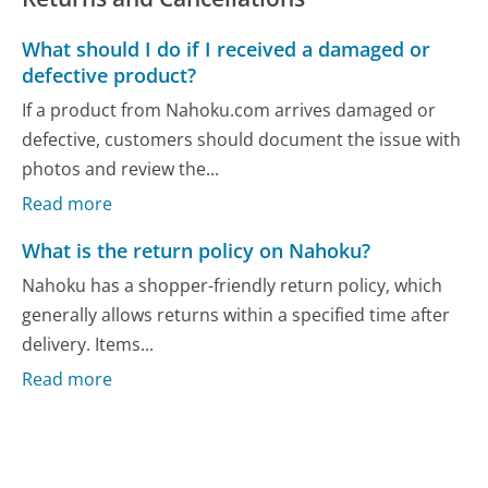
What should I do if I received a damaged or
defective product?
If a product from Nahoku.com arrives damaged or
defective, customers should document the issue with
photos and review the...
Read more
What is the return policy on Nahoku?
Nahoku has a shopper-friendly return policy, which
generally allows returns within a specified time after
delivery. Items...
Read more