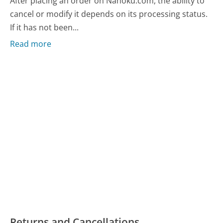
After placing an order on Nahoku.com, the ability to
cancel or modify it depends on its processing status.
If it has not been...
Read more
Returns and Cancellations