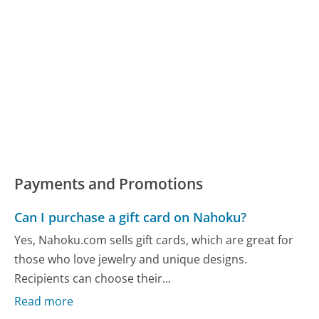
Payments and Promotions
Can I purchase a gift card on Nahoku?
Yes, Nahoku.com sells gift cards, which are great for
those who love jewelry and unique designs.
Recipients can choose their...
Read more