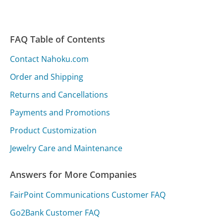
FAQ Table of Contents
Contact Nahoku.com
Order and Shipping
Returns and Cancellations
Payments and Promotions
Product Customization
Jewelry Care and Maintenance
Answers for More Companies
FairPoint Communications Customer FAQ
Go2Bank Customer FAQ