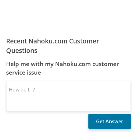
Recent Nahoku.com Customer
Questions
Help me with my Nahoku.com customer
service issue