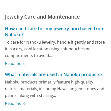
Jewelry Care and Maintenance
How can I care for my jewelry purchased from
Nahoku?
To care for Nahoku jewelry, handle it gently and store
it in a dry, cool location using soft pouches or
compartments to avoid...
Read more
What materials are used in Nahoku products?
Nahoku products primarily feature high-quality
natural materials, including Hawaiian gemstones and
pearls, along with sterling...
Read more