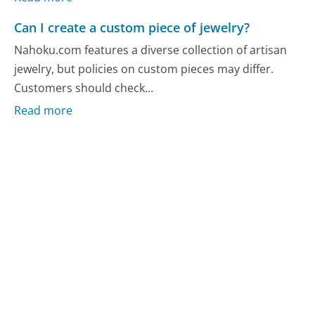
Can I create a custom piece of jewelry?
Nahoku.com features a diverse collection of artisan
jewelry, but policies on custom pieces may differ.
Customers should check...
Read more