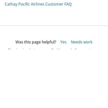
Cathay Pacific Airlines Customer FAQ
Was this page helpful?
Yes
Needs work
Sharing is what powers GetHuman's free customer
service contact information and tools. You can help!
All Companies
›
Nahoku.com Customer Service
›
FAQ