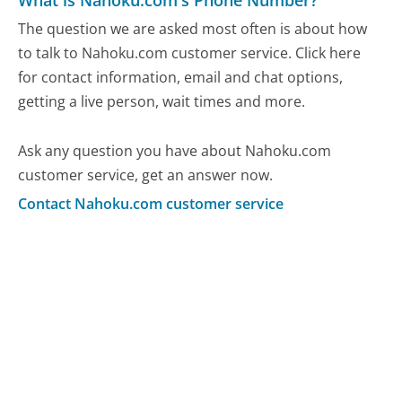
What is Nahoku.com's Phone Number?
The question we are asked most often is about how
to talk to Nahoku.com customer service. Click here
for contact information, email and chat options,
getting a live person, wait times and more.
Ask any question you have about Nahoku.com
customer service, get an answer now.
Contact Nahoku.com customer service