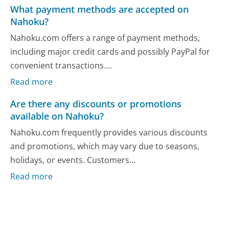
What payment methods are accepted on
Nahoku?
Nahoku.com offers a range of payment methods,
including major credit cards and possibly PayPal for
convenient transactions....
Read more
Are there any discounts or promotions
available on Nahoku?
Nahoku.com frequently provides various discounts
and promotions, which may vary due to seasons,
holidays, or events. Customers...
Read more