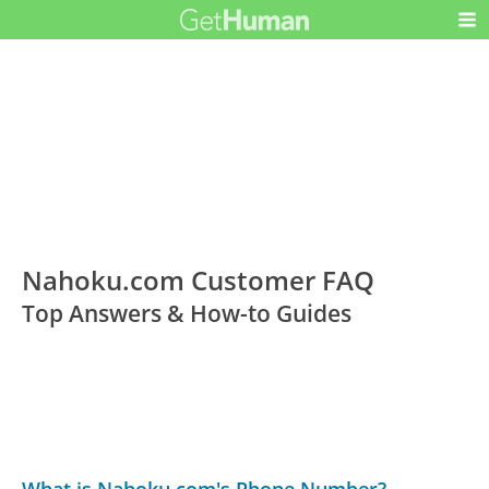
Nahoku.com Customer FAQ
Top Answers & How-to Guides