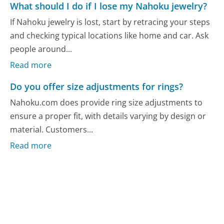
What should I do if I lose my Nahoku jewelry?
If Nahoku jewelry is lost, start by retracing your steps
and checking typical locations like home and car. Ask
people around...
Read more
Do you offer size adjustments for rings?
Nahoku.com does provide ring size adjustments to
ensure a proper fit, with details varying by design or
material. Customers...
Read more