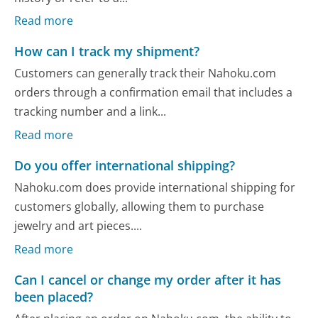
Read more
How can I track my shipment?
Customers can generally track their Nahoku.com
orders through a confirmation email that includes a
tracking number and a link...
Read more
Do you offer international shipping?
Nahoku.com does provide international shipping for
customers globally, allowing them to purchase
jewelry and art pieces....
Read more
Can I cancel or change my order after it has
been placed?