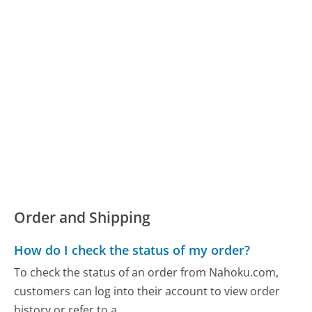
Order and Shipping
How do I check the status of my order?
To check the status of an order from Nahoku.com,
customers can log into their account to view order
history or refer to a...