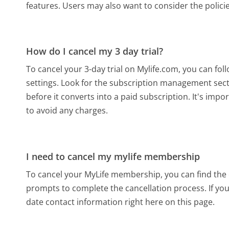
features. Users may also want to consider the polici
How do I cancel my 3 day trial?
To cancel your 3-day trial on Mylife.com, you can fol
settings. Look for the subscription management secti
before it converts into a paid subscription. It's impo
to avoid any charges.
I need to cancel my mylife membership
To cancel your MyLife membership, you can find the c
prompts to complete the cancellation process. If you 
date contact information right here on this page.