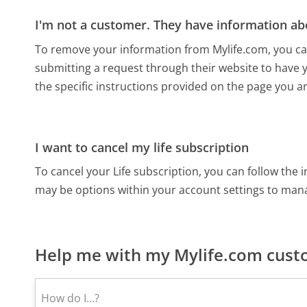
I'm not a customer. They have information ab
To remove your information from Mylife.com, you can 
submitting a request through their website to have 
the specific instructions provided on the page you a
I want to cancel my life subscription
To cancel your Life subscription, you can follow the
may be options within your account settings to mana
Help me with my Mylife.com custo