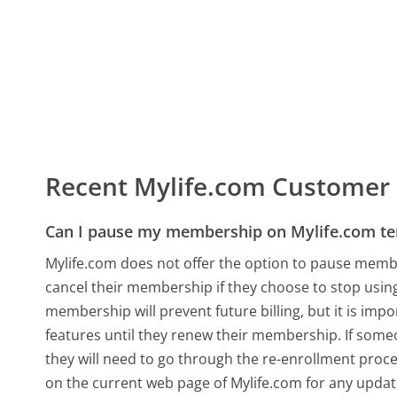
Recent Mylife.com Customer
Can I pause my membership on Mylife.com te
Mylife.com does not offer the option to pause membe
cancel their membership if they choose to stop using
membership will prevent future billing, but it is imp
features until they renew their membership. If some
they will need to go through the re-enrollment proc
on the current web page of Mylife.com for any upd