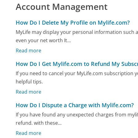
Account Management
How Do I Delete My Profile on Mylife.com?
MyLife may display your personal information such 
even your net worth It...
Read more
How Do I Get Mylife.com to Refund My Subscr
If you need to cancel your MyLife.com subscription
helpful tips.
Read more
How Do I Dispute a Charge with Mylife.com?
If you have found any unexpected charges from mylif
refund. with these...
Read more