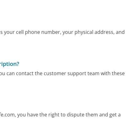
as your cell phone number, your physical address, and
iption?
 you can contact the customer support team with these
e.com, you have the right to dispute them and get a