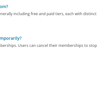
com?
rally including free and paid tiers, each with distinct
mporarily?
berships. Users can cancel their memberships to stop