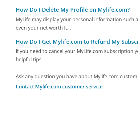
How Do I Delete My Profile on Mylife.com?
MyLife may display your personal information such 
even your net worth It...
How Do I Get Mylife.com to Refund My Subscr
If you need to cancel your MyLife.com subscription
helpful tips.
Ask any question you have about Mylife.com custome
Contact Mylife.com customer service