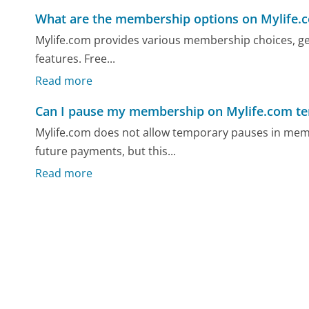
What are the membership options on Mylife.
Mylife.com provides various membership choices, gene
features. Free...
Read more
Can I pause my membership on Mylife.com te
Mylife.com does not allow temporary pauses in mem
future payments, but this...
Read more