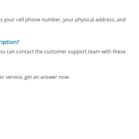
as your cell phone number, your physical address, and
iption?
 you can contact the customer support team with these
r service, get an answer now.