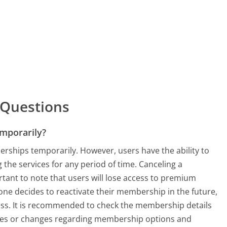
 Questions
mporarily?
rships temporarily. However, users have the ability to
 the services for any period of time. Canceling a
ortant to note that users will lose access to premium
one decides to reactivate their membership in the future,
ess. It is recommended to check the membership details
ates or changes regarding membership options and