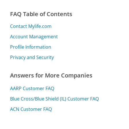
FAQ Table of Contents
Contact Mylife.com
Account Management
Profile Information
Privacy and Security
Answers for More Companies
AARP Customer FAQ
Blue Cross/Blue Shield (IL) Customer FAQ
ACN Customer FAQ