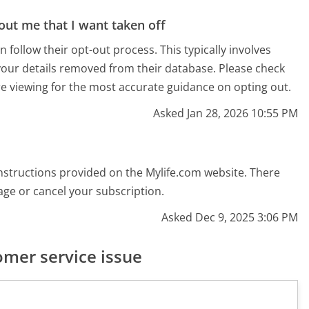
out me that I want taken off
follow their opt-out process. This typically involves
your details removed from their database. Please check
re viewing for the most accurate guidance on opting out.
Asked Jan 28, 2026 10:55 PM
 instructions provided on the Mylife.com website. There
ge or cancel your subscription.
Asked Dec 9, 2025 3:06 PM
mer service issue