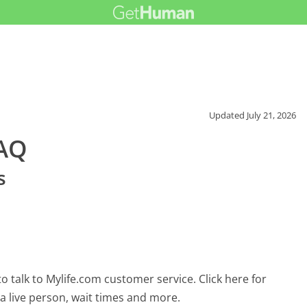
Updated
July 21, 2026
FAQ
s
 talk to Mylife.com customer service. Click here for
 a live person, wait times and more.