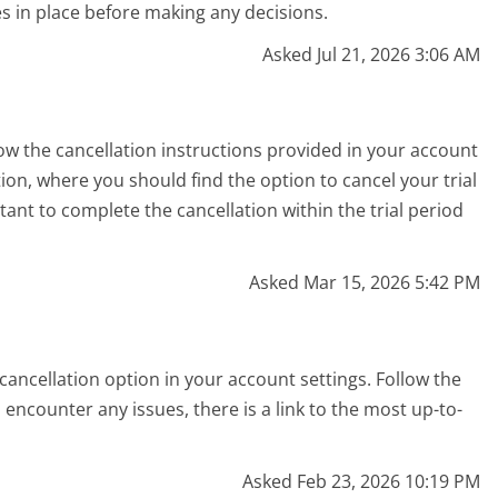
es in place before making any decisions.
Asked Jul 21, 2026 3:06 AM
low the cancellation instructions provided in your account
on, where you should find the option to cancel your trial
rtant to complete the cancellation within the trial period
Asked Mar 15, 2026 5:42 PM
ancellation option in your account settings. Follow the
encounter any issues, there is a link to the most up-to-
Asked Feb 23, 2026 10:19 PM