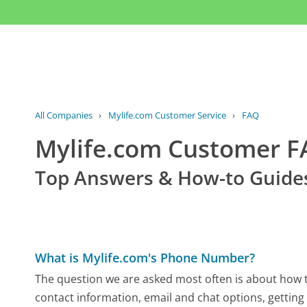
All Companies
›
Mylife.com Customer Service
›
FAQ
Mylife.com Customer 
Top Answers & How-to Guide
What is Mylife.com's Phone Number?
The question we are asked most often is about how to
contact information, email and chat options, getting