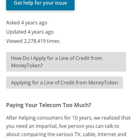
Get help for your issue
Asked 4 years ago
Updated 4 years ago
Viewed 2,278,419 times
How Do I Apply for a Line of Credit from
MoneyToken?
Applying for a Line of Credit from MoneyToken
Paying Your Telecom Too Much?
After helping consumers for 10 years, we realized that
you need an impartial, live person you can talk to
about comparing the various TV, cable, Internet and