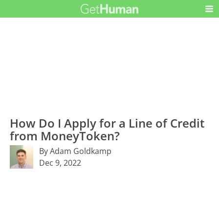
How Do I Apply for a Line of Credit
from MoneyToken?
By Adam Goldkamp
Dec 9, 2022