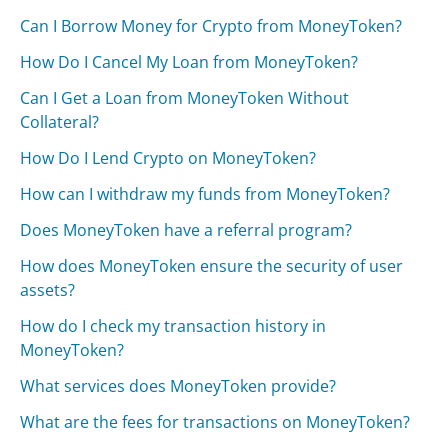
Can I Borrow Money for Crypto from MoneyToken?
How Do I Cancel My Loan from MoneyToken?
Can I Get a Loan from MoneyToken Without
Collateral?
How Do I Lend Crypto on MoneyToken?
How can I withdraw my funds from MoneyToken?
Does MoneyToken have a referral program?
How does MoneyToken ensure the security of user
assets?
How do I check my transaction history in
MoneyToken?
What services does MoneyToken provide?
What are the fees for transactions on MoneyToken?