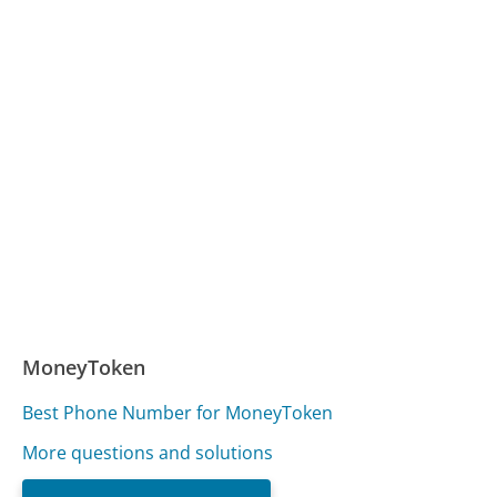
MoneyToken
Best Phone Number for MoneyToken
More questions and solutions