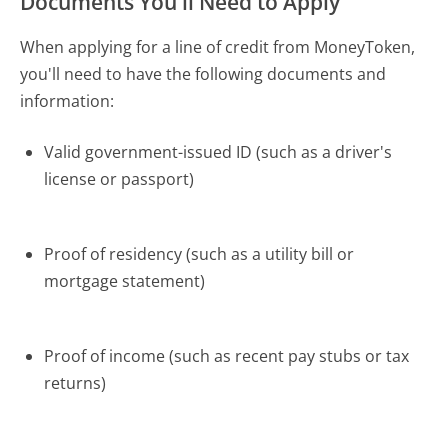
Documents You'll Need to Apply
When applying for a line of credit from MoneyToken,
you'll need to have the following documents and
information:
Valid government-issued ID (such as a driver's
license or passport)
Proof of residency (such as a utility bill or
mortgage statement)
Proof of income (such as recent pay stubs or tax
returns)