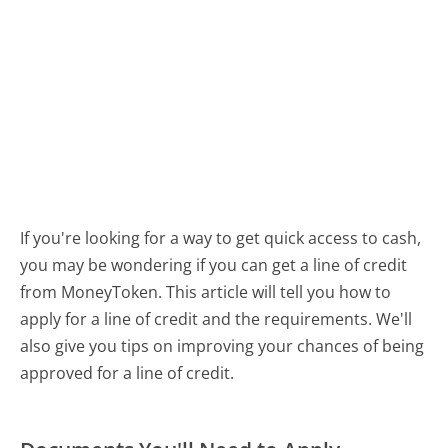
If you're looking for a way to get quick access to cash,
you may be wondering if you can get a line of credit
from MoneyToken. This article will tell you how to
apply for a line of credit and the requirements. We'll
also give you tips on improving your chances of being
approved for a line of credit.