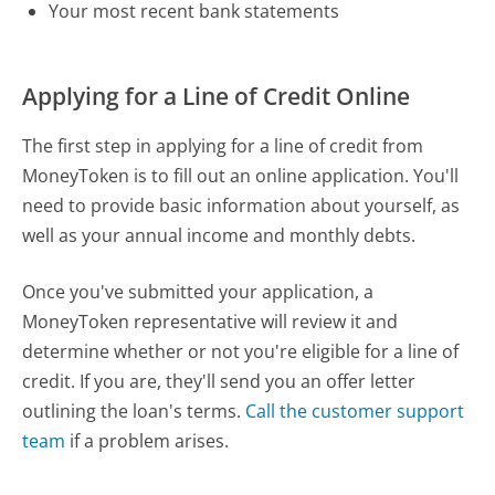
Your most recent bank statements
Applying for a Line of Credit Online
The first step in applying for a line of credit from
MoneyToken is to fill out an online application. You'll
need to provide basic information about yourself, as
well as your annual income and monthly debts.
Once you've submitted your application, a
MoneyToken representative will review it and
determine whether or not you're eligible for a line of
credit. If you are, they'll send you an offer letter
outlining the loan's terms.
Call the customer support
team
if a problem arises.