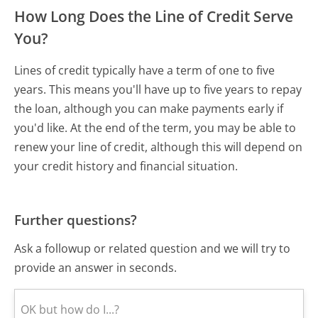
How Long Does the Line of Credit Serve
You?
Lines of credit typically have a term of one to five
years. This means you'll have up to five years to repay
the loan, although you can make payments early if
you'd like. At the end of the term, you may be able to
renew your line of credit, although this will depend on
your credit history and financial situation.
Further questions?
Ask a followup or related question and we will try to
provide an answer in seconds.