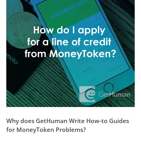
Why does GetHuman Write How-to Guides
for MoneyToken Problems?