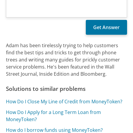
Adam has been tirelessly trying to help customers
find the best tips and tricks to get through phone
trees and writing many guides for prickly customer
service problems. He's been featured in the Wall
Street Journal, Inside Edition and Bloomberg.
Solutions to similar problems
How Do I Close My Line of Credit from MoneyToken?
How Do I Apply for a Long Term Loan from
MoneyToken?
How do I borrow funds using MoneyToken?