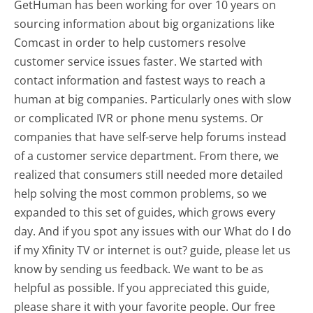
GetHuman has been working for over 10 years on
sourcing information about big organizations like
Comcast in order to help customers resolve
customer service issues faster. We started with
contact information and fastest ways to reach a
human at big companies. Particularly ones with slow
or complicated IVR or phone menu systems. Or
companies that have self-serve help forums instead
of a customer service department. From there, we
realized that consumers still needed more detailed
help solving the most common problems, so we
expanded to this set of guides, which grows every
day. And if you spot any issues with our What do I do
if my Xfinity TV or internet is out? guide, please let us
know by sending us feedback. We want to be as
helpful as possible. If you appreciated this guide,
please share it with your favorite people. Our free