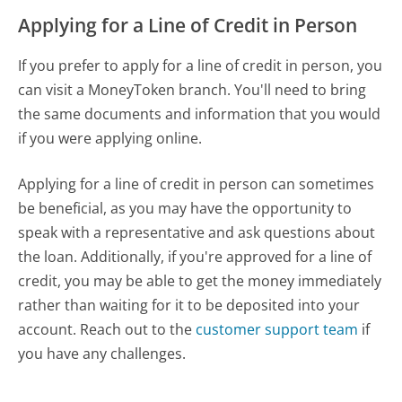
Applying for a Line of Credit in Person
If you prefer to apply for a line of credit in person, you
can visit a MoneyToken branch. You'll need to bring
the same documents and information that you would
if you were applying online.
Applying for a line of credit in person can sometimes
be beneficial, as you may have the opportunity to
speak with a representative and ask questions about
the loan. Additionally, if you're approved for a line of
credit, you may be able to get the money immediately
rather than waiting for it to be deposited into your
account. Reach out to the
customer support team
if
you have any challenges.