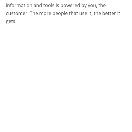
information and tools is powered by you, the
customer. The more people that use it, the better it
gets.