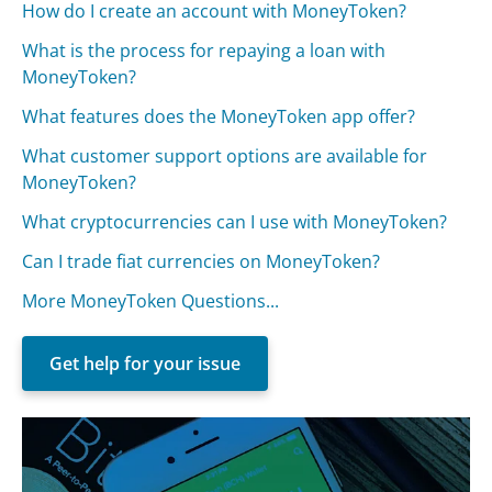
How do I create an account with MoneyToken?
What is the process for repaying a loan with
MoneyToken?
What features does the MoneyToken app offer?
What customer support options are available for
MoneyToken?
What cryptocurrencies can I use with MoneyToken?
Can I trade fiat currencies on MoneyToken?
More MoneyToken Questions...
Get help for your issue