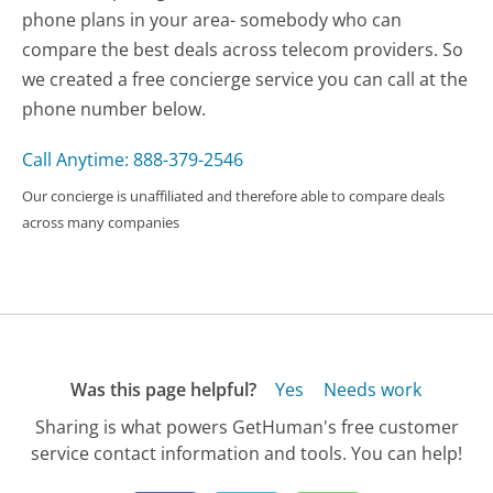
phone plans in your area- somebody who can
compare the best deals across telecom providers. So
we created a free concierge service you can call at the
phone number below.
Call Anytime: 888-379-2546
Our concierge is unaffiliated and therefore able to compare deals
across many companies
Was this page helpful?
Yes
Needs work
Sharing is what powers GetHuman's free customer
service contact information and tools. You can help!