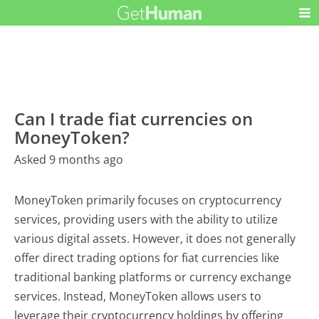
Can I trade fiat currencies on
MoneyToken?
Asked 9 months ago
MoneyToken primarily focuses on cryptocurrency
services, providing users with the ability to utilize
various digital assets. However, it does not generally
offer direct trading options for fiat currencies like
traditional banking platforms or currency exchange
services. Instead, MoneyToken allows users to
leverage their cryptocurrency holdings by offering