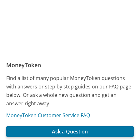
MoneyToken
Find a list of many popular MoneyToken questions
with answers or step by step guides on our FAQ page
below. Or ask a whole new question and get an
answer right away.
MoneyToken Customer Service FAQ
Ask a Question