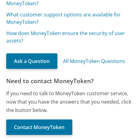
MoneyToken?
What customer support options are available for
MoneyToken?
How does MoneyToken ensure the security of user
assets?
Ask a Question
All MoneyToken Questions
Need to contact MoneyToken?
If you need to talk to MoneyToken customer service,
now that you have the answers that you needed, click
the button below.
Contact MoneyToken