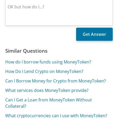
Similar Questions
How do I borrow funds using MoneyToken?
How Do I Lend Crypto on MoneyToken?
Can I Borrow Money for Crypto from MoneyToken?
What services does MoneyToken provide?
Can I Get a Loan from MoneyToken Without
Collateral?
What cryptocurrencies can I use with MoneyToken?