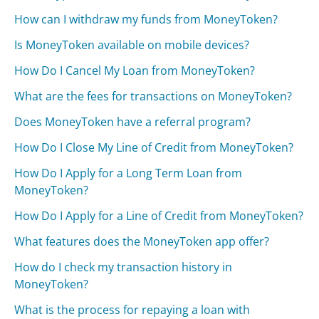
How can I withdraw my funds from MoneyToken?
Is MoneyToken available on mobile devices?
How Do I Cancel My Loan from MoneyToken?
What are the fees for transactions on MoneyToken?
Does MoneyToken have a referral program?
How Do I Close My Line of Credit from MoneyToken?
How Do I Apply for a Long Term Loan from
MoneyToken?
How Do I Apply for a Line of Credit from MoneyToken?
What features does the MoneyToken app offer?
How do I check my transaction history in
MoneyToken?
What is the process for repaying a loan with