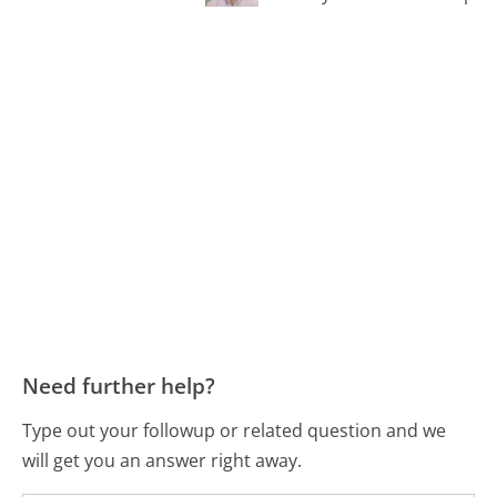
Need further help?
Type out your followup or related question and we
will get you an answer right away.