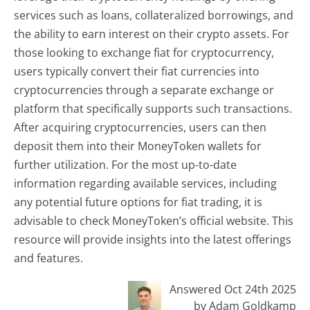
services such as loans, collateralized borrowings, and
the ability to earn interest on their crypto assets. For
those looking to exchange fiat for cryptocurrency,
users typically convert their fiat currencies into
cryptocurrencies through a separate exchange or
platform that specifically supports such transactions.
After acquiring cryptocurrencies, users can then
deposit them into their MoneyToken wallets for
further utilization. For the most up-to-date
information regarding available services, including
any potential future options for fiat trading, it is
advisable to check MoneyToken’s official website. This
resource will provide insights into the latest offerings
and features.
Answered Oct 24th 2025
by Adam Goldkamp