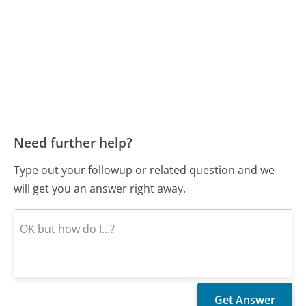
Need further help?
Type out your followup or related question and we
will get you an answer right away.