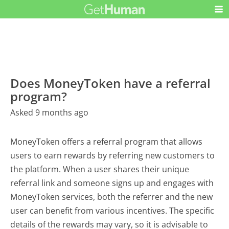
Does MoneyToken have a referral
program?
Asked 9 months ago
MoneyToken offers a referral program that allows
users to earn rewards by referring new customers to
the platform. When a user shares their unique
referral link and someone signs up and engages with
MoneyToken services, both the referrer and the new
user can benefit from various incentives. The specific
details of the rewards may vary, so it is advisable to