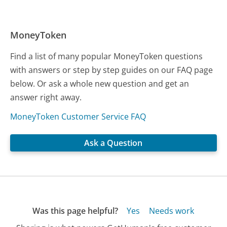
MoneyToken
Find a list of many popular MoneyToken questions
with answers or step by step guides on our FAQ page
below. Or ask a whole new question and get an
answer right away.
MoneyToken Customer Service FAQ
Ask a Question
Was this page helpful?
Yes
Needs work