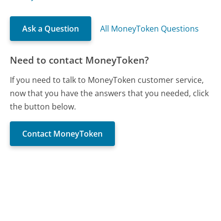
Ask a Question
All MoneyToken Questions
Need to contact MoneyToken?
If you need to talk to MoneyToken customer service,
now that you have the answers that you needed, click
the button below.
Contact MoneyToken