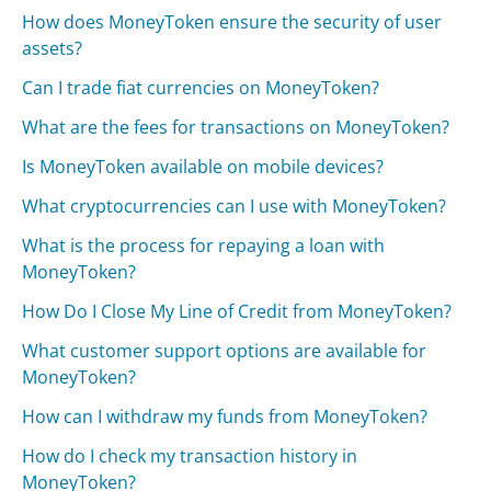
How does MoneyToken ensure the security of user
assets?
Can I trade fiat currencies on MoneyToken?
What are the fees for transactions on MoneyToken?
Is MoneyToken available on mobile devices?
What cryptocurrencies can I use with MoneyToken?
What is the process for repaying a loan with
MoneyToken?
How Do I Close My Line of Credit from MoneyToken?
What customer support options are available for
MoneyToken?
How can I withdraw my funds from MoneyToken?
How do I check my transaction history in
MoneyToken?