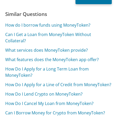
Similar Questions
How do I borrow funds using MoneyToken?
Can I Get a Loan from MoneyToken Without
Collateral?
What services does MoneyToken provide?
What features does the MoneyToken app offer?
How Do I Apply for a Long Term Loan from
MoneyToken?
How Do I Apply for a Line of Credit from MoneyToken?
How Do I Lend Crypto on MoneyToken?
How Do I Cancel My Loan from MoneyToken?
Can I Borrow Money for Crypto from MoneyToken?