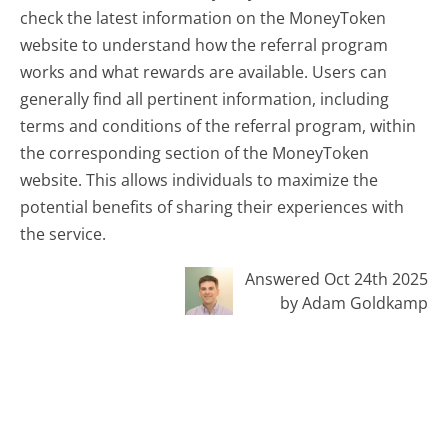
check the latest information on the MoneyToken
website to understand how the referral program
works and what rewards are available. Users can
generally find all pertinent information, including
terms and conditions of the referral program, within
the corresponding section of the MoneyToken
website. This allows individuals to maximize the
potential benefits of sharing their experiences with
the service.
Answered Oct 24th 2025
by Adam Goldkamp