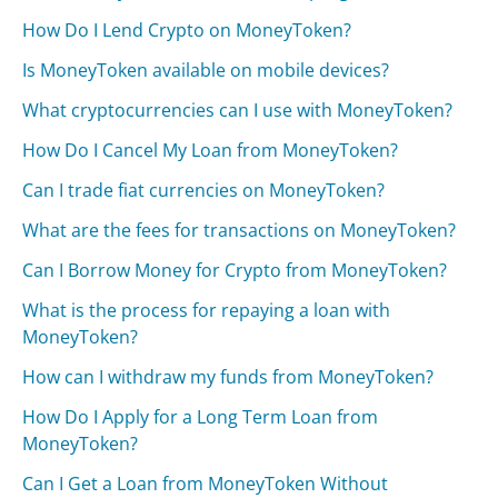
How Do I Lend Crypto on MoneyToken?
Is MoneyToken available on mobile devices?
What cryptocurrencies can I use with MoneyToken?
How Do I Cancel My Loan from MoneyToken?
Can I trade fiat currencies on MoneyToken?
What are the fees for transactions on MoneyToken?
Can I Borrow Money for Crypto from MoneyToken?
What is the process for repaying a loan with
MoneyToken?
How can I withdraw my funds from MoneyToken?
How Do I Apply for a Long Term Loan from
MoneyToken?
Can I Get a Loan from MoneyToken Without