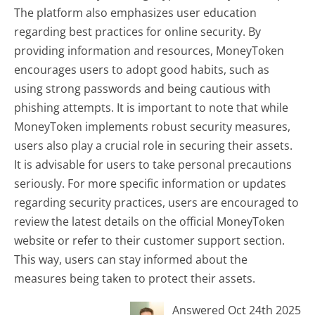
The platform also emphasizes user education
regarding best practices for online security. By
providing information and resources, MoneyToken
encourages users to adopt good habits, such as
using strong passwords and being cautious with
phishing attempts. It is important to note that while
MoneyToken implements robust security measures,
users also play a crucial role in securing their assets.
It is advisable for users to take personal precautions
seriously. For more specific information or updates
regarding security practices, users are encouraged to
review the latest details on the official MoneyToken
website or refer to their customer support section.
This way, users can stay informed about the
measures being taken to protect their assets.
Answered Oct 24th 2025