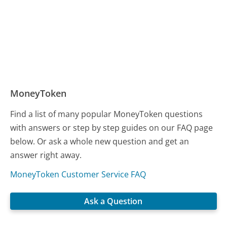
MoneyToken
Find a list of many popular MoneyToken questions
with answers or step by step guides on our FAQ page
below. Or ask a whole new question and get an
answer right away.
MoneyToken Customer Service FAQ
Ask a Question