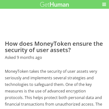
How does MoneyToken ensure the
security of user assets?
Asked 9 months ago
MoneyToken takes the security of user assets very
seriously and implements several strategies and
technologies to safeguard them. One of the key
measures is the use of advanced encryption
protocols. This helps protect both personal data and
financial transactions from unauthorized access. The