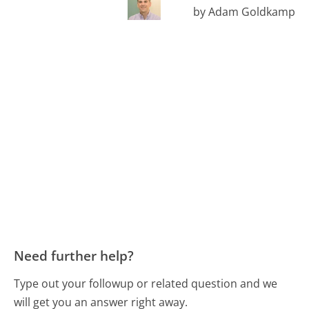
by Adam Goldkamp
Need further help?
Type out your followup or related question and we
will get you an answer right away.