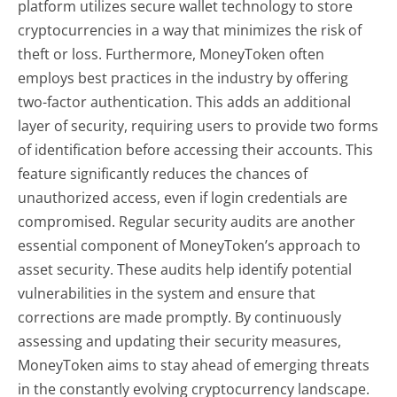
platform utilizes secure wallet technology to store
cryptocurrencies in a way that minimizes the risk of
theft or loss. Furthermore, MoneyToken often
employs best practices in the industry by offering
two-factor authentication. This adds an additional
layer of security, requiring users to provide two forms
of identification before accessing their accounts. This
feature significantly reduces the chances of
unauthorized access, even if login credentials are
compromised. Regular security audits are another
essential component of MoneyToken’s approach to
asset security. These audits help identify potential
vulnerabilities in the system and ensure that
corrections are made promptly. By continuously
assessing and updating their security measures,
MoneyToken aims to stay ahead of emerging threats
in the constantly evolving cryptocurrency landscape.