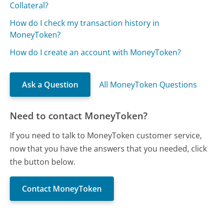
Collateral?
How do I check my transaction history in
MoneyToken?
How do I create an account with MoneyToken?
Ask a Question
All MoneyToken Questions
Need to contact MoneyToken?
If you need to talk to MoneyToken customer service,
now that you have the answers that you needed, click
the button below.
Contact MoneyToken