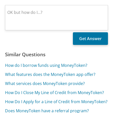
Similar Questions
How do I borrow funds using MoneyToken?
What features does the MoneyToken app offer?
What services does MoneyToken provide?
How Do I Close My Line of Credit from MoneyToken?
How Do I Apply for a Line of Credit from MoneyToken?
Does MoneyToken have a referral program?