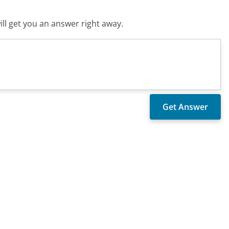
ll get you an answer right away.