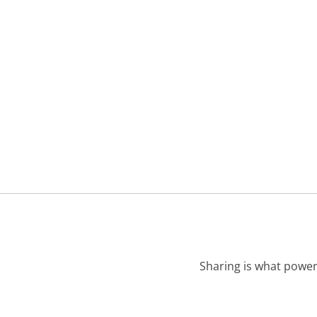
Sharing is what power