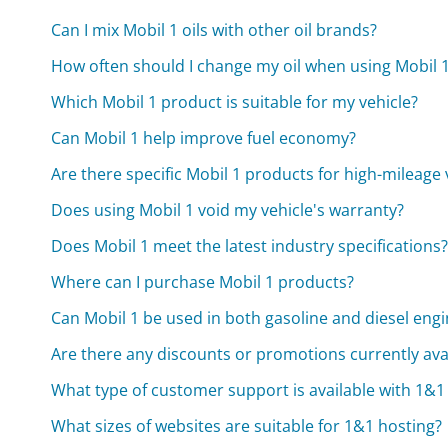
Can I mix Mobil 1 oils with other oil brands?
How often should I change my oil when using Mobil 
Which Mobil 1 product is suitable for my vehicle?
Can Mobil 1 help improve fuel economy?
Are there specific Mobil 1 products for high-mileage 
Does using Mobil 1 void my vehicle's warranty?
Does Mobil 1 meet the latest industry specifications
Where can I purchase Mobil 1 products?
Can Mobil 1 be used in both gasoline and diesel eng
Are there any discounts or promotions currently avai
What type of customer support is available with 1&1
What sizes of websites are suitable for 1&1 hosting?