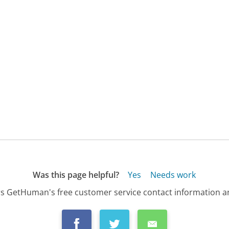
Was this page helpful?
Yes
Needs work
s GetHuman's free customer service contact information an