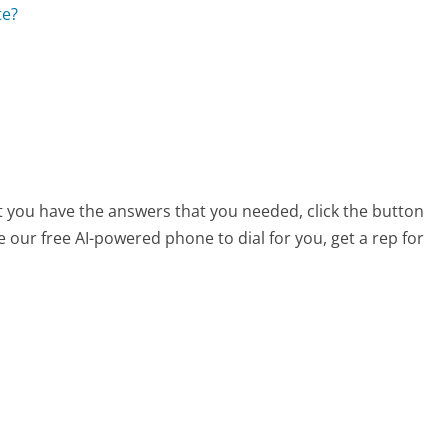
te?
at you have the answers that you needed, click the button
 our free AI-powered phone to dial for you, get a rep for