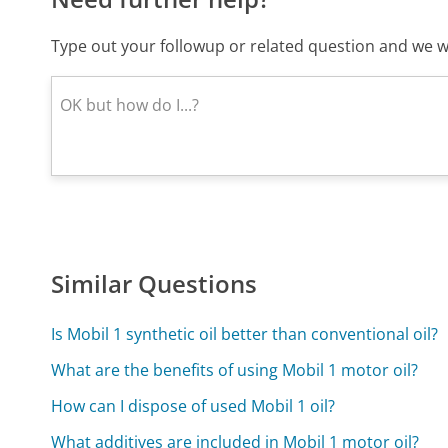
Type out your followup or related question and we wi
Similar Questions
Is Mobil 1 synthetic oil better than conventional oil?
What are the benefits of using Mobil 1 motor oil?
How can I dispose of used Mobil 1 oil?
What additives are included in Mobil 1 motor oil?