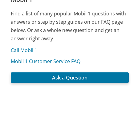
Find a list of many popular Mobil 1 questions with
answers or step by step guides on our FAQ page
below. Or ask a whole new question and get an
answer right away.
Call Mobil 1
Mobil 1 Customer Service FAQ
Ask a Question