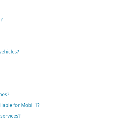
1?
vehicles?
?
ines?
lable for Mobil 1?
 services?