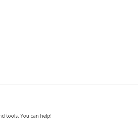
d tools. You can help!