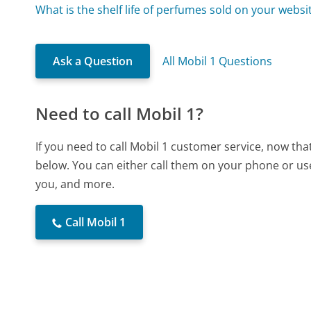
What is the shelf life of perfumes sold on your websi
Ask a Question
All Mobil 1 Questions
Need to call Mobil 1?
If you need to call Mobil 1 customer service, now th
below. You can either call them on your phone or use
you, and more.
Call Mobil 1