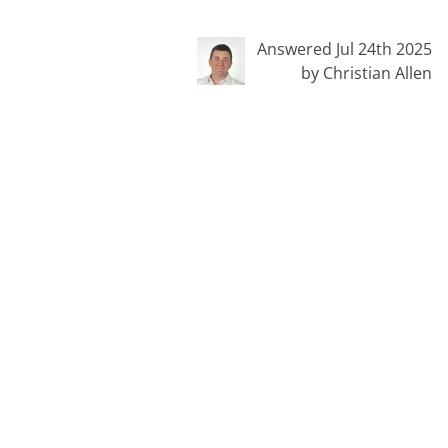
Answered Jul 24th 2025
by Christian Allen