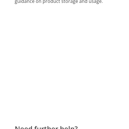
guidance on product storage and usage.
Need further help?