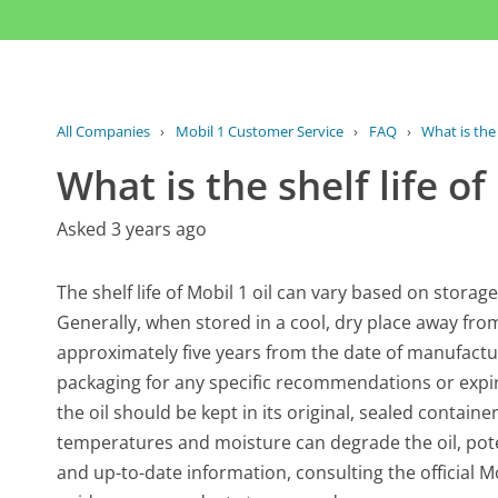
All Companies
›
Mobil 1 Customer Service
›
FAQ
›
What is the 
What is the shelf life of
Asked 3 years ago
The shelf life of Mobil 1 oil can vary based on stora
Generally, when stored in a cool, dry place away from d
approximately five years from the date of manufactur
packaging for any specific recommendations or expir
the oil should be kept in its original, sealed contain
temperatures and moisture can degrade the oil, pote
and up-to-date information, consulting the official M