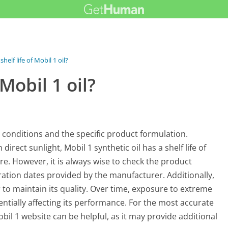
shelf life of Mobil 1 oil?
 Mobil 1 oil?
ge conditions and the specific product formulation.
irect sunlight, Mobil 1 synthetic oil has a shelf life of
e. However, it is always wise to check the product
ation dates provided by the manufacturer. Additionally,
er to maintain its quality. Over time, exposure to extreme
ntially affecting its performance. For the most accurate
obil 1 website can be helpful, as it may provide additional