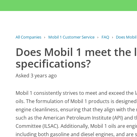
All Companies
›
Mobil 1 Customer Service
›
FAQ
›
Does Mobil 
Does Mobil 1 meet the l
specifications?
Asked 3 years ago
Mobil 1 consistently strives to meet and exceed the l
oils. The formulation of Mobil 1 products is designe
engine cleanliness, ensuring that they align with th
such as the American Petroleum Institute (API) and 
Committee (ILSAC). Additionally, Mobil 1 oils are en
including both gasoline and diesel engines, and are 