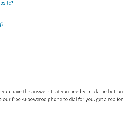
bsite?
g?
at you have the answers that you needed, click the button
 our free AI-powered phone to dial for you, get a rep for