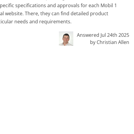
ecific specifications and approvals for each Mobil 1
ial website. There, they can find detailed product
rticular needs and requirements.
Answered Jul 24th 2025
by Christian Allen