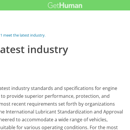
1 meet the latest industry...
atest industry
atest industry standards and specifications for engine
d to provide superior performance, protection, and
e most recent requirements set forth by organizations
the International Lubricant Standardization and Approval
gineered to accommodate a wide range of vehicles,
suitable for various operating conditions. For the most