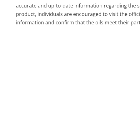
accurate and up-to-date information regarding the sp
product, individuals are encouraged to visit the offic
information and confirm that the oils meet their pa