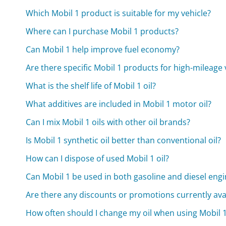
Which Mobil 1 product is suitable for my vehicle?
Where can I purchase Mobil 1 products?
Can Mobil 1 help improve fuel economy?
Are there specific Mobil 1 products for high-mileage 
What is the shelf life of Mobil 1 oil?
What additives are included in Mobil 1 motor oil?
Can I mix Mobil 1 oils with other oil brands?
Is Mobil 1 synthetic oil better than conventional oil?
How can I dispose of used Mobil 1 oil?
Can Mobil 1 be used in both gasoline and diesel eng
Are there any discounts or promotions currently avai
How often should I change my oil when using Mobil 