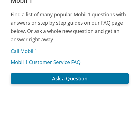
Mobil 1
Find a list of many popular Mobil 1 questions with
answers or step by step guides on our FAQ page
below. Or ask a whole new question and get an
answer right away.
Call Mobil 1
Mobil 1 Customer Service FAQ
Ask a Question