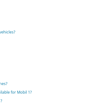
vehicles?
ines?
lable for Mobil 1?
1?