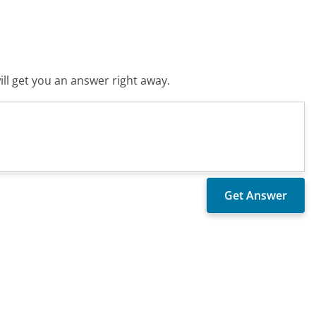
ll get you an answer right away.