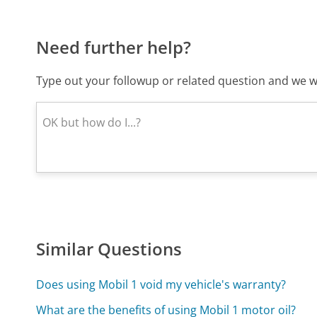
Need further help?
Type out your followup or related question and we wi
Similar Questions
Does using Mobil 1 void my vehicle's warranty?
What are the benefits of using Mobil 1 motor oil?