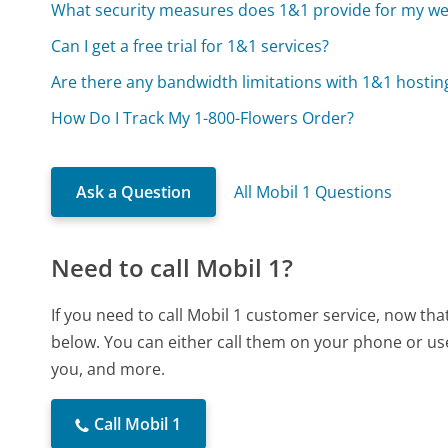
What security measures does 1&1 provide for my we
Can I get a free trial for 1&1 services?
Are there any bandwidth limitations with 1&1 hostin
How Do I Track My 1-800-Flowers Order?
Ask a Question
All Mobil 1 Questions
Need to call Mobil 1?
If you need to call Mobil 1 customer service, now th
below. You can either call them on your phone or use
you, and more.
Call Mobil 1