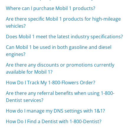
Where can I purchase Mobil 1 products?
Are there specific Mobil 1 products for high-mileage
vehicles?
Does Mobil 1 meet the latest industry specifications?
Can Mobil 1 be used in both gasoline and diesel
engines?
Are there any discounts or promotions currently
available for Mobil 1?
How Do I Track My 1-800-Flowers Order?
Are there any referral benefits when using 1-800-
Dentist services?
How do I manage my DNS settings with 1&1?
How Do I Find a Dentist with 1-800-Dentist?