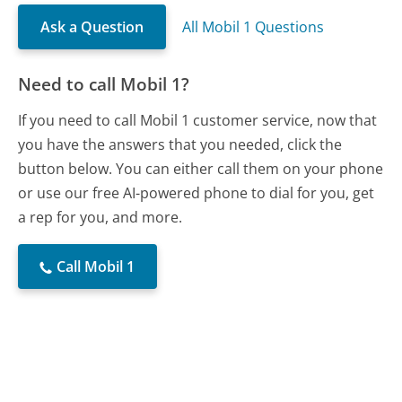
Ask a Question
All Mobil 1 Questions
Need to call Mobil 1?
If you need to call Mobil 1 customer service, now that
you have the answers that you needed, click the
button below. You can either call them on your phone
or use our free AI-powered phone to dial for you, get
a rep for you, and more.
Call Mobil 1