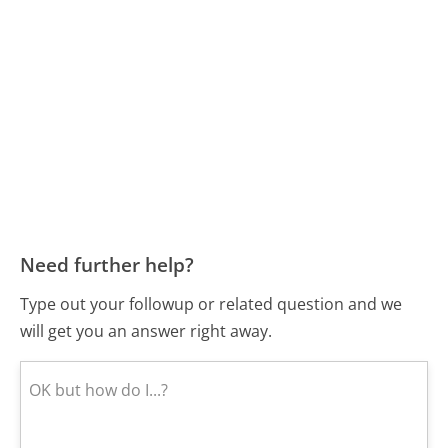
Need further help?
Type out your followup or related question and we
will get you an answer right away.