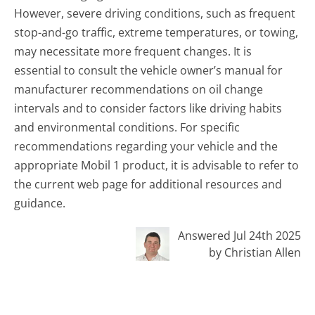
However, severe driving conditions, such as frequent
stop-and-go traffic, extreme temperatures, or towing,
may necessitate more frequent changes. It is
essential to consult the vehicle owner’s manual for
manufacturer recommendations on oil change
intervals and to consider factors like driving habits
and environmental conditions. For specific
recommendations regarding your vehicle and the
appropriate Mobil 1 product, it is advisable to refer to
the current web page for additional resources and
guidance.
Answered Jul 24th 2025
by Christian Allen