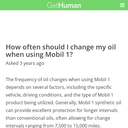
How often should I change my oil
when using Mobil 1?
Asked 3 years ago
The frequency of oil changes when using Mobil 1
depends on several factors, including the specific
vehicle, driving conditions, and the type of Mobil 1
product being utilized. Generally, Mobil 1 synthetic oil
can provide excellent protection for longer intervals
than conventional oils, often allowing for change
intervals ranging from 7,500 to 15,000 miles.