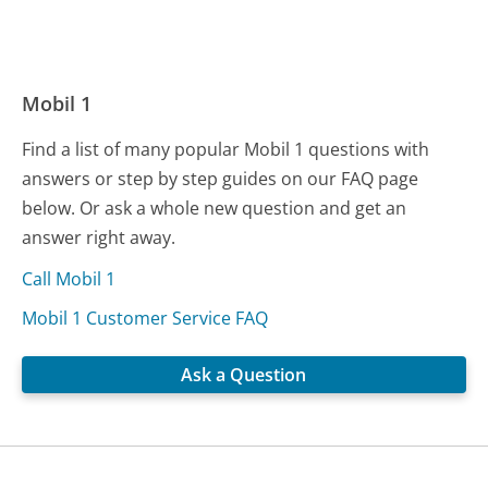
Mobil 1
Find a list of many popular Mobil 1 questions with
answers or step by step guides on our FAQ page
below. Or ask a whole new question and get an
answer right away.
Call Mobil 1
Mobil 1 Customer Service FAQ
Ask a Question