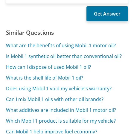
Similar Questions
What are the benefits of using Mobil 1 motor oil?
Is Mobil 1 synthetic oil better than conventional oil?
How can I dispose of used Mobil 1 oil?
What is the shelf life of Mobil 1 oil?
Does using Mobil 1 void my vehicle's warranty?
Can I mix Mobil 1 oils with other oil brands?
What additives are included in Mobil 1 motor oil?
Which Mobil 1 product is suitable for my vehicle?
Can Mobil 1 help improve fuel economy?