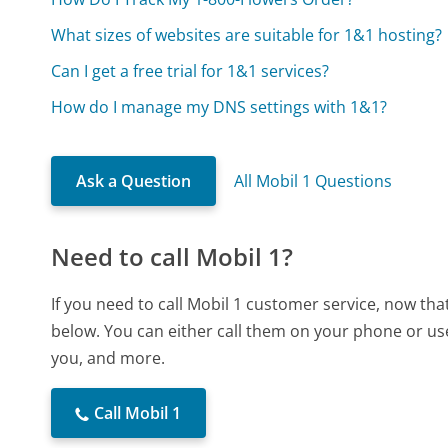
What sizes of websites are suitable for 1&1 hosting?
Can I get a free trial for 1&1 services?
How do I manage my DNS settings with 1&1?
Ask a Question
All Mobil 1 Questions
Need to call Mobil 1?
If you need to call Mobil 1 customer service, now th
below. You can either call them on your phone or use
you, and more.
Call Mobil 1