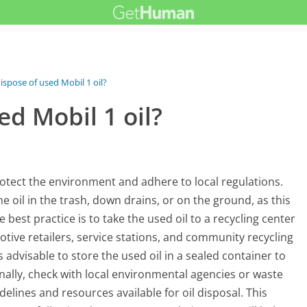
ispose of used Mobil 1 oil?
ed Mobil 1 oil?
protect the environment and adhere to local regulations.
oil in the trash, down drains, or on the ground, as this
 best practice is to take the used oil to a recycling center
otive retailers, service stations, and community recycling
s advisable to store the used oil in a sealed container to
onally, check with local environmental agencies or waste
elines and resources available for oil disposal. This