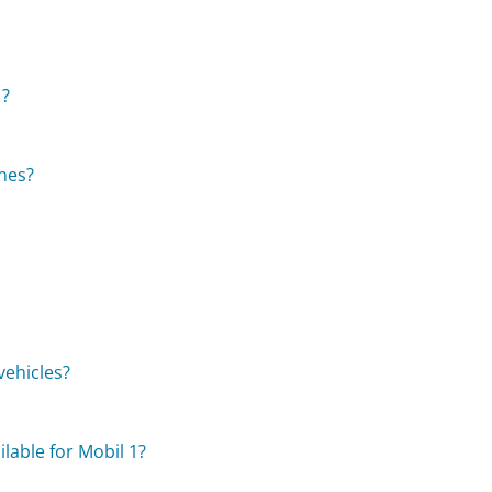
1?
ines?
vehicles?
?
lable for Mobil 1?