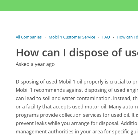
All Companies
›
Mobil 1 Customer Service
›
FAQ
›
How can I d
How can I dispose of us
Asked a year ago
Disposing of used Mobil 1 oil properly is crucial to 
Mobil 1 recommends against disposing of used engine 
can lead to soil and water contamination. Instead, the
or a facility that accepts used motor oil. Many autom
programs provide collection services for used oil. It i
prevent leaks while you arrange for disposal. Additi
management authorities in your area for specific guid