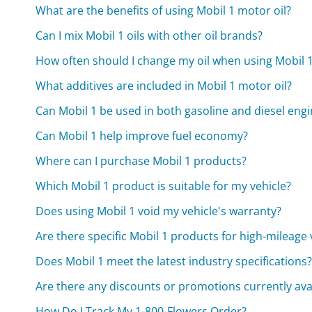
What are the benefits of using Mobil 1 motor oil?
Can I mix Mobil 1 oils with other oil brands?
How often should I change my oil when using Mobil 
What additives are included in Mobil 1 motor oil?
Can Mobil 1 be used in both gasoline and diesel eng
Can Mobil 1 help improve fuel economy?
Where can I purchase Mobil 1 products?
Which Mobil 1 product is suitable for my vehicle?
Does using Mobil 1 void my vehicle's warranty?
Are there specific Mobil 1 products for high-mileage 
Does Mobil 1 meet the latest industry specifications
Are there any discounts or promotions currently avai
How Do I Track My 1-800-Flowers Order?