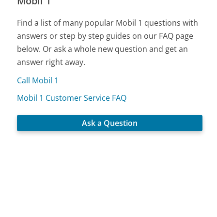
Mobil 1
Find a list of many popular Mobil 1 questions with
answers or step by step guides on our FAQ page
below. Or ask a whole new question and get an
answer right away.
Call Mobil 1
Mobil 1 Customer Service FAQ
Ask a Question