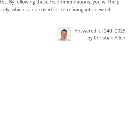
sites. By following these recommendations, you will help
tely, which can be used for re-refining into new oil
Answered Jul 24th 2025
by Christian Allen