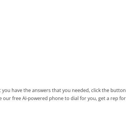
at you have the answers that you needed, click the button
 our free AI-powered phone to dial for you, get a rep for