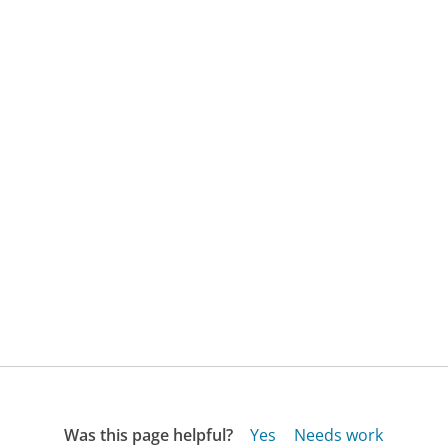
Was this page helpful?
Yes
Needs work