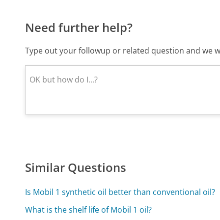
Need further help?
Type out your followup or related question and we wi
Similar Questions
Is Mobil 1 synthetic oil better than conventional oil?
What is the shelf life of Mobil 1 oil?