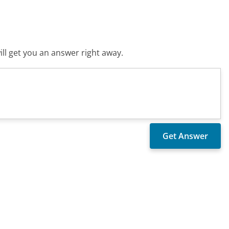
ll get you an answer right away.