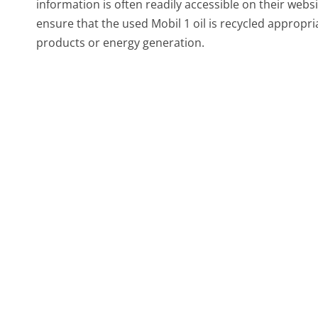
information is often readily accessible on their web
ensure that the used Mobil 1 oil is recycled appropria
products or energy generation.