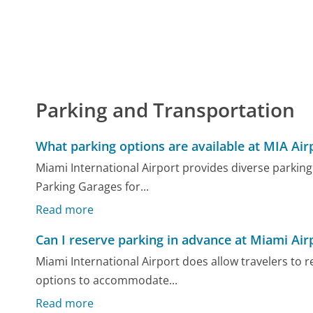
Parking and Transportation
What parking options are available at MIA Air
Miami International Airport provides diverse parking
Parking Garages for...
Read more
Can I reserve parking in advance at Miami Air
Miami International Airport does allow travelers to 
options to accommodate...
Read more