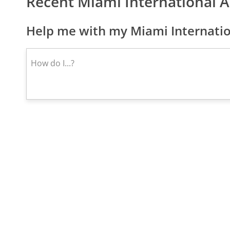
Recent Miami International 
Help me with my Miami Internatio