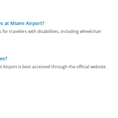
ies at Miami Airport?
for travelers with disabilities, including wheelchair
ces?
 Airport is best accessed through the official website.