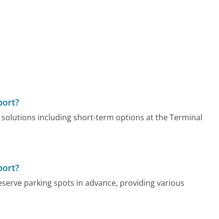
port?
 solutions including short-term options at the Terminal
port?
reserve parking spots in advance, providing various