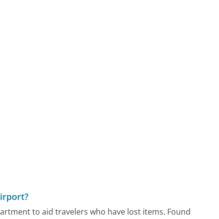
irport?
partment to aid travelers who have lost items. Found