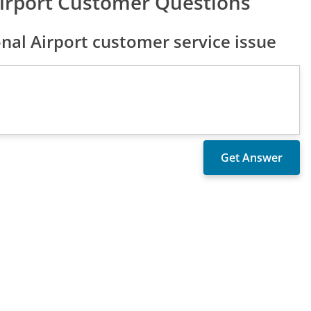
Airport Customer Questions
nal Airport customer service issue