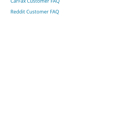
CarFax Customer FAQ
Reddit Customer FAQ