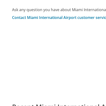
Ask any question you have about Miami International
Contact Miami International Airport customer servi