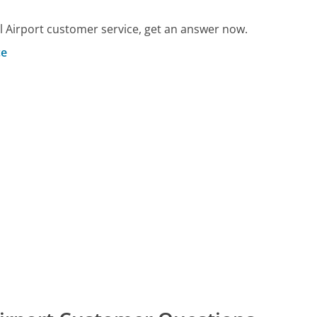
 Airport customer service, get an answer now.
ce