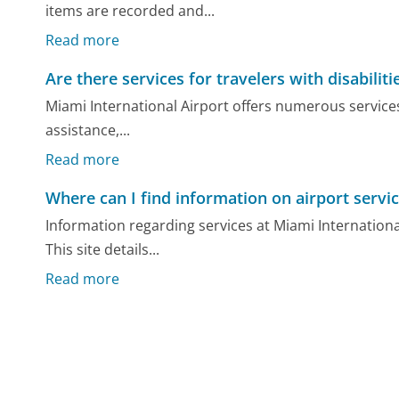
items are recorded and...
Read more
Are there services for travelers with disabilit
Miami International Airport offers numerous services 
assistance,...
Read more
Where can I find information on airport servi
Information regarding services at Miami International
This site details...
Read more