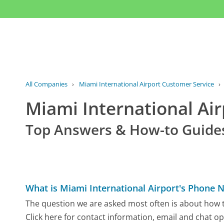
All Companies
›
Miami International Airport Customer Service
›
Miami International Ai
Top Answers & How-to Guide
What is Miami International Airport's Phone
The question we are asked most often is about how to
Click here for contact information, email and chat op