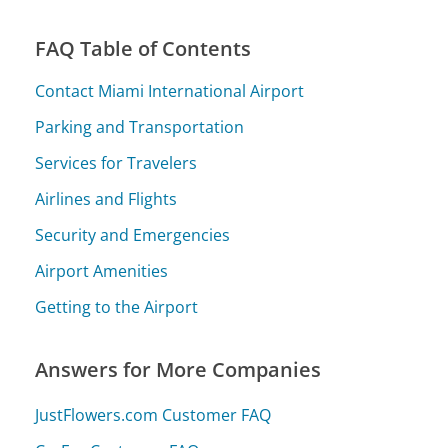
FAQ Table of Contents
Contact Miami International Airport
Parking and Transportation
Services for Travelers
Airlines and Flights
Security and Emergencies
Airport Amenities
Getting to the Airport
Answers for More Companies
JustFlowers.com Customer FAQ