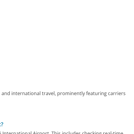
 and international travel, prominently featuring carriers
t?
i International Airport. This includes checking real-time