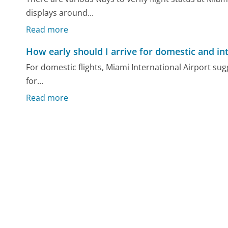
displays around...
Read more
How early should I arrive for domestic and int
For domestic flights, Miami International Airport sug
for...
Read more