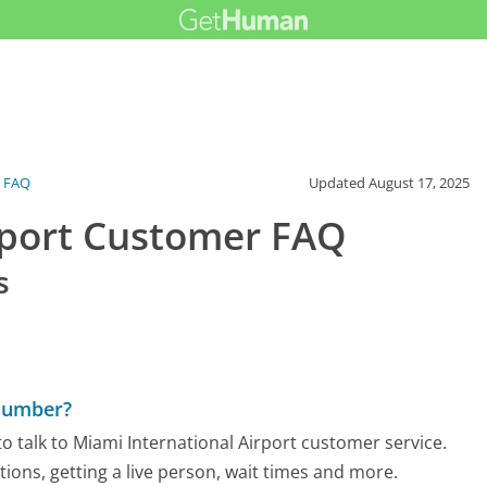
FAQ
Updated
August 17, 2025
rport Customer FAQ
s
 Number?
 talk to Miami International Airport customer service.
tions, getting a live person, wait times and more.