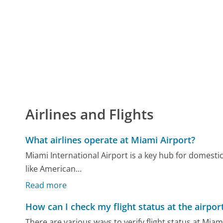
Airlines and Flights
What airlines operate at Miami Airport?
Miami International Airport is a key hub for domestic
like American...
Read more
How can I check my flight status at the airpor
There are various ways to verify flight status at Miam