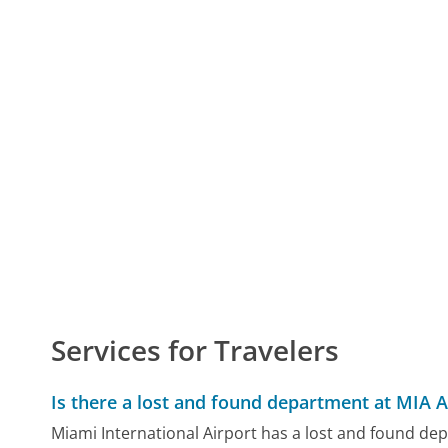
Services for Travelers
Is there a lost and found department at MIA A
Miami International Airport has a lost and found de