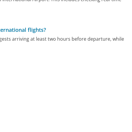
ernational flights?
gests arriving at least two hours before departure, while