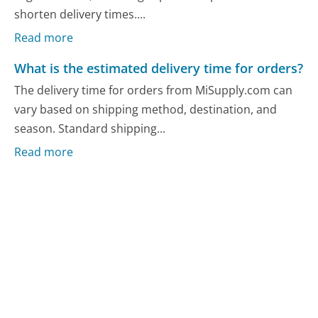
shorten delivery times....
Read more
What is the estimated delivery time for orders?
The delivery time for orders from MiSupply.com can
vary based on shipping method, destination, and
season. Standard shipping...
Read more