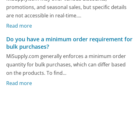
promotions, and seasonal sales, but specific details
are not accessible in real-time....
Read more
Do you have a minimum order requirement for
bulk purchases?
MiSupply.com generally enforces a minimum order
quantity for bulk purchases, which can differ based
on the products. To find...
Read more