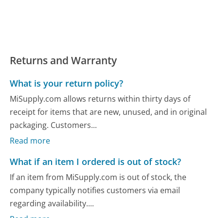
Returns and Warranty
What is your return policy?
MiSupply.com allows returns within thirty days of
receipt for items that are new, unused, and in original
packaging. Customers...
Read more
What if an item I ordered is out of stock?
If an item from MiSupply.com is out of stock, the
company typically notifies customers via email
regarding availability....