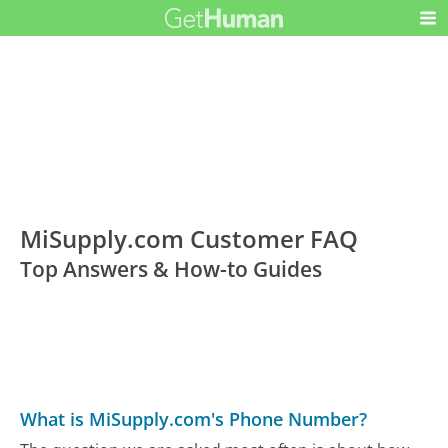
MiSupply.com Customer FAQ
Top Answers & How-to Guides
What is MiSupply.com's Phone Number?