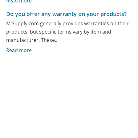
Read more
Do you offer any warranty on your products?
MiSupply.com generally provides warranties on their
products, but specific terms vary by item and
manufacturer. These...
Read more