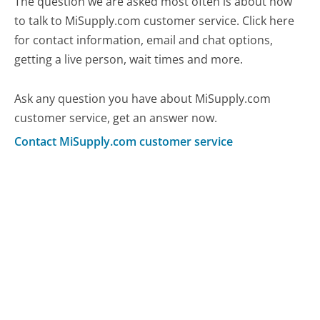
The question we are asked most often is about how
to talk to MiSupply.com customer service. Click here
for contact information, email and chat options,
getting a live person, wait times and more.
Ask any question you have about MiSupply.com
customer service, get an answer now.
Contact MiSupply.com customer service