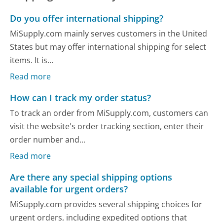
Do you offer international shipping?
MiSupply.com mainly serves customers in the United
States but may offer international shipping for select
items. It is...
Read more
How can I track my order status?
To track an order from MiSupply.com, customers can
visit the website's order tracking section, enter their
order number and...
Read more
Are there any special shipping options
available for urgent orders?
MiSupply.com provides several shipping choices for
urgent orders, including expedited options that