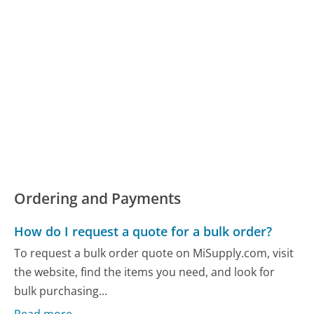
Ordering and Payments
How do I request a quote for a bulk order?
To request a bulk order quote on MiSupply.com, visit
the website, find the items you need, and look for
bulk purchasing...
Read more