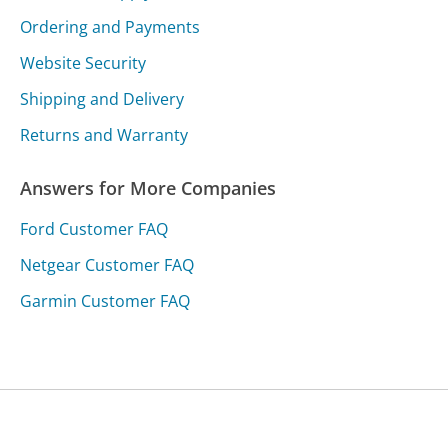
Ordering and Payments
Website Security
Shipping and Delivery
Returns and Warranty
Answers for More Companies
Ford Customer FAQ
Netgear Customer FAQ
Garmin Customer FAQ