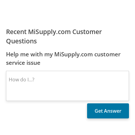
Recent MiSupply.com Customer
Questions
Help me with my MiSupply.com customer
service issue