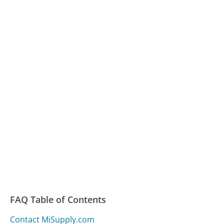
FAQ Table of Contents
Contact MiSupply.com