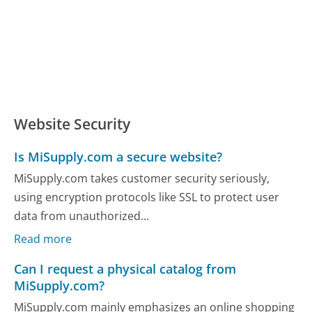
Website Security
Is MiSupply.com a secure website?
MiSupply.com takes customer security seriously,
using encryption protocols like SSL to protect user
data from unauthorized...
Read more
Can I request a physical catalog from
MiSupply.com?
MiSupply.com mainly emphasizes an online shopping