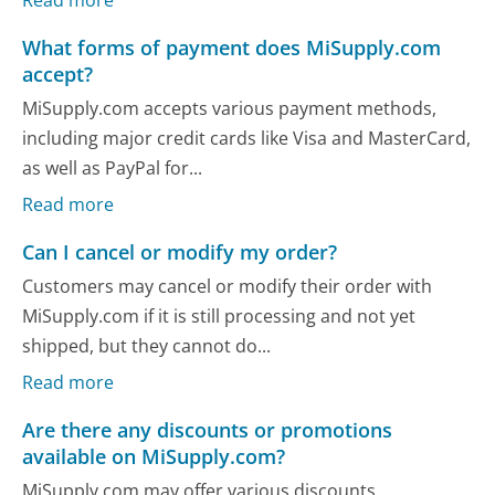
What forms of payment does MiSupply.com
accept?
MiSupply.com accepts various payment methods,
including major credit cards like Visa and MasterCard,
as well as PayPal for...
Read more
Can I cancel or modify my order?
Customers may cancel or modify their order with
MiSupply.com if it is still processing and not yet
shipped, but they cannot do...
Read more
Are there any discounts or promotions
available on MiSupply.com?
MiSupply.com may offer various discounts,