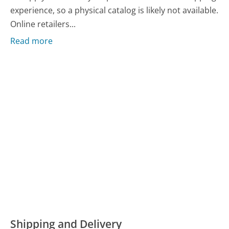
experience, so a physical catalog is likely not available.
Online retailers...
Read more
Shipping and Delivery