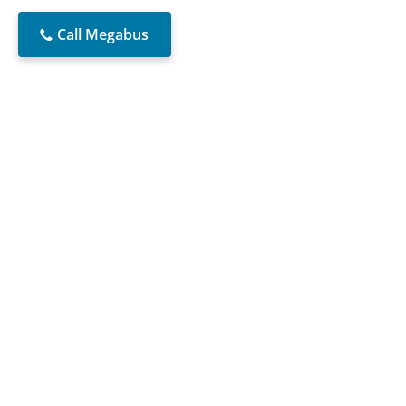
Call Megabus