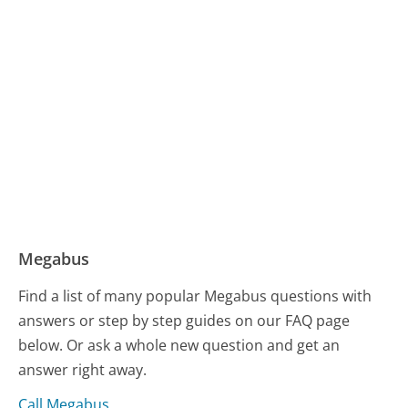
Megabus
Find a list of many popular Megabus questions with
answers or step by step guides on our FAQ page
below. Or ask a whole new question and get an
answer right away.
Call Megabus