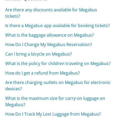
Are there any discounts available for Megabus
tickets?
Is there a Megabus app available for booking tickets?
What is the baggage allowance on Megabus?
How Do I Change My Megabus Reservation?
Can I bring a bicycle on Megabus?
What is the policy for children traveling on Megabus?
How do I get a refund from Megabus?
Are there charging outlets on Megabus for electronic
devices?
What is the maximum size for carry-on luggage on
Megabus?
How Do I Track My Lost Luggage from Megabus?