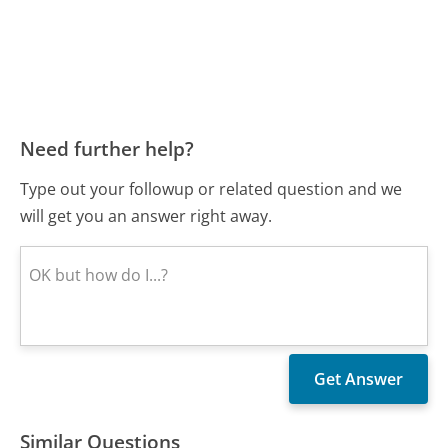
Need further help?
Type out your followup or related question and we
will get you an answer right away.
Similar Questions