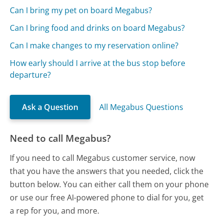
Can I bring my pet on board Megabus?
Can I bring food and drinks on board Megabus?
Can I make changes to my reservation online?
How early should I arrive at the bus stop before
departure?
Ask a Question
All Megabus Questions
Need to call Megabus?
If you need to call Megabus customer service, now
that you have the answers that you needed, click the
button below. You can either call them on your phone
or use our free AI-powered phone to dial for you, get
a rep for you, and more.