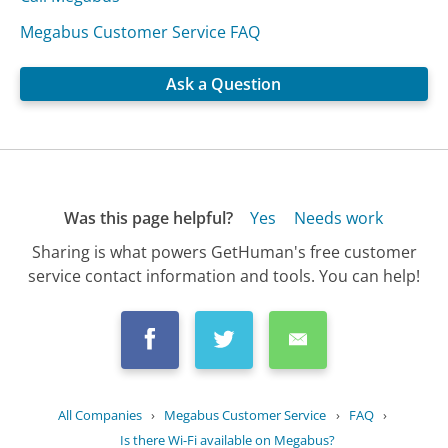
Megabus Customer Service FAQ
Ask a Question
Was this page helpful?
Yes
Needs work
Sharing is what powers GetHuman's free customer
service contact information and tools. You can help!
All Companies
›
Megabus Customer Service
›
FAQ
›
Is there Wi-Fi available on Megabus?