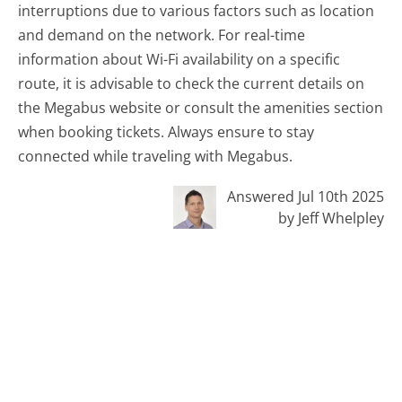
interruptions due to various factors such as location
and demand on the network. For real-time
information about Wi-Fi availability on a specific
route, it is advisable to check the current details on
the Megabus website or consult the amenities section
when booking tickets. Always ensure to stay
connected while traveling with Megabus.
Answered Jul 10th 2025
by Jeff Whelpley