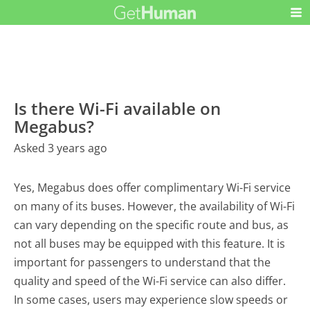
Is there Wi-Fi available on
Megabus?
Asked 3 years ago
Yes, Megabus does offer complimentary Wi-Fi service
on many of its buses. However, the availability of Wi-Fi
can vary depending on the specific route and bus, as
not all buses may be equipped with this feature. It is
important for passengers to understand that the
quality and speed of the Wi-Fi service can also differ.
In some cases, users may experience slow speeds or