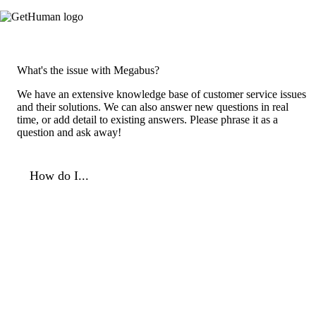
What's the issue with Megabus?
We have an extensive knowledge base of customer service issues
and their solutions. We can also answer new questions in real
time, or add detail to existing answers. Please phrase it as a
question and ask away!
How do I...