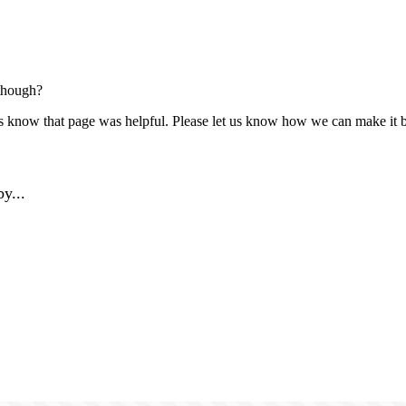
though?
us know that page was helpful. Please let us know how we can make it b
y...