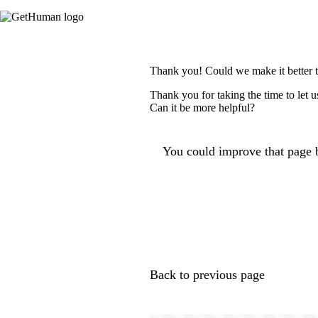
Thank you! Could we make it better 
Thank you for taking the time to let 
Can it be more helpful?
You could improve that page b
Back to previous page