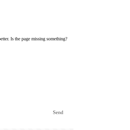
etter. Is the page missing something?
Send