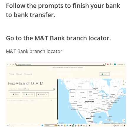
Follow the prompts to finish your bank
to bank transfer.
Go to the M&T Bank branch locator.
M&T Bank branch locator