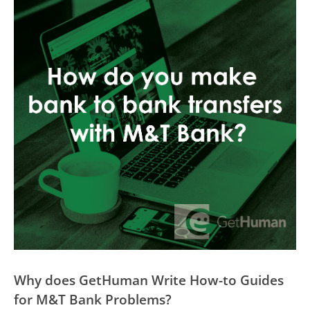
Why does GetHuman Write How-to Guides
for M&T Bank Problems?