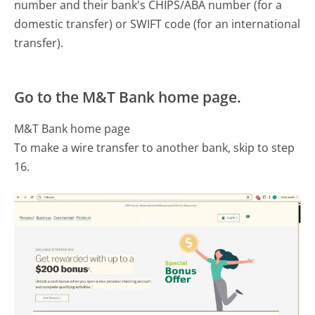
number and their bank's CHIPS/ABA number (for a
domestic transfer) or SWIFT code (for an international
transfer).
Go to the M&T Bank home page.
M&T Bank home page
To make a wire transfer to another bank, skip to step
16.