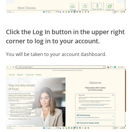
Click the Log In button in the upper right
corner to log in to your account.
You will be taken to your account dashboard.