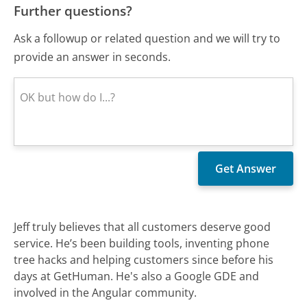
Further questions?
Ask a followup or related question and we will try to
provide an answer in seconds.
Jeff truly believes that all customers deserve good
service. He’s been building tools, inventing phone
tree hacks and helping customers since before his
days at GetHuman. He's also a Google GDE and
involved in the Angular community.