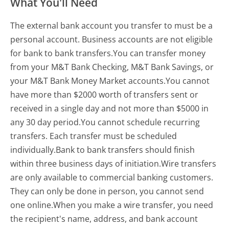
What You'll Need
The external bank account you transfer to must be a
personal account. Business accounts are not eligible
for bank to bank transfers.You can transfer money
from your M&T Bank Checking, M&T Bank Savings, or
your M&T Bank Money Market accounts.You cannot
have more than $2000 worth of transfers sent or
received in a single day and not more than $5000 in
any 30 day period.You cannot schedule recurring
transfers. Each transfer must be scheduled
individually.Bank to bank transfers should finish
within three business days of initiation.Wire transfers
are only available to commercial banking customers.
They can only be done in person, you cannot send
one online.When you make a wire transfer, you need
the recipient's name, address, and bank account