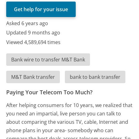
Get help for your issue
Asked 6 years ago
Updated 9 months ago
Viewed 4,589,694 times
Bank wire to transfer M&T Bank
M&T Bank transfer
bank to bank transfer
Paying Your Telecom Too Much?
After helping consumers for 10 years, we realized that
you need an impartial, live person you can talk to
about comparing the various TV, cable, Internet and
phone plans in your area- somebody who can
compare the best deals across telecom providers. So