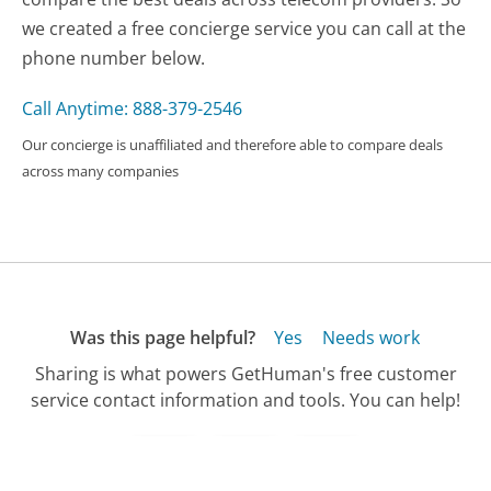
we created a free concierge service you can call at the
phone number below.
Call Anytime: 888-379-2546
Our concierge is unaffiliated and therefore able to compare deals
across many companies
Was this page helpful?
Yes
Needs work
Sharing is what powers GetHuman's free customer
service contact information and tools. You can help!