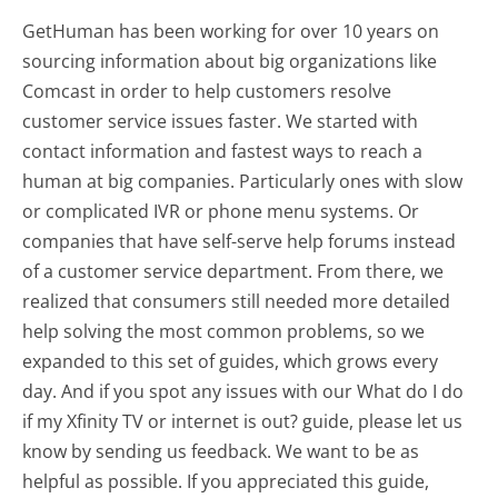
GetHuman has been working for over 10 years on
sourcing information about big organizations like
Comcast in order to help customers resolve
customer service issues faster. We started with
contact information and fastest ways to reach a
human at big companies. Particularly ones with slow
or complicated IVR or phone menu systems. Or
companies that have self-serve help forums instead
of a customer service department. From there, we
realized that consumers still needed more detailed
help solving the most common problems, so we
expanded to this set of guides, which grows every
day. And if you spot any issues with our What do I do
if my Xfinity TV or internet is out? guide, please let us
know by sending us feedback. We want to be as
helpful as possible. If you appreciated this guide,