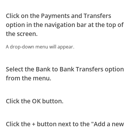
Click on the Payments and Transfers
option in the navigation bar at the top of
the screen.
A drop-down menu will appear.
Select the Bank to Bank Transfers option
from the menu.
Click the OK button.
Click the + button next to the "Add a new