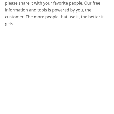
please share it with your favorite people. Our free
information and tools is powered by you, the
customer. The more people that use it, the better it
gets.