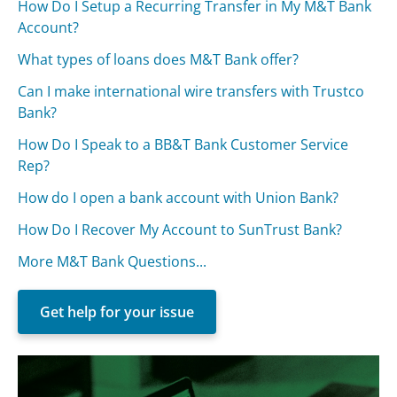
How Do I Setup a Recurring Transfer in My M&T Bank
Account?
What types of loans does M&T Bank offer?
Can I make international wire transfers with Trustco
Bank?
How Do I Speak to a BB&T Bank Customer Service
Rep?
How do I open a bank account with Union Bank?
How Do I Recover My Account to SunTrust Bank?
More M&T Bank Questions...
Get help for your issue