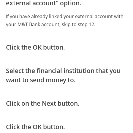
external account" option.
If you have already linked your external account with
your M&T Bank account, skip to step 12.
Click the OK button.
Select the financial institution that you
want to send money to.
Click on the Next button.
Click the OK button.