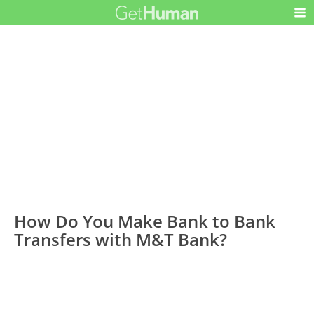
How Do You Make Bank to Bank
Transfers with M&T Bank?