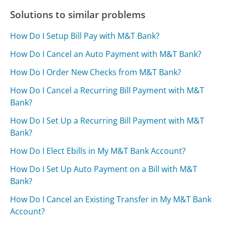
Solutions to similar problems
How Do I Setup Bill Pay with M&T Bank?
How Do I Cancel an Auto Payment with M&T Bank?
How Do I Order New Checks from M&T Bank?
How Do I Cancel a Recurring Bill Payment with M&T
Bank?
How Do I Set Up a Recurring Bill Payment with M&T
Bank?
How Do I Elect Ebills in My M&T Bank Account?
How Do I Set Up Auto Payment on a Bill with M&T
Bank?
How Do I Cancel an Existing Transfer in My M&T Bank
Account?