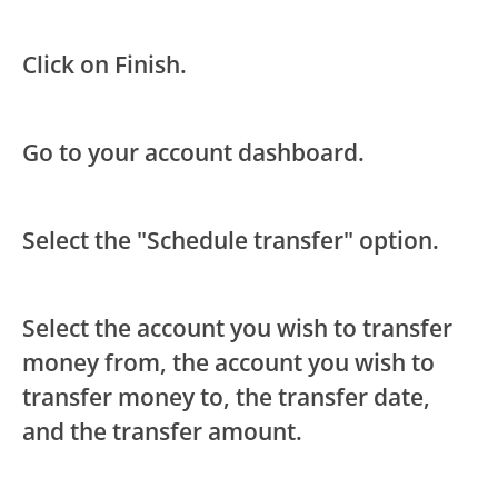
Click on Finish.
Go to your account dashboard.
Select the "Schedule transfer" option.
Select the account you wish to transfer
money from, the account you wish to
transfer money to, the transfer date,
and the transfer amount.