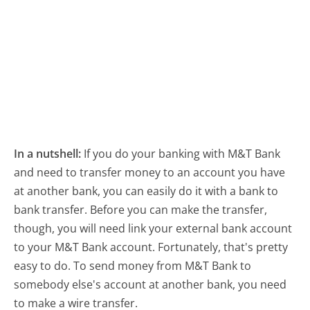
In a nutshell:
If you do your banking with M&T Bank
and need to transfer money to an account you have
at another bank, you can easily do it with a bank to
bank transfer. Before you can make the transfer,
though, you will need link your external bank account
to your M&T Bank account. Fortunately, that's pretty
easy to do. To send money from M&T Bank to
somebody else's account at another bank, you need
to make a wire transfer.