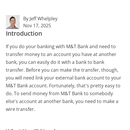
By Jeff Whelpley
Nov 17, 2025
Introduction
If you do your banking with M&T Bank and need to
transfer money to an account you have at another
bank, you can easily do it with a bank to bank
transfer. Before you can make the transfer, though,
you will need link your external bank account to your
M&T Bank account. Fortunately, that's pretty easy to
do. To send money from M&T Bank to somebody
else's account at another bank, you need to make a
wire transfer.