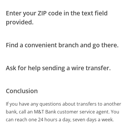
Enter your ZIP code in the text field
provided.
Find a convenient branch and go there.
Ask for help sending a wire transfer.
Conclusion
If you have any questions about transfers to another
bank, call an M&T Bank customer service agent. You
can reach one 24 hours a day, seven days a week.