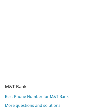
M&T Bank
Best Phone Number for M&T Bank
More questions and solutions