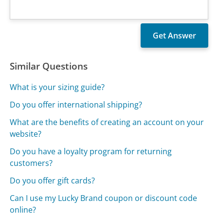
Similar Questions
What is your sizing guide?
Do you offer international shipping?
What are the benefits of creating an account on your
website?
Do you have a loyalty program for returning
customers?
Do you offer gift cards?
Can I use my Lucky Brand coupon or discount code
online?