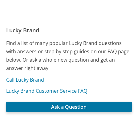
Lucky Brand
Find a list of many popular Lucky Brand questions
with answers or step by step guides on our FAQ page
below. Or ask a whole new question and get an
answer right away.
Call Lucky Brand
Lucky Brand Customer Service FAQ
Ask a Question