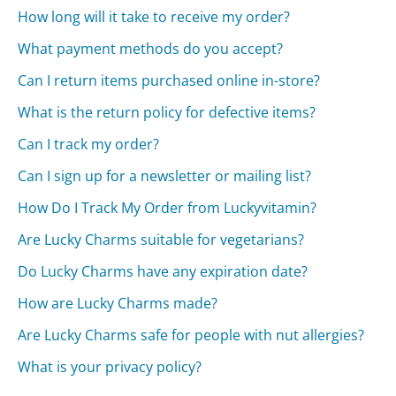
How long will it take to receive my order?
What payment methods do you accept?
Can I return items purchased online in-store?
What is the return policy for defective items?
Can I track my order?
Can I sign up for a newsletter or mailing list?
How Do I Track My Order from Luckyvitamin?
Are Lucky Charms suitable for vegetarians?
Do Lucky Charms have any expiration date?
How are Lucky Charms made?
Are Lucky Charms safe for people with nut allergies?
What is your privacy policy?