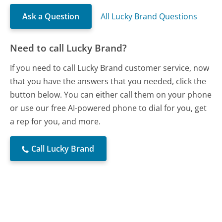
Ask a Question
All Lucky Brand Questions
Need to call Lucky Brand?
If you need to call Lucky Brand customer service, now
that you have the answers that you needed, click the
button below. You can either call them on your phone
or use our free AI-powered phone to dial for you, get
a rep for you, and more.
Call Lucky Brand