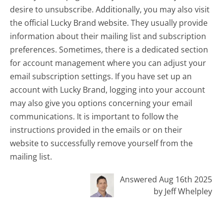
desire to unsubscribe. Additionally, you may also visit
the official Lucky Brand website. They usually provide
information about their mailing list and subscription
preferences. Sometimes, there is a dedicated section
for account management where you can adjust your
email subscription settings. If you have set up an
account with Lucky Brand, logging into your account
may also give you options concerning your email
communications. It is important to follow the
instructions provided in the emails or on their
website to successfully remove yourself from the
mailing list.
Answered Aug 16th 2025
by Jeff Whelpley