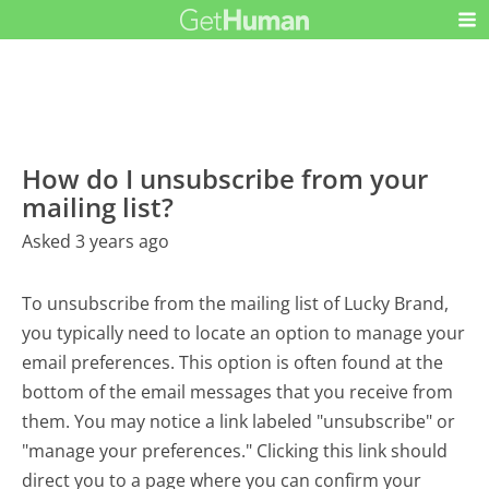
How do I unsubscribe from your
mailing list?
Asked 3 years ago
To unsubscribe from the mailing list of Lucky Brand,
you typically need to locate an option to manage your
email preferences. This option is often found at the
bottom of the email messages that you receive from
them. You may notice a link labeled "unsubscribe" or
"manage your preferences." Clicking this link should
direct you to a page where you can confirm your