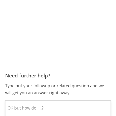
Need further help?
Type out your followup or related question and we
will get you an answer right away.