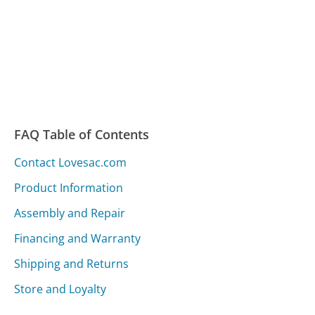
FAQ Table of Contents
Contact Lovesac.com
Product Information
Assembly and Repair
Financing and Warranty
Shipping and Returns
Store and Loyalty