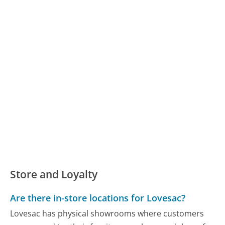
Store and Loyalty
Are there in-store locations for Lovesac?
Lovesac has physical showrooms where customers