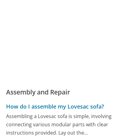
Assembly and Repair
How do I assemble my Lovesac sofa?
Assembling a Lovesac sofa is simple, involving
connecting various modular parts with clear
instructions provided. Lay out the...