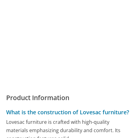
Product Information
What is the construction of Lovesac furniture?
Lovesac furniture is crafted with high-quality
materials emphasizing durability and comfort. Its