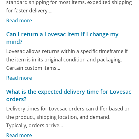
standard shipping for most items, expedited shipping
for faster delivery,...
Read more
Can I return a Lovesac item if I change my
mind?
Lovesac allows returns within a specific timeframe if
the item is in its original condition and packaging.
Certain custom items...
Read more
What is the expected delivery time for Lovesac
orders?
Delivery times for Lovesac orders can differ based on
the product, shipping location, and demand.
Typically, orders arrive...
Read more