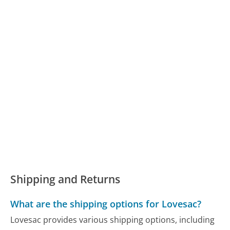
Shipping and Returns
What are the shipping options for Lovesac?
Lovesac provides various shipping options, including