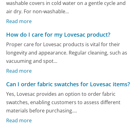
washable covers in cold water on a gentle cycle and
air dry. For non-washable...
Read more
How do I care for my Lovesac product?
Proper care for Lovesac products is vital for their
longevity and appearance. Regular cleaning, such as
vacuuming and spot...
Read more
Can I order fabric swatches for Lovesac items?
Yes, Lovesac provides an option to order fabric
swatches, enabling customers to assess different
materials before purchasing....
Read more