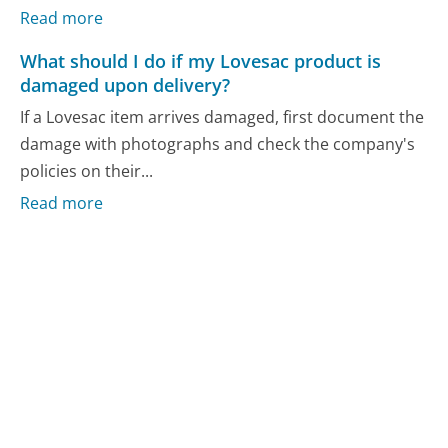
Read more
What should I do if my Lovesac product is
damaged upon delivery?
If a Lovesac item arrives damaged, first document the
damage with photographs and check the company's
policies on their...
Read more