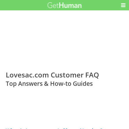
Lovesac.com Customer FAQ
Top Answers & How-to Guides