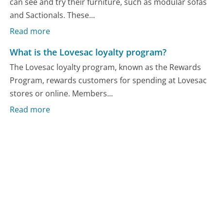
can see and try their furniture, such as modular sofas
and Sactionals. These...
Read more
What is the Lovesac loyalty program?
The Lovesac loyalty program, known as the Rewards
Program, rewards customers for spending at Lovesac
stores or online. Members...
Read more