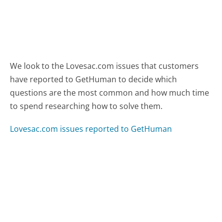
We look to the Lovesac.com issues that customers
have reported to GetHuman to decide which
questions are the most common and how much time
to spend researching how to solve them.
Lovesac.com issues reported to GetHuman