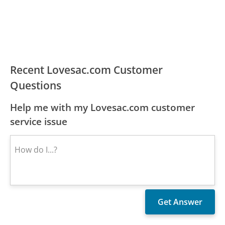
Recent Lovesac.com Customer
Questions
Help me with my Lovesac.com customer
service issue