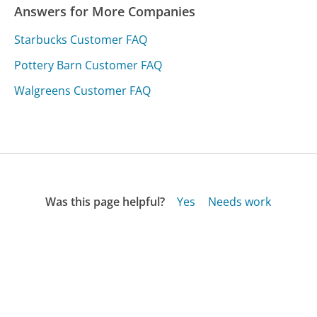
Answers for More Companies
Starbucks Customer FAQ
Pottery Barn Customer FAQ
Walgreens Customer FAQ
Was this page helpful?
Yes
Needs work
Sharing is what powers GetHuman's free customer
service contact information and tools. You can help!