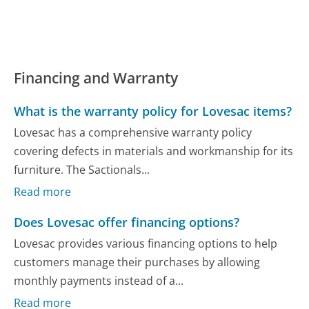
Financing and Warranty
What is the warranty policy for Lovesac items?
Lovesac has a comprehensive warranty policy
covering defects in materials and workmanship for its
furniture. The Sactionals...
Read more
Does Lovesac offer financing options?
Lovesac provides various financing options to help
customers manage their purchases by allowing
monthly payments instead of a...
Read more