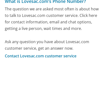
What is Lovesac.com's Phone Number?
The question we are asked most often is about how
to talk to Lovesac.com customer service. Click here
for contact information, email and chat options,
getting a live person, wait times and more.
Ask any question you have about Lovesac.com
customer service, get an answer now.
Contact Lovesac.com customer service