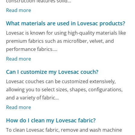
construction features solid...
Read more
What materials are used in Lovesac products?
Lovesac is known for using high-quality materials like
premium fabrics such as microfiber, velvet, and
performance fabrics....
Read more
Can I customize my Lovesac couch?
Lovesac couches can be customized extensively,
allowing you to select sizes, shapes, configurations,
and a variety of fabric...
Read more
How do I clean my Lovesac fabric?
To clean Lovesac fabric, remove and wash machine