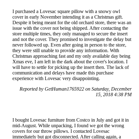
I purchased a Lovesac square pillow with a snowy owl
cover in early November intending it as a Christmas gift.
Despite it being meant for the old orchard store, there was an
issue with the cover not being shipped. After contacting the
store multiple times, they only managed to secure the insert
and not the cover. They promised to investigate the delay but
never followed up. Even after going in person to the store,
they were still unable to provide any information. With
Christmas approaching fast and my only available day being
Xmas eve, I am left in the dark about the cover's location. I
will have to settle for picking up the insert then. The lack of
communication and delays have made this purchase
experience with Lovesac very disappointing.
Reported by GetHuman1765922 on Saturday, December
15, 2018 4:38 PM
I bought Lovesac furniture from Costco in July and got it in
mid-August. While unpacking, I found we got the wrong
covers for our throw pillows. I contacted Lovesac
immediately but got disconnected. After calling again, a