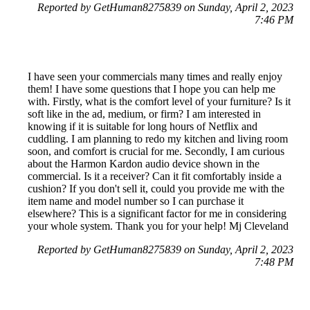
Reported by GetHuman8275839 on Sunday, April 2, 2023
7:46 PM
I have seen your commercials many times and really enjoy
them! I have some questions that I hope you can help me
with. Firstly, what is the comfort level of your furniture? Is it
soft like in the ad, medium, or firm? I am interested in
knowing if it is suitable for long hours of Netflix and
cuddling. I am planning to redo my kitchen and living room
soon, and comfort is crucial for me. Secondly, I am curious
about the Harmon Kardon audio device shown in the
commercial. Is it a receiver? Can it fit comfortably inside a
cushion? If you don't sell it, could you provide me with the
item name and model number so I can purchase it
elsewhere? This is a significant factor for me in considering
your whole system. Thank you for your help! Mj Cleveland
Reported by GetHuman8275839 on Sunday, April 2, 2023
7:48 PM