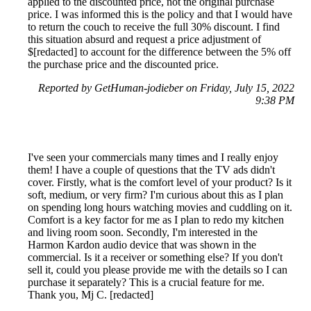
applied to the discounted price, not the original purchase
price. I was informed this is the policy and that I would have
to return the couch to receive the full 30% discount. I find
this situation absurd and request a price adjustment of
$[redacted] to account for the difference between the 5% off
the purchase price and the discounted price.
Reported by GetHuman-jodieber on Friday, July 15, 2022
9:38 PM
I've seen your commercials many times and I really enjoy
them! I have a couple of questions that the TV ads didn't
cover. Firstly, what is the comfort level of your product? Is it
soft, medium, or very firm? I'm curious about this as I plan
on spending long hours watching movies and cuddling on it.
Comfort is a key factor for me as I plan to redo my kitchen
and living room soon. Secondly, I'm interested in the
Harmon Kardon audio device that was shown in the
commercial. Is it a receiver or something else? If you don't
sell it, could you please provide me with the details so I can
purchase it separately? This is a crucial feature for me.
Thank you, Mj C. [redacted]