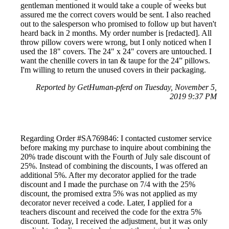
gentleman mentioned it would take a couple of weeks but
assured me the correct covers would be sent. I also reached
out to the salesperson who promised to follow up but haven't
heard back in 2 months. My order number is [redacted]. All
throw pillow covers were wrong, but I only noticed when I
used the 18" covers. The 24" x 24" covers are untouched. I
want the chenille covers in tan & taupe for the 24” pillows.
I'm willing to return the unused covers in their packaging.
Reported by GetHuman-pferd on Tuesday, November 5,
2019 9:37 PM
Regarding Order #SA769846: I contacted customer service
before making my purchase to inquire about combining the
20% trade discount with the Fourth of July sale discount of
25%. Instead of combining the discounts, I was offered an
additional 5%. After my decorator applied for the trade
discount and I made the purchase on 7/4 with the 25%
discount, the promised extra 5% was not applied as my
decorator never received a code. Later, I applied for a
teachers discount and received the code for the extra 5%
discount. Today, I received the adjustment, but it was only