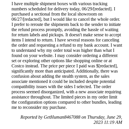
I have multiple shipment boxes with various tracking
numbers scheduled for delivery today, 06/29/[redacted]. I
purchased a sectional from the local showroom on
06/27/[redacted], but I would like to cancel the whole order.
I prefer to reroute the shipments back to the sender to initiate
the refund process promptly, avoiding the hassle of waiting
for return labels and pickups. It doesn't make sense to accept
items I intend to return. I have several reasons for canceling
the order and requesting a refund to my bank account. I want
to understand why my order total was higher than what I
found on your website. I may consider ordering a different
set or exploring other options like shopping online or at
Costco instead. The price per piece I paid was $[redacted],
significantly more than anticipated. Additionally, there was
confusion about adding the stealth system, as the sales
associate mentioned it could be included despite potential
compatibility issues with the sides I selected. The order
process seemed disorganized, with a new associate requiring
assistance throughout. The limited pieces in my order limit
the configuration options compared to other bundles, leading
me to reconsider my purchase.
Reported by GetHuman8467088 on Thursday, June 29,
2023 11:19 AM