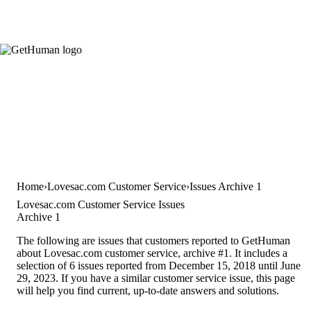
Home
Lovesac.com Customer Service
Issues Archive 1
Lovesac.com Customer Service Issues
Archive 1
The following are issues that customers reported to GetHuman
about Lovesac.com customer service, archive #1. It includes a
selection of 6 issues reported from December 15, 2018 until June
29, 2023. If you have a similar customer service issue, this page
will help you find current, up-to-date answers and solutions.