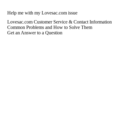
Help me with my Lovesac.com issue
Lovesac.com Customer Service & Contact Information
Common Problems and How to Solve Them
Get an Answer to a Question