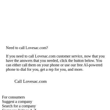
Need to call Lovesac.com?
If you need to call Lovesac.com customer service, now that you
have the answers that you needed, click the button below. You
can either call them on your phone or use our free AI-powered
phone to dial for you, get a rep for you, and more.
Call Lovesac.com
For consumers
Suggest a company
Search for a company