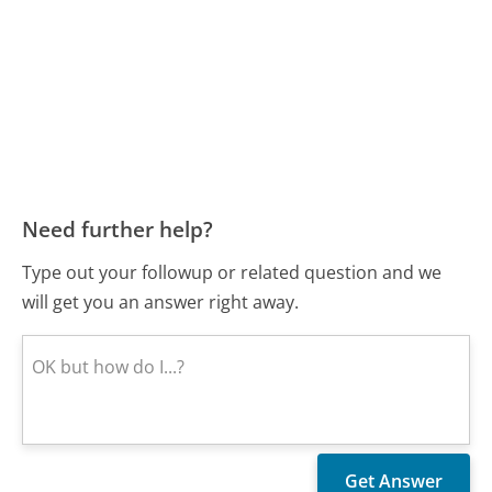
Need further help?
Type out your followup or related question and we
will get you an answer right away.