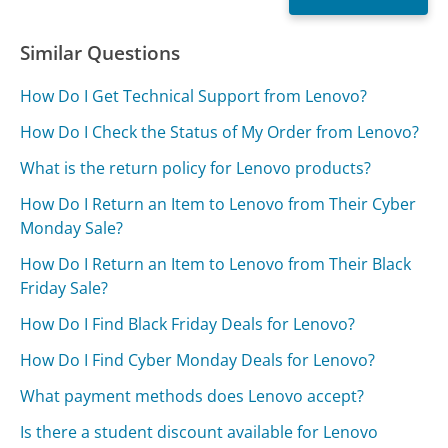
Similar Questions
How Do I Get Technical Support from Lenovo?
How Do I Check the Status of My Order from Lenovo?
What is the return policy for Lenovo products?
How Do I Return an Item to Lenovo from Their Cyber
Monday Sale?
How Do I Return an Item to Lenovo from Their Black
Friday Sale?
How Do I Find Black Friday Deals for Lenovo?
How Do I Find Cyber Monday Deals for Lenovo?
What payment methods does Lenovo accept?
Is there a student discount available for Lenovo