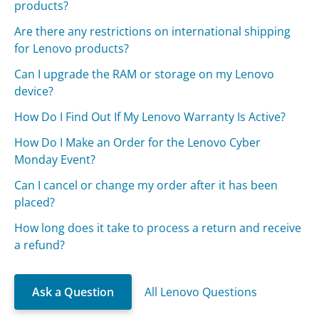
products?
Are there any restrictions on international shipping
for Lenovo products?
Can I upgrade the RAM or storage on my Lenovo
device?
How Do I Find Out If My Lenovo Warranty Is Active?
How Do I Make an Order for the Lenovo Cyber
Monday Event?
Can I cancel or change my order after it has been
placed?
How long does it take to process a return and receive
a refund?
Ask a Question
All Lenovo Questions