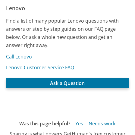
Lenovo
Find a list of many popular Lenovo questions with
answers or step by step guides on our FAQ page
below. Or ask a whole new question and get an
answer right away.
Call Lenovo
Lenovo Customer Service FAQ
Ask a Question
Was this page helpful?
Yes
Needs work
Sharing is what powers GetHuman's free customer