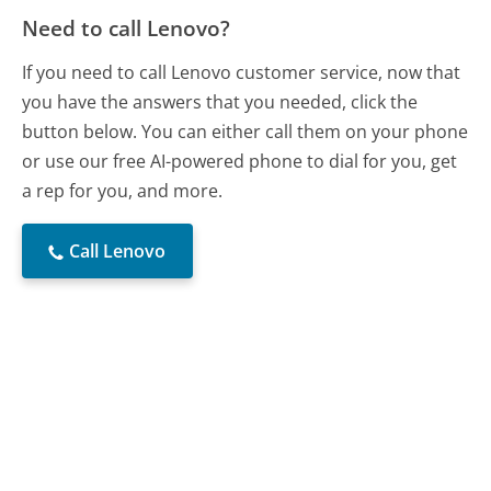
Need to call Lenovo?
If you need to call Lenovo customer service, now that
you have the answers that you needed, click the
button below. You can either call them on your phone
or use our free AI-powered phone to dial for you, get
a rep for you, and more.
Call Lenovo