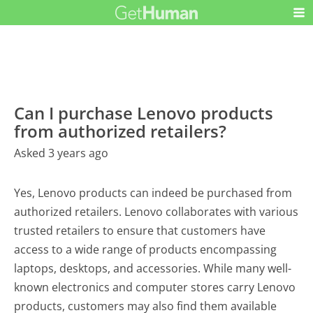
Can I purchase Lenovo products
from authorized retailers?
Asked 3 years ago
Yes, Lenovo products can indeed be purchased from
authorized retailers. Lenovo collaborates with various
trusted retailers to ensure that customers have
access to a wide range of products encompassing
laptops, desktops, and accessories. While many well-
known electronics and computer stores carry Lenovo
products, customers may also find them available