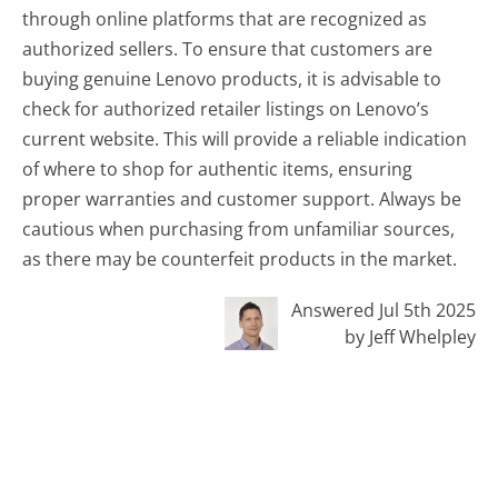
through online platforms that are recognized as
authorized sellers. To ensure that customers are
buying genuine Lenovo products, it is advisable to
check for authorized retailer listings on Lenovo’s
current website. This will provide a reliable indication
of where to shop for authentic items, ensuring
proper warranties and customer support. Always be
cautious when purchasing from unfamiliar sources,
as there may be counterfeit products in the market.
Answered Jul 5th 2025
by Jeff Whelpley