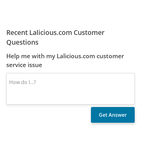
Recent Lalicious.com Customer
Questions
Help me with my Lalicious.com customer
service issue