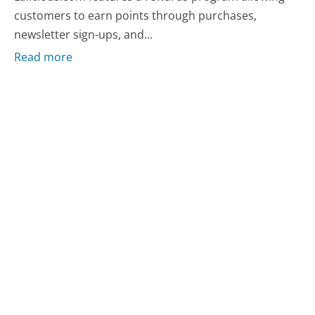
customers to earn points through purchases,
newsletter sign-ups, and...
Read more