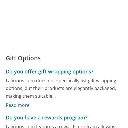
Gift Options
Do you offer gift wrapping options?
Lalicious.com does not specifically list gift wrapping
options, but their products are elegantly packaged,
making them suitable...
Read more
Do you have a rewards program?
Lalicious.com features a rewards program allowing