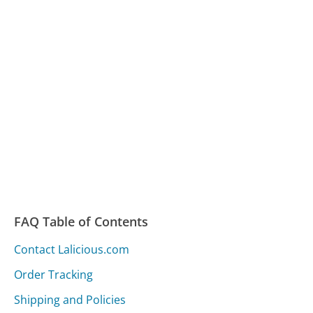
FAQ Table of Contents
Contact Lalicious.com
Order Tracking
Shipping and Policies