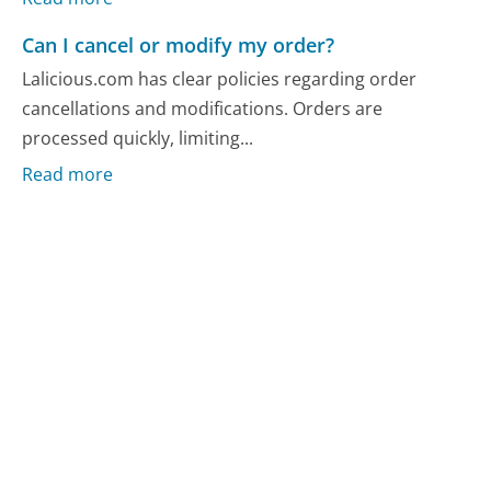
Can I cancel or modify my order?
Lalicious.com has clear policies regarding order
cancellations and modifications. Orders are
processed quickly, limiting...
Read more