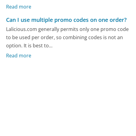
Read more
Can I use multiple promo codes on one order?
Lalicious.com generally permits only one promo code
to be used per order, so combining codes is not an
option. It is best to...
Read more