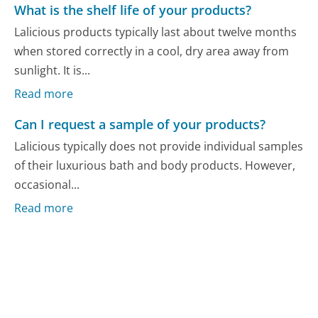
What is the shelf life of your products?
Lalicious products typically last about twelve months
when stored correctly in a cool, dry area away from
sunlight. It is...
Read more
Can I request a sample of your products?
Lalicious typically does not provide individual samples
of their luxurious bath and body products. However,
occasional...
Read more