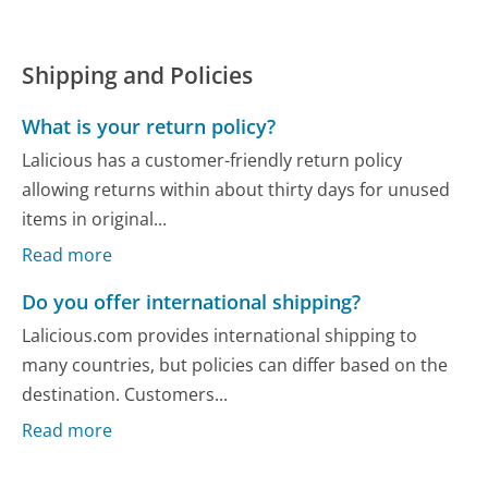
Shipping and Policies
What is your return policy?
Lalicious has a customer-friendly return policy
allowing returns within about thirty days for unused
items in original...
Read more
Do you offer international shipping?
Lalicious.com provides international shipping to
many countries, but policies can differ based on the
destination. Customers...
Read more