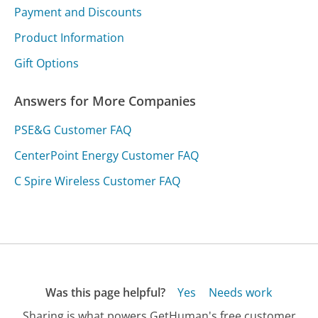
Payment and Discounts
Product Information
Gift Options
Answers for More Companies
PSE&G Customer FAQ
CenterPoint Energy Customer FAQ
C Spire Wireless Customer FAQ
Was this page helpful?
Yes
Needs work
Sharing is what powers GetHuman's free customer