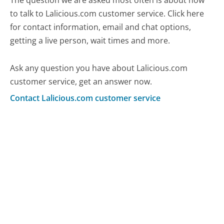
The question we are asked most often is about how
to talk to Lalicious.com customer service. Click here
for contact information, email and chat options,
getting a live person, wait times and more.
Ask any question you have about Lalicious.com
customer service, get an answer now.
Contact Lalicious.com customer service