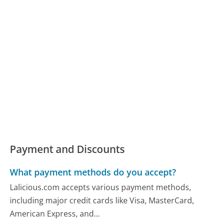
Payment and Discounts
What payment methods do you accept?
Lalicious.com accepts various payment methods,
including major credit cards like Visa, MasterCard,
American Express, and...