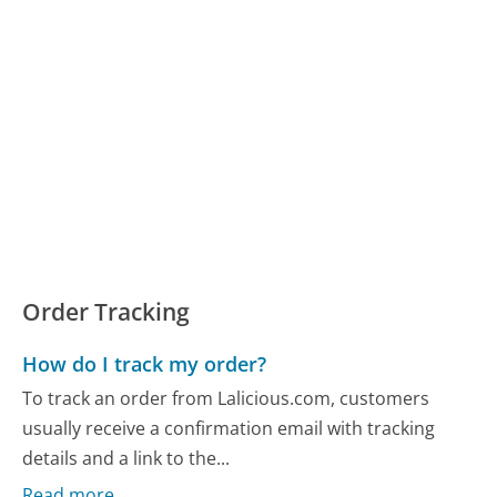
Order Tracking
How do I track my order?
To track an order from Lalicious.com, customers
usually receive a confirmation email with tracking
details and a link to the...
Read more