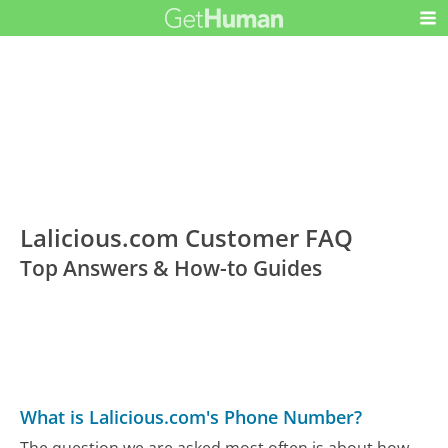
Lalicious.com Customer FAQ
Top Answers & How-to Guides
What is Lalicious.com's Phone Number?