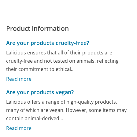
Product Information
Are your products cruelty-free?
Lalicious ensures that all of their products are
cruelty-free and not tested on animals, reflecting
their commitment to ethical...
Read more
Are your products vegan?
Lalicious offers a range of high-quality products,
many of which are vegan. However, some items may
contain animal-derived...
Read more