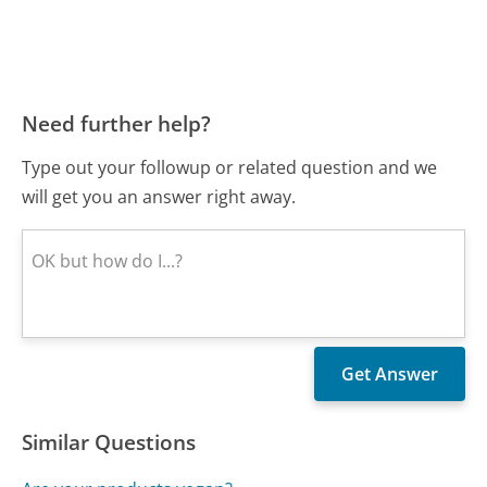
Need further help?
Type out your followup or related question and we
will get you an answer right away.
Similar Questions