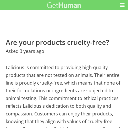
Are your products cruelty-free?
Asked 3 years ago
Lalicious is committed to providing high-quality
products that are not tested on animals. Their entire
line is proudly cruelty-free, which means that none of
their formulations or ingredients are subjected to
animal testing. This commitment to ethical practices
reflects Lalicious's dedication to both quality and
compassion. Customers can enjoy their products,
knowing that they align with values of cruelty-free