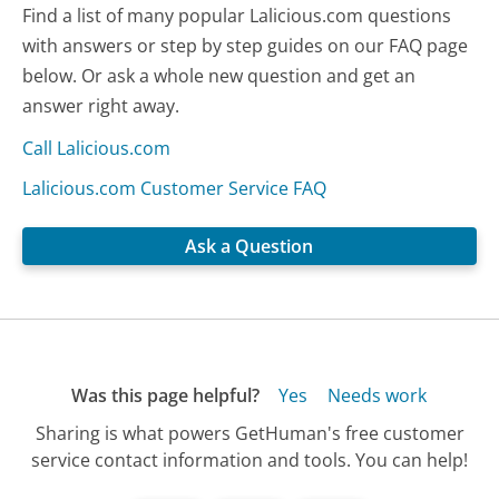
Find a list of many popular Lalicious.com questions
with answers or step by step guides on our FAQ page
below. Or ask a whole new question and get an
answer right away.
Call Lalicious.com
Lalicious.com Customer Service FAQ
Ask a Question
Was this page helpful?
Yes
Needs work
Sharing is what powers GetHuman's free customer
service contact information and tools. You can help!