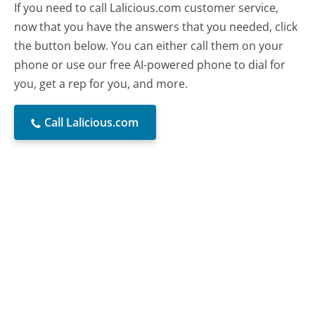
If you need to call Lalicious.com customer service,
now that you have the answers that you needed, click
the button below. You can either call them on your
phone or use our free AI-powered phone to dial for
you, get a rep for you, and more.
Call Lalicious.com