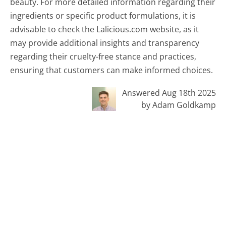
beauty. For more detailed information regarding their
ingredients or specific product formulations, it is
advisable to check the Lalicious.com website, as it
may provide additional insights and transparency
regarding their cruelty-free stance and practices,
ensuring that customers can make informed choices.
Answered Aug 18th 2025
by Adam Goldkamp