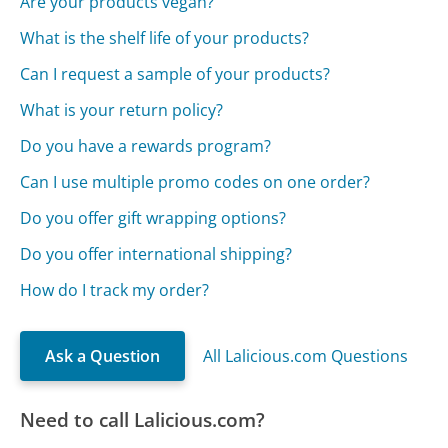
Are your products vegan?
What is the shelf life of your products?
Can I request a sample of your products?
What is your return policy?
Do you have a rewards program?
Can I use multiple promo codes on one order?
Do you offer gift wrapping options?
Do you offer international shipping?
How do I track my order?
Ask a Question
All Lalicious.com Questions
Need to call Lalicious.com?