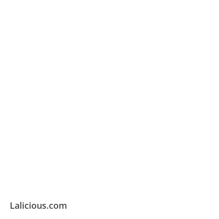
Lalicious.com