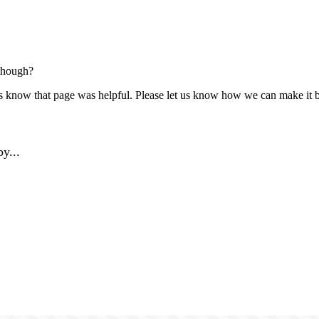
though?
us know that page was helpful. Please let us know how we can make it b
y...