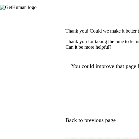
Thank you! Could we make it better 
Thank you for taking the time to let 
Can it be more helpful?
You could improve that page b
Back to previous page