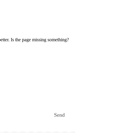
etter. Is the page missing something?
Send