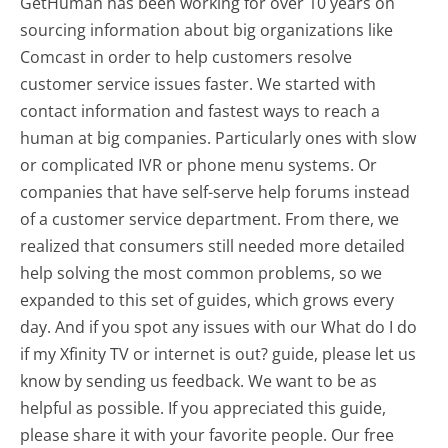
GetHuman has been working for over 10 years on
sourcing information about big organizations like
Comcast in order to help customers resolve
customer service issues faster. We started with
contact information and fastest ways to reach a
human at big companies. Particularly ones with slow
or complicated IVR or phone menu systems. Or
companies that have self-serve help forums instead
of a customer service department. From there, we
realized that consumers still needed more detailed
help solving the most common problems, so we
expanded to this set of guides, which grows every
day. And if you spot any issues with our What do I do
if my Xfinity TV or internet is out? guide, please let us
know by sending us feedback. We want to be as
helpful as possible. If you appreciated this guide,
please share it with your favorite people. Our free