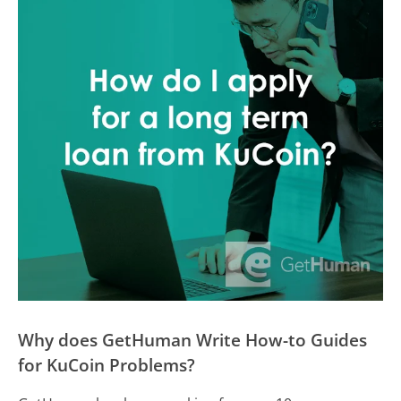
Why does GetHuman Write How-to Guides
for KuCoin Problems?