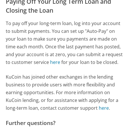
Paying Off Your Long Term Loan and
Closing the Loan
To pay off your long-term loan, log into your account
to submit payments. You can set up "Auto-Pay" on
your loan to make sure you payments are made on
time each month. Once the last payment has posted,
and your account is at zero, you can submit a request
to customer service
here
for your loan to be closed.
KuCoin has joined other exchanges in the lending
business to provide users with more flexibility and
earning opportunities. For more information on
KuCoin lending, or for assistance with applying for a
long-term loan, contact customer support
here
.
Further questions?