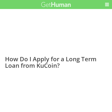
How Do I Apply for a Long Term
Loan from KuCoin?