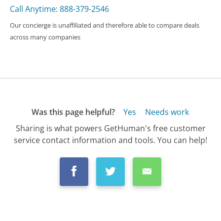
Call Anytime: 888-379-2546
Our concierge is unaffiliated and therefore able to compare deals
across many companies
Was this page helpful?
Yes
Needs work
Sharing is what powers GetHuman's free customer
service contact information and tools. You can help!
All Companies
›
KuCoin Customer Service
›
FAQ
›