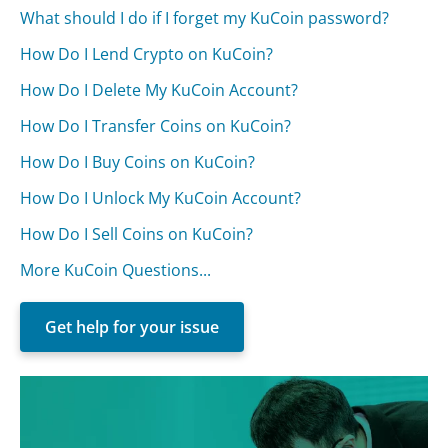
What should I do if I forget my KuCoin password?
How Do I Lend Crypto on KuCoin?
How Do I Delete My KuCoin Account?
How Do I Transfer Coins on KuCoin?
How Do I Buy Coins on KuCoin?
How Do I Unlock My KuCoin Account?
How Do I Sell Coins on KuCoin?
More KuCoin Questions...
Get help for your issue