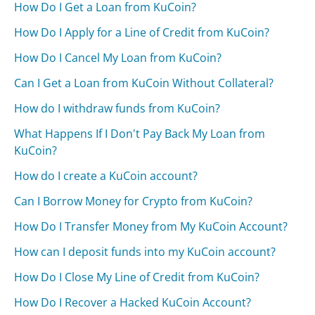
How Do I Get a Loan from KuCoin?
How Do I Apply for a Line of Credit from KuCoin?
How Do I Cancel My Loan from KuCoin?
Can I Get a Loan from KuCoin Without Collateral?
How do I withdraw funds from KuCoin?
What Happens If I Don't Pay Back My Loan from
KuCoin?
How do I create a KuCoin account?
Can I Borrow Money for Crypto from KuCoin?
How Do I Transfer Money from My KuCoin Account?
How can I deposit funds into my KuCoin account?
How Do I Close My Line of Credit from KuCoin?
How Do I Recover a Hacked KuCoin Account?