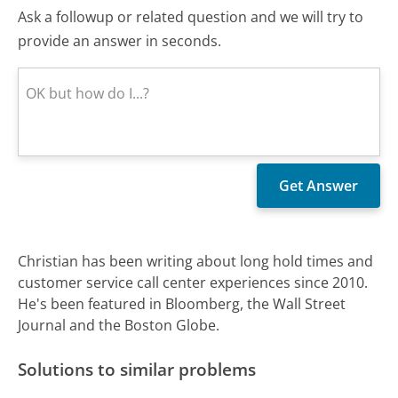
Ask a followup or related question and we will try to
provide an answer in seconds.
Christian has been writing about long hold times and
customer service call center experiences since 2010.
He's been featured in Bloomberg, the Wall Street
Journal and the Boston Globe.
Solutions to similar problems