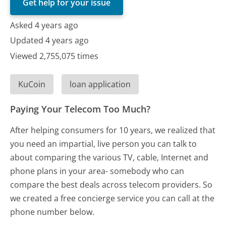
Get help for your issue
Asked 4 years ago
Updated 4 years ago
Viewed 2,755,075 times
KuCoin
loan application
Paying Your Telecom Too Much?
After helping consumers for 10 years, we realized that
you need an impartial, live person you can talk to
about comparing the various TV, cable, Internet and
phone plans in your area- somebody who can
compare the best deals across telecom providers. So
we created a free concierge service you can call at the
phone number below.