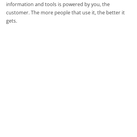
information and tools is powered by you, the
customer. The more people that use it, the better it
gets.