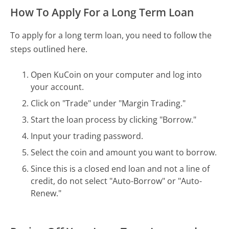
How To Apply For a Long Term Loan
To apply for a long term loan, you need to follow the
steps outlined here.
Open KuCoin on your computer and log into
your account.
Click on "Trade" under "Margin Trading."
Start the loan process by clicking "Borrow."
Input your trading password.
Select the coin and amount you want to borrow.
Since this is a closed end loan and not a line of
credit, do not select "Auto-Borrow" or "Auto-
Renew."