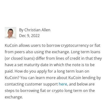
By Christian Allen
Dec 9, 2022
KuCoin allows users to borrow cryptocurrency or fiat
from peers also using the exchange. Long term loans
(or closed loans) differ from lines of credit in that they
have a set maturity date in which the note is to be
paid. How do you apply for a long term loan on
KuCoin? You can learn more about KuCoin lending by
contacting customer support
here
, and below are
steps to borrowing fiat or crypto long term on the
exchange.