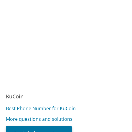
KuCoin
Best Phone Number for KuCoin
More questions and solutions