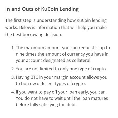
In and Outs of KuCoin Lending
The first step is understanding how KuCoin lending
works. Below is information that will help you make
the best borrowing decision.
The maximum amount you can request is up to
nine times the amount of currency you have in
your account designated as collateral.
You are not limited to only one type of crypto.
Having BTC in your margin account allows you
to borrow different types of crypto.
If you want to pay off your loan early, you can.
You do not have to wait until the loan matures
before fully satisfying the debt.