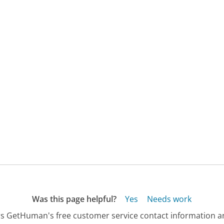
Was this page helpful?
Yes
Needs work
s GetHuman's free customer service contact information an