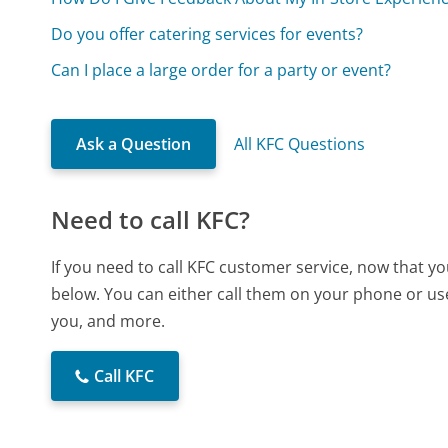
Do you offer catering services for events?
Can I place a large order for a party or event?
Ask a Question
All KFC Questions
Need to call KFC?
If you need to call KFC customer service, now that y
below. You can either call them on your phone or use
you, and more.
Call KFC