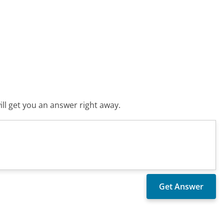
ll get you an answer right away.