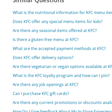
What is the nutritional information for KFC menu it
Does KFC offer any special menu items for kids?
Are there any seasonal items offered at KFC?
Is there a gluten-free menu at KFC?
What are the accepted payment methods at KFC?
Does KFC offer delivery options?
Are there vegetarian or vegan options available at K
What is the KFC loyalty program and how can I join?
Are there any job openings at KFC?
Can I purchase KFC gift cards?
Are there any current promotions or discounts avail
How Do I Give Feedback About My In-Store Experienc