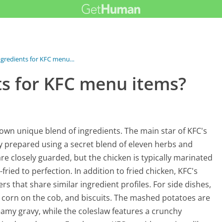
ngredients for KFC menu...
ts for KFC menu items?
 own unique blend of ingredients. The main star of KFC's
ly prepared using a secret blend of eleven herbs and
re closely guarded, but the chicken is typically marinated
ried to perfection. In addition to fried chicken, KFC's
 that share similar ingredient profiles. For side dishes,
 corn on the cob, and biscuits. The mashed potatoes are
amy gravy, while the coleslaw features a crunchy