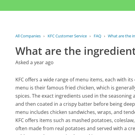
All Companies
›
KFC Customer Service
›
FAQ
›
What are the i
What are the ingredien
Asked a year ago
KFC offers a wide range of menu items, each with its
menu is their famous fried chicken, which is general
spices. The exact ingredients used in the seasoning a
and then coated in a crispy batter before being deep-f
menu includes chicken sandwiches, wraps, and tenders
KFC offers items such as mashed potatoes, coleslaw,
often made from real potatoes and served with a cre