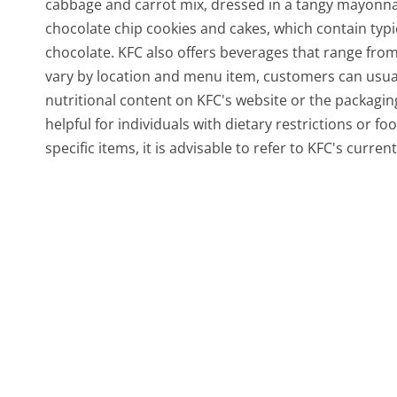
cabbage and carrot mix, dressed in a tangy mayonnai
chocolate chip cookies and cakes, which contain typi
chocolate. KFC also offers beverages that range from s
vary by location and menu item, customers can usual
nutritional content on KFC's website or the packaging
helpful for individuals with dietary restrictions or f
specific items, it is advisable to refer to KFC's curre