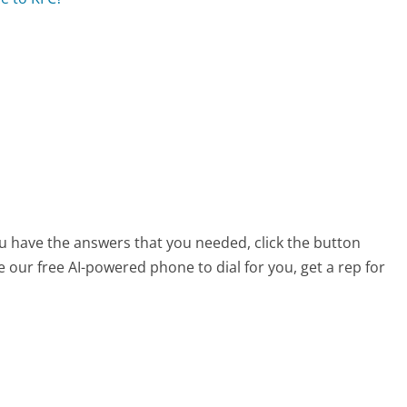
ou have the answers that you needed, click the button
 our free AI-powered phone to dial for you, get a rep for