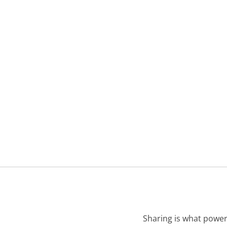
Sharing is what power