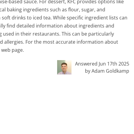
se-based sauce. For dessert, KFC provides options like
cal baking ingredients such as flour, sugar, and
oft drinks to iced tea. While specific ingredient lists can
ly find detailed information about ingredients and
 used in their restaurants. This can be particularly
ood allergies. For the most accurate information about
nt web page.
Answered Jun 17th 2025
by Adam Goldkamp