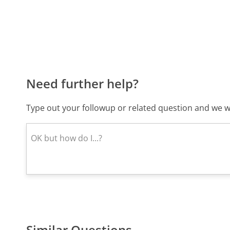
Need further help?
Type out your followup or related question and we wi
Similar Questions