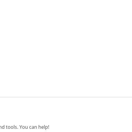
d tools. You can help!