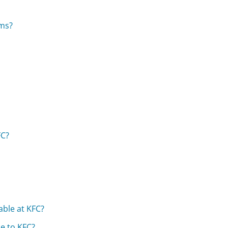
ems?
FC?
able at KFC?
e to KFC?