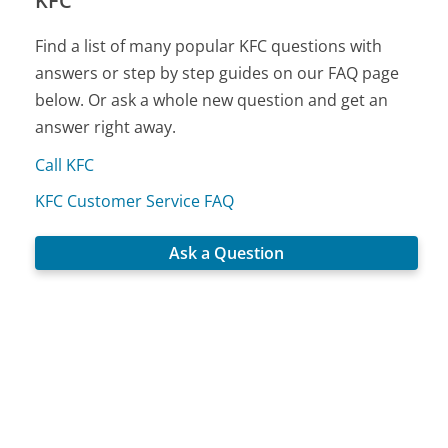
KFC
Find a list of many popular KFC questions with
answers or step by step guides on our FAQ page
below. Or ask a whole new question and get an
answer right away.
Call KFC
KFC Customer Service FAQ
Ask a Question