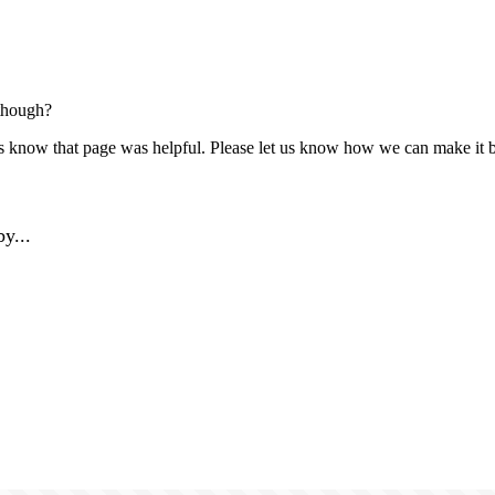
though?
us know that page was helpful. Please let us know how we can make it b
y...