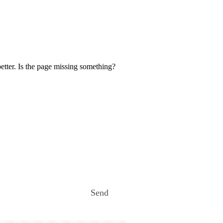
etter. Is the page missing something?
Send