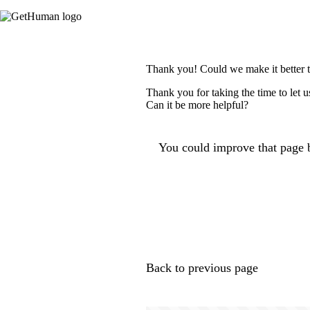
Thank you! Could we make it better 
Thank you for taking the time to let 
Can it be more helpful?
You could improve that page b
Back to previous page