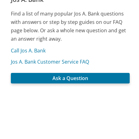
Find a list of many popular Jos A. Bank questions
with answers or step by step guides on our FAQ
page below. Or ask a whole new question and get
an answer right away.
Call Jos A. Bank
Jos A. Bank Customer Service FAQ
Ask a Question