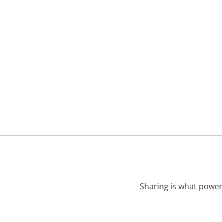
Sharing is what power