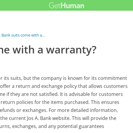
. Bank suits come with a...
me with a warranty?
for its suits, but the company is known for its commitment
y offer a return and exchange policy that allows customers
 if they are not satisfied. It is advisable for customers
c return policies for the items purchased. This ensures
 refunds or exchanges. For more detailed information,
the current Jos A. Bank website. This will provide the
urns, exchanges, and any potential guarantees