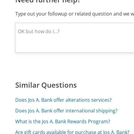
Type out your followup or related question and we wi
Similar Questions
Does Jos A. Bank offer alterations services?
Does Jos A. Bank offer international shipping?
What is the Jos A. Bank Rewards Program?
Are gift cards available for purchase at Jos A. Bank?