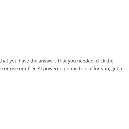
 that you have the answers that you needed, click the
 or use our free AI-powered phone to dial for you, get a