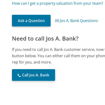
How can I get a property valuation from your team?
Ask a Question
All Jos A. Bank Questions
Need to call Jos A. Bank?
If you need to call Jos A. Bank customer service, now
button below. You can either call them on your phone
rep for you, and more.
Call Jos A. Bank