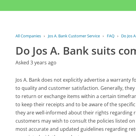
All Companies
›
Jos A. Bank Customer Service
›
FAQ
›
Do Jos A
Do Jos A. Bank suits co
Asked 3 years ago
Jos A. Bank does not explicitly advertise a warranty 
to quality and customer satisfaction. Generally, the
to return or exchange items within a certain timeframe
to keep their receipts and to be aware of the specifi
they are well-informed about their rights regarding
customers may wish to consult the policies listed on 
most accurate and updated guidelines regarding ret