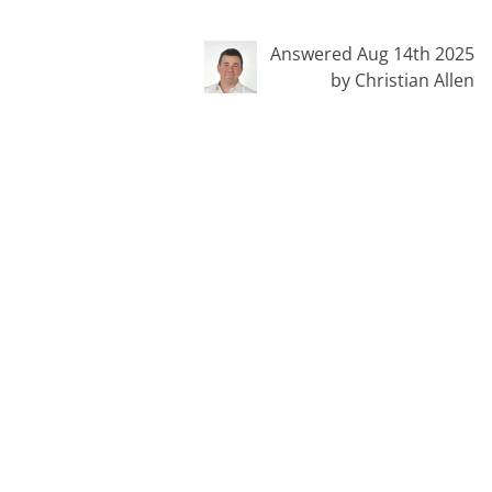
Answered Aug 14th 2025
by Christian Allen