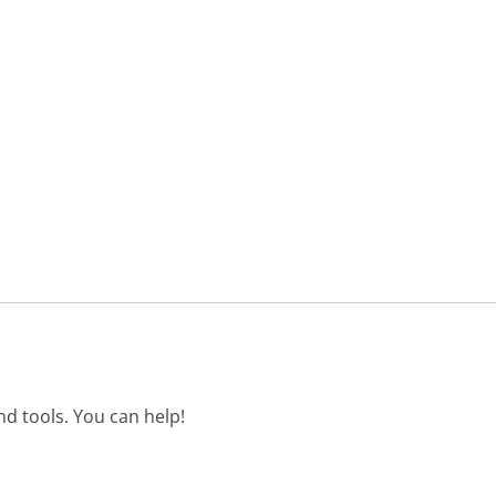
d tools. You can help!