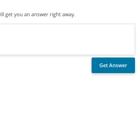
ll get you an answer right away.