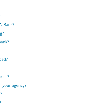
?
A. Bank?
ng?
 Bank?
aced?
ories?
th your agency?
y?
?