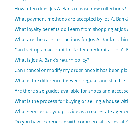
How often does Jos A. Bank release new collections?
What payment methods are accepted by Jos A. Bank
What loyalty benefits do I earn from shopping at Jos 
What are the care instructions for Jos A. Bank clothi
Can I set up an account for faster checkout at Jos A.
What is Jos A. Bank's return policy?
Can I cancel or modify my order once it has been pl
What is the difference between regular and slim fit?
Are there size guides available for shoes and access
What is the process for buying or selling a house wi
What services do you provide as a real estate agenc
Do you have experience with commercial real estate