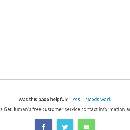
Was this page helpful?
Yes
Needs work
s GetHuman's free customer service contact information an