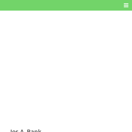
Jos A. Bank