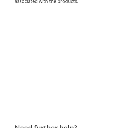
associated with the products.
Need further help?