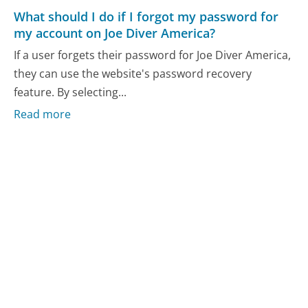
What should I do if I forgot my password for
my account on Joe Diver America?
If a user forgets their password for Joe Diver America,
they can use the website's password recovery
feature. By selecting...
Read more