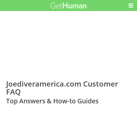
Joediveramerica.com Customer
FAQ
Top Answers & How-to Guides