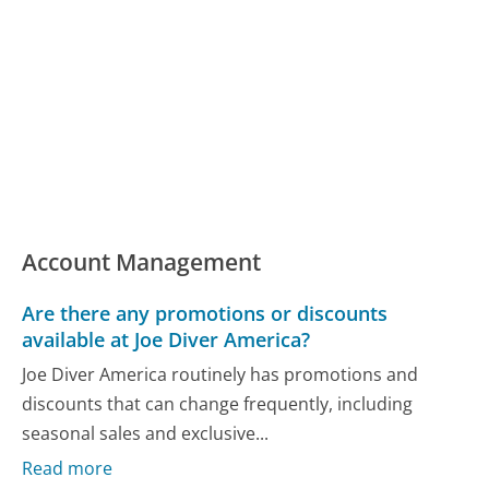
Account Management
Are there any promotions or discounts
available at Joe Diver America?
Joe Diver America routinely has promotions and
discounts that can change frequently, including
seasonal sales and exclusive...
Read more