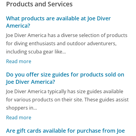
Products and Services
What products are available at Joe Diver
America?
Joe Diver America has a diverse selection of products
for diving enthusiasts and outdoor adventurers,
including scuba gear like...
Read more
Do you offer size guides for products sold on
Joe Diver America?
Joe Diver America typically has size guides available
for various products on their site. These guides assist
shoppers in...
Read more
Are gift cards available for purchase from Joe