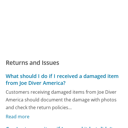
Returns and Issues
What should I do if I received a damaged item
from Joe Diver America?
Customers receiving damaged items from Joe Diver
America should document the damage with photos
and check the return policies...
Read more