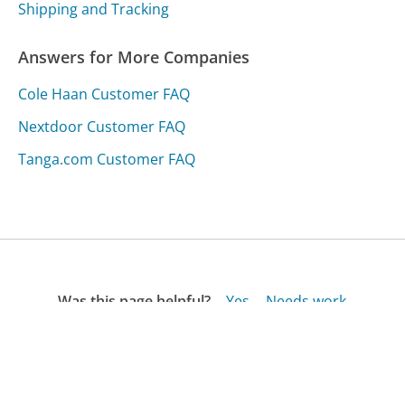
Shipping and Tracking
Answers for More Companies
Cole Haan Customer FAQ
Nextdoor Customer FAQ
Tanga.com Customer FAQ
Was this page helpful?
Yes
Needs work
Sharing is what powers GetHuman's free customer
service contact information and tools. You can help!