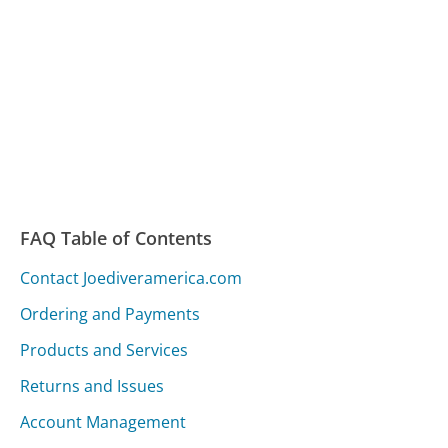
FAQ Table of Contents
Contact Joediveramerica.com
Ordering and Payments
Products and Services
Returns and Issues
Account Management