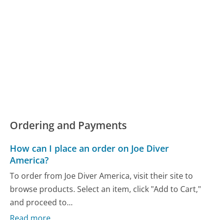
Ordering and Payments
How can I place an order on Joe Diver
America?
To order from Joe Diver America, visit their site to
browse products. Select an item, click "Add to Cart,"
and proceed to...
Read more