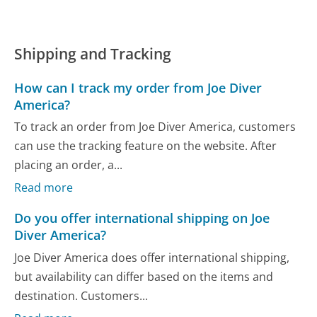
Shipping and Tracking
How can I track my order from Joe Diver
America?
To track an order from Joe Diver America, customers
can use the tracking feature on the website. After
placing an order, a...
Read more
Do you offer international shipping on Joe
Diver America?
Joe Diver America does offer international shipping,
but availability can differ based on the items and
destination. Customers...