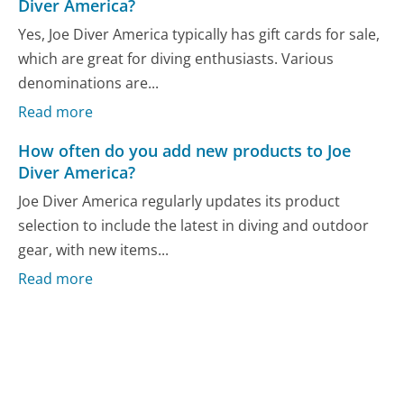
Diver America?
Yes, Joe Diver America typically has gift cards for sale,
which are great for diving enthusiasts. Various
denominations are...
Read more
How often do you add new products to Joe
Diver America?
Joe Diver America regularly updates its product
selection to include the latest in diving and outdoor
gear, with new items...
Read more