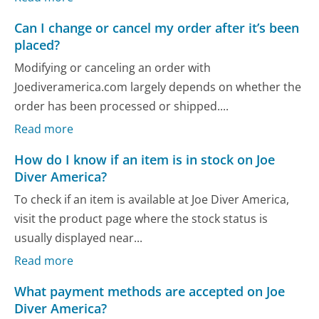
Can I change or cancel my order after it’s been
placed?
Modifying or canceling an order with
Joediveramerica.com largely depends on whether the
order has been processed or shipped....
Read more
How do I know if an item is in stock on Joe
Diver America?
To check if an item is available at Joe Diver America,
visit the product page where the stock status is
usually displayed near...
Read more
What payment methods are accepted on Joe
Diver America?