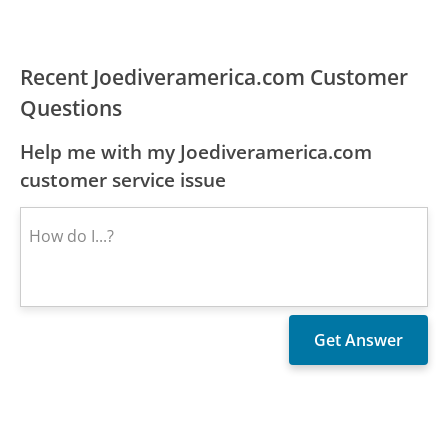
Recent Joediveramerica.com Customer
Questions
Help me with my Joediveramerica.com
customer service issue