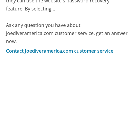
they can use the website's password recovery
feature. By selecting...
Ask any question you have about
Joediveramerica.com customer service, get an answer
now.
Contact Joediveramerica.com customer service