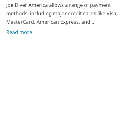
Joe Diver America allows a range of payment
methods, including major credit cards like Visa,
MasterCard, American Express, and...
Read more