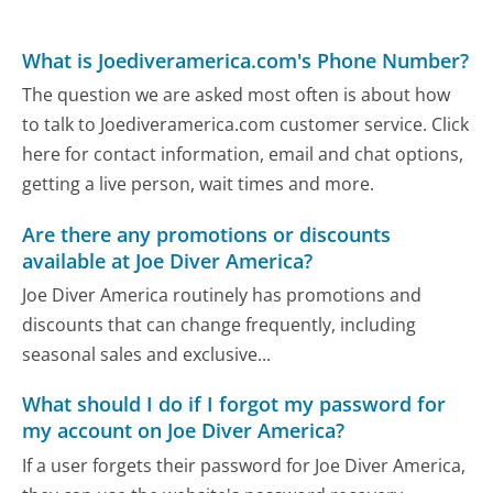
What is Joediveramerica.com's Phone Number?
The question we are asked most often is about how
to talk to Joediveramerica.com customer service. Click
here for contact information, email and chat options,
getting a live person, wait times and more.
Are there any promotions or discounts
available at Joe Diver America?
Joe Diver America routinely has promotions and
discounts that can change frequently, including
seasonal sales and exclusive...
What should I do if I forgot my password for
my account on Joe Diver America?
If a user forgets their password for Joe Diver America,