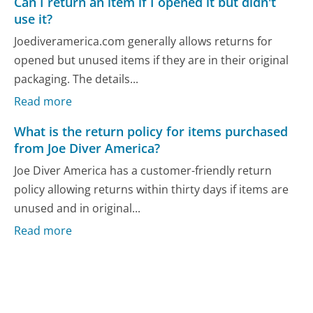
Can I return an item if I opened it but didn't
use it?
Joediveramerica.com generally allows returns for
opened but unused items if they are in their original
packaging. The details...
Read more
What is the return policy for items purchased
from Joe Diver America?
Joe Diver America has a customer-friendly return
policy allowing returns within thirty days if items are
unused and in original...
Read more