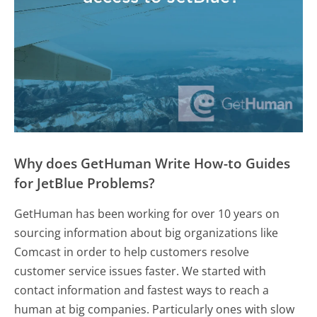
Why does GetHuman Write How-to Guides
for JetBlue Problems?
GetHuman has been working for over 10 years on
sourcing information about big organizations like
Comcast in order to help customers resolve
customer service issues faster. We started with
contact information and fastest ways to reach a
human at big companies. Particularly ones with slow