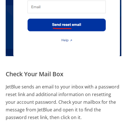
Check Your Mail Box
JetBlue sends an email to your inbox with a password
reset link and additional information on resetting
your account password. Check your mailbox for the
message from JetBlue and open it to find the
password reset link, then click on it.