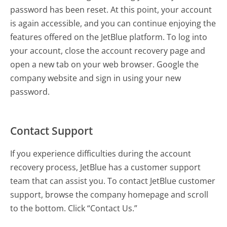
password has been reset. At this point, your account
is again accessible, and you can continue enjoying the
features offered on the JetBlue platform. To log into
your account, close the account recovery page and
open a new tab on your web browser. Google the
company website and sign in using your new
password.
Contact Support
If you experience difficulties during the account
recovery process, JetBlue has a customer support
team that can assist you. To contact JetBlue customer
support, browse the company homepage and scroll
to the bottom. Click “Contact Us.”