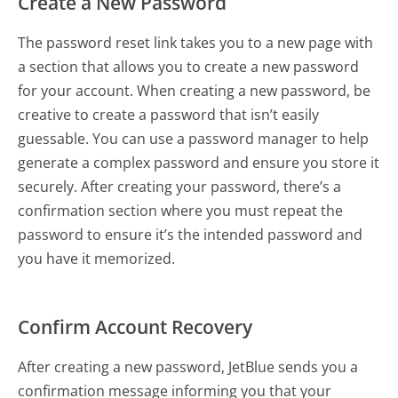
Create a New Password
The password reset link takes you to a new page with
a section that allows you to create a new password
for your account. When creating a new password, be
creative to create a password that isn’t easily
guessable. You can use a password manager to help
generate a complex password and ensure you store it
securely. After creating your password, there’s a
confirmation section where you must repeat the
password to ensure it’s the intended password and
you have it memorized.
Confirm Account Recovery
After creating a new password, JetBlue sends you a
confirmation message informing you that your