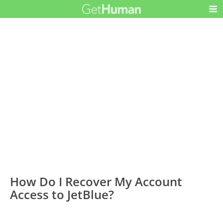
How Do I Recover My Account
Access to JetBlue?