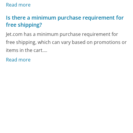
Read more
Is there a minimum purchase requirement for
free shipping?
Jet.com has a minimum purchase requirement for
free shipping, which can vary based on promotions or
items in the cart....
Read more