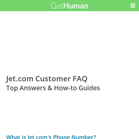
Jet.com Customer FAQ
Top Answers & How-to Guides
What is Jet.com's Phone Number?