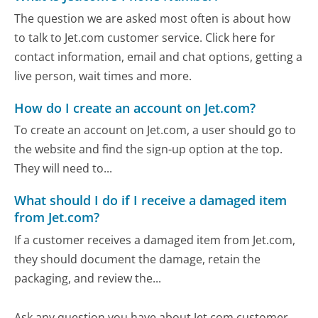
The question we are asked most often is about how
to talk to Jet.com customer service. Click here for
contact information, email and chat options, getting a
live person, wait times and more.
How do I create an account on Jet.com?
To create an account on Jet.com, a user should go to
the website and find the sign-up option at the top.
They will need to...
What should I do if I receive a damaged item
from Jet.com?
If a customer receives a damaged item from Jet.com,
they should document the damage, retain the
packaging, and review the...
Ask any question you have about Jet.com customer