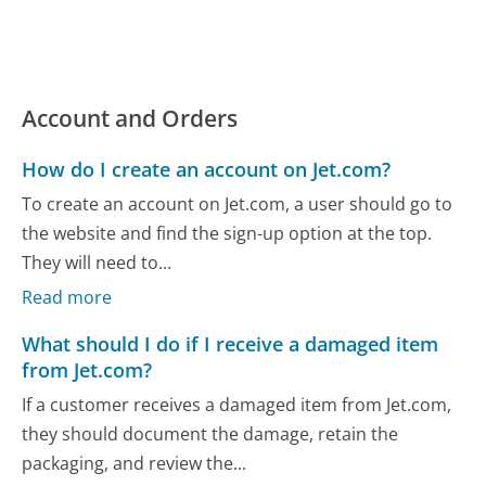
Account and Orders
How do I create an account on Jet.com?
To create an account on Jet.com, a user should go to
the website and find the sign-up option at the top.
They will need to...
Read more
What should I do if I receive a damaged item
from Jet.com?
If a customer receives a damaged item from Jet.com,
they should document the damage, retain the
packaging, and review the...