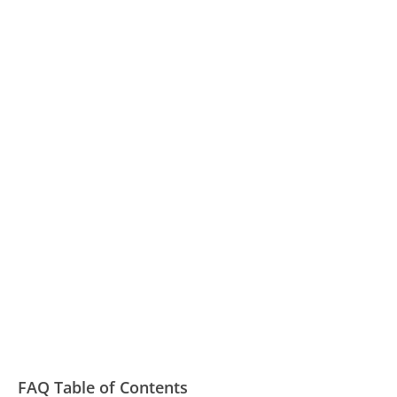
FAQ Table of Contents