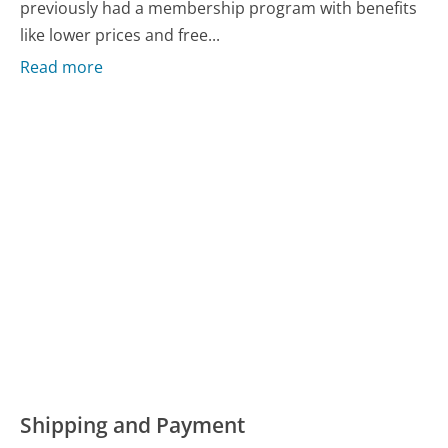
previously had a membership program with benefits
like lower prices and free...
Read more
Shipping and Payment