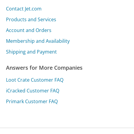
Contact Jet.com
Products and Services
Account and Orders
Membership and Availability
Shipping and Payment
Answers for More Companies
Loot Crate Customer FAQ
iCracked Customer FAQ
Primark Customer FAQ