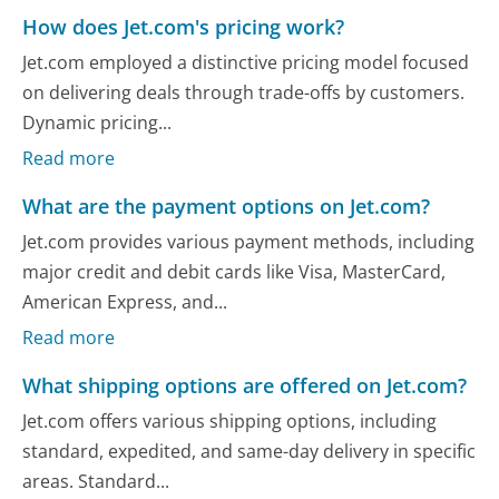
How does Jet.com's pricing work?
Jet.com employed a distinctive pricing model focused
on delivering deals through trade-offs by customers.
Dynamic pricing...
Read more
What are the payment options on Jet.com?
Jet.com provides various payment methods, including
major credit and debit cards like Visa, MasterCard,
American Express, and...
Read more
What shipping options are offered on Jet.com?
Jet.com offers various shipping options, including
standard, expedited, and same-day delivery in specific
areas. Standard...