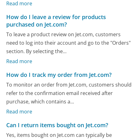
Read more
How do I leave a review for products
purchased on Jet.com?
To leave a product review on Jet.com, customers
need to log into their account and go to the "Orders"
section. By selecting the...
Read more
How do I track my order from Jet.com?
To monitor an order from Jet.com, customers should
refer to the confirmation email received after
purchase, which contains a...
Read more
Can I return items bought on Jet.com?
Yes, items bought on Jet.com can typically be