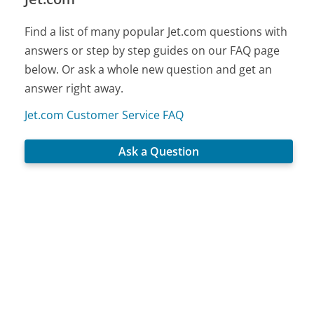
Find a list of many popular Jet.com questions with
answers or step by step guides on our FAQ page
below. Or ask a whole new question and get an
answer right away.
Jet.com Customer Service FAQ
Ask a Question