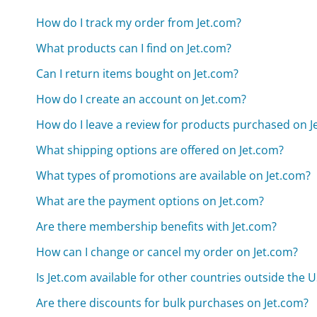
How do I track my order from Jet.com?
What products can I find on Jet.com?
Can I return items bought on Jet.com?
How do I create an account on Jet.com?
How do I leave a review for products purchased on J
What shipping options are offered on Jet.com?
What types of promotions are available on Jet.com?
What are the payment options on Jet.com?
Are there membership benefits with Jet.com?
How can I change or cancel my order on Jet.com?
Is Jet.com available for other countries outside the 
Are there discounts for bulk purchases on Jet.com?