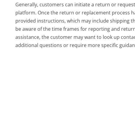
Generally, customers can initiate a return or reque
platform. Once the return or replacement process has 
provided instructions, which may include shipping t
be aware of the time frames for reporting and retur
assistance, the customer may want to look up contac
additional questions or require more specific guidan