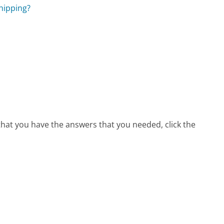
hipping?
 that you have the answers that you needed, click the