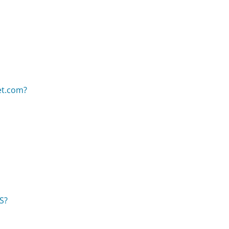
et.com?
US?