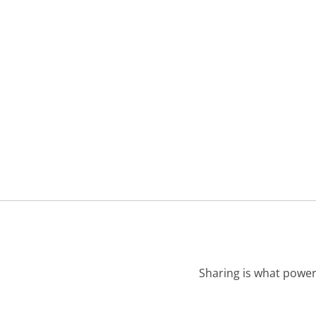
Sharing is what power