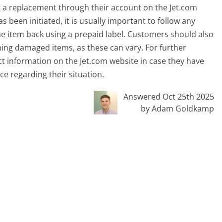
st a replacement through their account on the Jet.com
been initiated, it is usually important to follow any
he item back using a prepaid label. Customers should also
ning damaged items, as these can vary. For further
t information on the Jet.com website in case they have
ce regarding their situation.
Answered Oct 25th 2025
by Adam Goldkamp