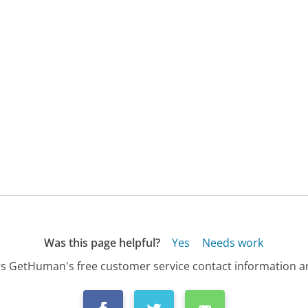
Was this page helpful?
Yes
Needs work
s GetHuman's free customer service contact information an