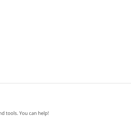
d tools. You can help!