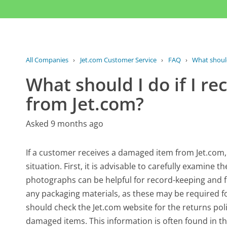
All Companies
›
Jet.com Customer Service
›
FAQ
›
What should 
What should I do if I r
from Jet.com?
Asked 9 months ago
If a customer receives a damaged item from Jet.com, 
situation. First, it is advisable to carefully examin
photographs can be helpful for record-keeping and for
any packaging materials, as these may be required f
should check the Jet.com website for the returns poli
damaged items. This information is often found in th