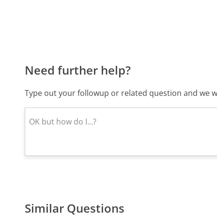
Need further help?
Type out your followup or related question and we wi
Similar Questions