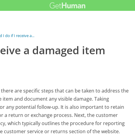
I do if I receive a...
eceive a damaged item
there are specific steps that can be taken to address the
e the item and document any visible damage. Taking
 any potential follow-up. It is also important to retain
or a return or exchange process. Next, the customer
cy, which typically outlines the procedure for reporting
e customer service or returns section of the website.