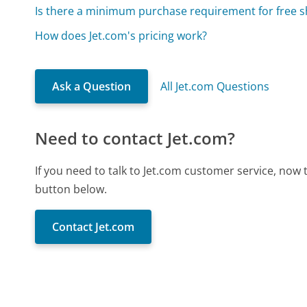
Is there a minimum purchase requirement for free s
How does Jet.com's pricing work?
Ask a Question
All Jet.com Questions
Need to contact Jet.com?
If you need to talk to Jet.com customer service, now
button below.
Contact Jet.com