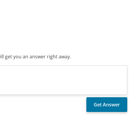
ll get you an answer right away.