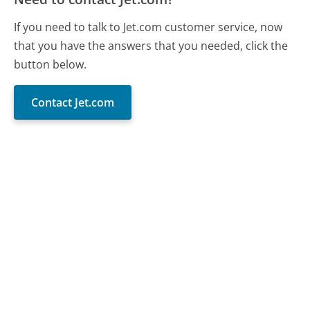
If you need to talk to Jet.com customer service, now
that you have the answers that you needed, click the
button below.
Contact Jet.com