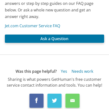
answers or step by step guides on our FAQ page
below. Or ask a whole new question and get an
answer right away.
Jet.com Customer Service FAQ
Ask a Question
Was this page helpful?
Yes
Needs work
Sharing is what powers GetHuman's free customer
service contact information and tools. You can help!