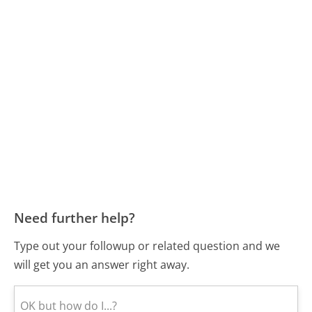
Need further help?
Type out your followup or related question and we
will get you an answer right away.