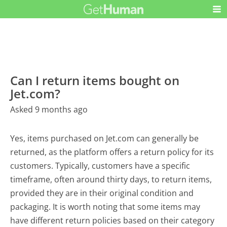
Can I return items bought on
Jet.com?
Asked 9 months ago
Yes, items purchased on Jet.com can generally be
returned, as the platform offers a return policy for its
customers. Typically, customers have a specific
timeframe, often around thirty days, to return items,
provided they are in their original condition and
packaging. It is worth noting that some items may
have different return policies based on their category