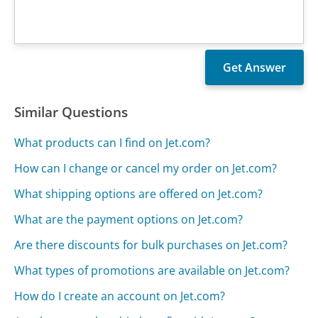
Similar Questions
What products can I find on Jet.com?
How can I change or cancel my order on Jet.com?
What shipping options are offered on Jet.com?
What are the payment options on Jet.com?
Are there discounts for bulk purchases on Jet.com?
What types of promotions are available on Jet.com?
How do I create an account on Jet.com?