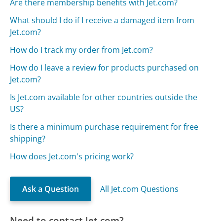
Are there membership benefits with Jet.com?
What should I do if I receive a damaged item from
Jet.com?
How do I track my order from Jet.com?
How do I leave a review for products purchased on
Jet.com?
Is Jet.com available for other countries outside the
US?
Is there a minimum purchase requirement for free
shipping?
How does Jet.com's pricing work?
Ask a Question
All Jet.com Questions
Need to contact Jet.com?