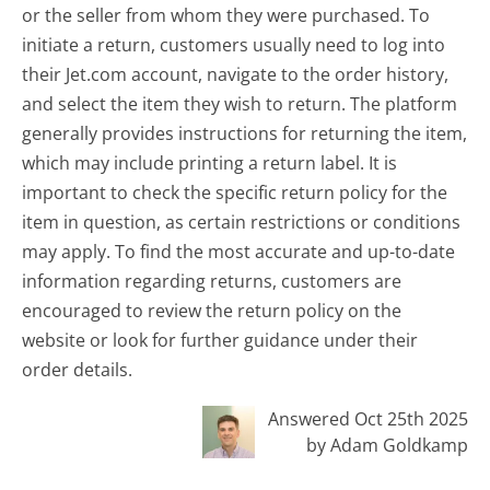
or the seller from whom they were purchased. To
initiate a return, customers usually need to log into
their Jet.com account, navigate to the order history,
and select the item they wish to return. The platform
generally provides instructions for returning the item,
which may include printing a return label. It is
important to check the specific return policy for the
item in question, as certain restrictions or conditions
may apply. To find the most accurate and up-to-date
information regarding returns, customers are
encouraged to review the return policy on the
website or look for further guidance under their
order details.
Answered Oct 25th 2025
by Adam Goldkamp