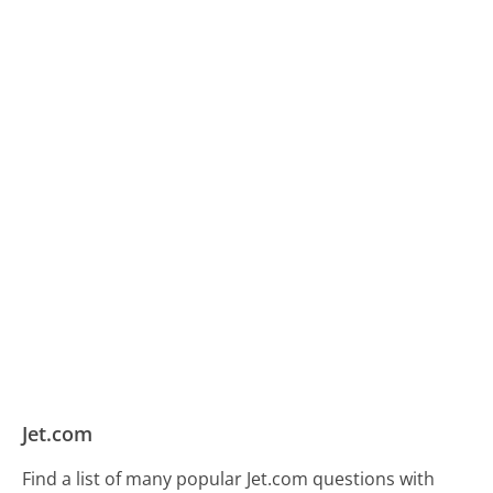
Jet.com
Find a list of many popular Jet.com questions with