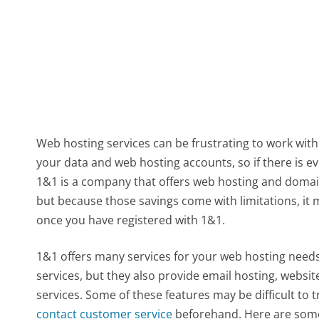
Web hosting services can be frustrating to work with
your data and web hosting accounts, so if there is e
1&1 is a company that offers web hosting and domain 
but because those savings come with limitations, it
once you have registered with 1&1.
1&1 offers many services for your web hosting needs
services, but they also provide email hosting, website
services. Some of these features may be difficult to 
contact customer service
beforehand. Here are some