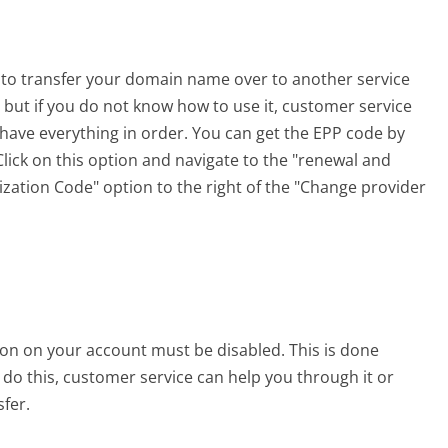
 to transfer your domain name over to another service
 but if you do not know how to use it, customer service
have everything in order. You can get the EPP code by
Click on this option and navigate to the "renewal and
ization Code" option to the right of the "Change provider
on on your account must be disabled. This is done
 do this, customer service can help you through it or
fer.