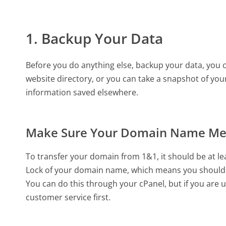
1. Backup Your Data
Before you do anything else, backup your data, you ca
website directory, or you can take a snapshot of your
information saved elsewhere.
Make Sure Your Domain Name Me
To transfer your domain from 1&1, it should be at le
Lock of your domain name, which means you should 
You can do this through your cPanel, but if you are 
customer service first.