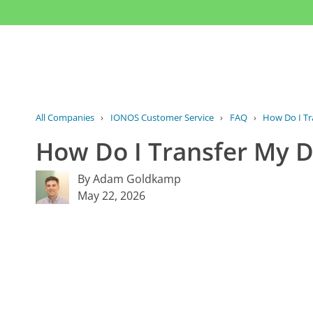
All Companies
›
IONOS Customer Service
›
FAQ
›
How Do I Tr
How Do I Transfer My 
By Adam Goldkamp
May 22, 2026