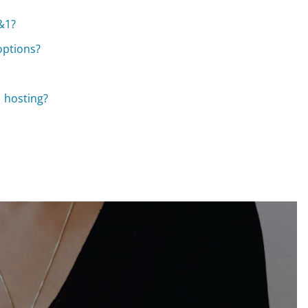
1&1?
options?
 hosting?