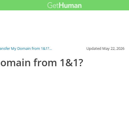
ansfer My Domain from 1&1?...
Updated
May 22, 2026
Domain from 1&1?