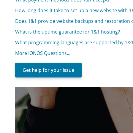
How long does it take to set up a new website with 
Does 1&1 provide website backups and restoration 
What is the uptime guarantee for 1&1 hosting?
What programming languages are supported by 1&1
More IONOS Questions...
Get help for your issue