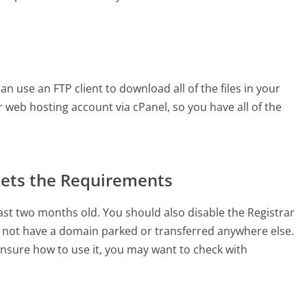
n use an FTP client to download all of the files in your
 web hosting account via cPanel, so you have all of the
ets the Requirements
ast two months old. You should also disable the Registrar
not have a domain parked or transferred anywhere else.
unsure how to use it, you may want to check with