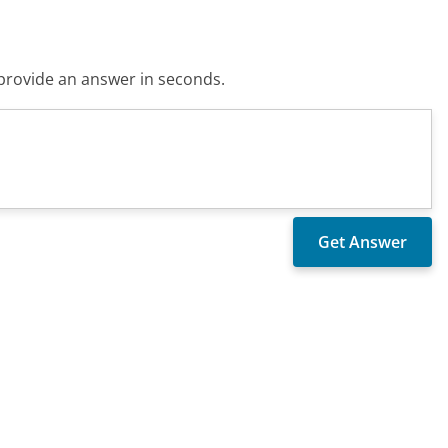
o provide an answer in seconds.