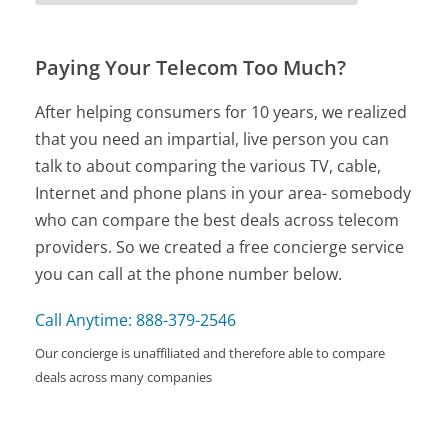
Paying Your Telecom Too Much?
After helping consumers for 10 years, we realized
that you need an impartial, live person you can
talk to about comparing the various TV, cable,
Internet and phone plans in your area- somebody
who can compare the best deals across telecom
providers. So we created a free concierge service
you can call at the phone number below.
Call Anytime: 888-379-2546
Our concierge is unaffiliated and therefore able to compare
deals across many companies