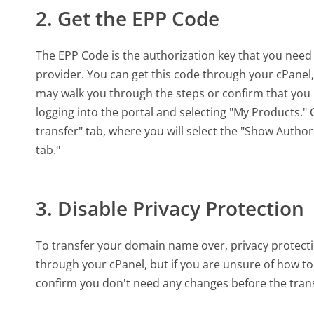
2. Get the EPP Code
The EPP Code is the authorization key that you need
provider. You can get this code through your cPanel,
may walk you through the steps or confirm that you 
logging into the portal and selecting "My Products." 
transfer" tab, where you will select the "Show Author
tab."
3. Disable Privacy Protection
To transfer your domain name over, privacy protecti
through your cPanel, but if you are unsure of how to
confirm you don't need any changes before the trans