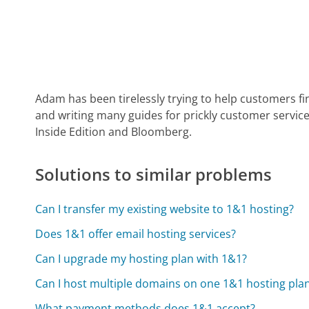
Adam has been tirelessly trying to help customers fi
and writing many guides for prickly customer service
Inside Edition and Bloomberg.
Solutions to similar problems
Can I transfer my existing website to 1&1 hosting?
Does 1&1 offer email hosting services?
Can I upgrade my hosting plan with 1&1?
Can I host multiple domains on one 1&1 hosting pla
What payment methods does 1&1 accept?