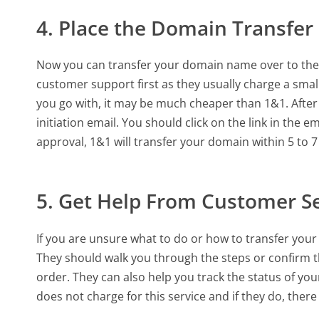
4. Place the Domain Transfer
Now you can transfer your domain name over to the 
customer support first as they usually charge a sma
you go with, it may be much cheaper than 1&1. After p
initiation email. You should click on the link in the e
approval, 1&1 will transfer your domain within 5 to 7
5. Get Help From Customer S
If you are unsure what to do or how to transfer you
They should walk you through the steps or confirm t
order. They can also help you track the status of yo
does not charge for this service and if they do, there 