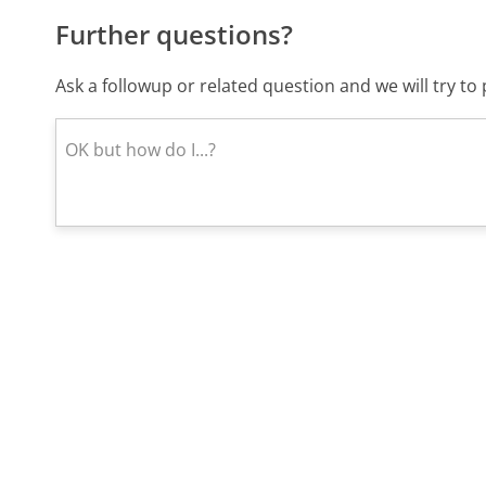
Further questions?
Ask a followup or related question and we will try t