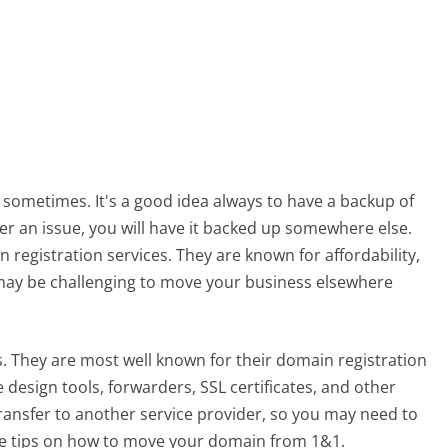
 sometimes. It's a good idea always to have a backup of
ver an issue, you will have it backed up somewhere else.
registration services. They are known for affordability,
 may be challenging to move your business elsewhere
. They are most well known for their domain registration
 design tools, forwarders, SSL certificates, and other
transfer to another service provider, so you may need to
 tips on how to move your domain from 1&1.