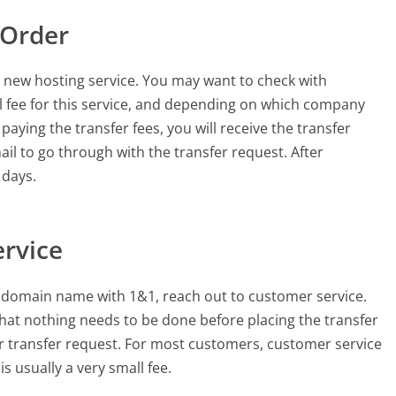
 Order
new hosting service. You may want to check with
ll fee for this service, and depending on which company
aying the transfer fees, you will receive the transfer
mail to go through with the transfer request. After
 days.
ervice
r domain name with 1&1, reach out to customer service.
hat nothing needs to be done before placing the transfer
ur transfer request. For most customers, customer service
is usually a very small fee.