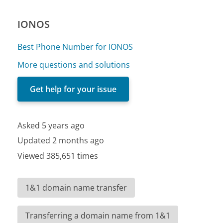
IONOS
Best Phone Number for IONOS
More questions and solutions
Get help for your issue
Asked 5 years ago
Updated 2 months ago
Viewed 385,651 times
1&1 domain name transfer
Transferring a domain name from 1&1