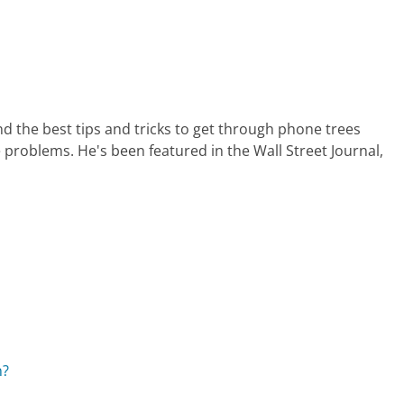
nd the best tips and tricks to get through phone trees
 problems. He's been featured in the Wall Street Journal,
n?