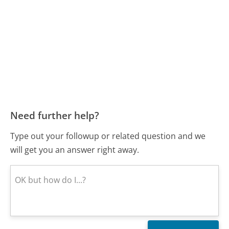
Need further help?
Type out your followup or related question and we
will get you an answer right away.