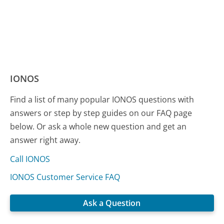
IONOS
Find a list of many popular IONOS questions with
answers or step by step guides on our FAQ page
below. Or ask a whole new question and get an
answer right away.
Call IONOS
IONOS Customer Service FAQ
Ask a Question