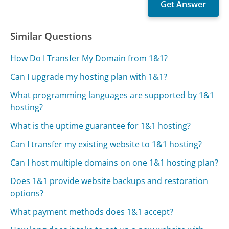
Similar Questions
How Do I Transfer My Domain from 1&1?
Can I upgrade my hosting plan with 1&1?
What programming languages are supported by 1&1
hosting?
What is the uptime guarantee for 1&1 hosting?
Can I transfer my existing website to 1&1 hosting?
Can I host multiple domains on one 1&1 hosting plan?
Does 1&1 provide website backups and restoration
options?
What payment methods does 1&1 accept?