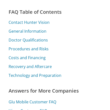
FAQ Table of Contents
Contact Hunter Vision
General Information
Doctor Qualifications
Procedures and Risks
Costs and Financing
Recovery and Aftercare
Technology and Preparation
Answers for More Companies
Glu Mobile Customer FAQ