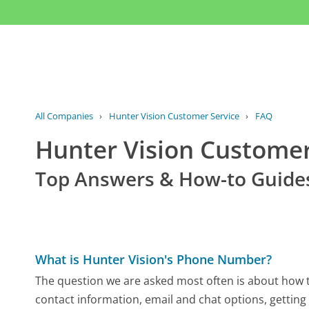
All Companies
›
Hunter Vision Customer Service
›
FAQ
Hunter Vision Custome
Top Answers & How-to Guide
What is Hunter Vision's Phone Number?
The question we are asked most often is about how to
contact information, email and chat options, getting