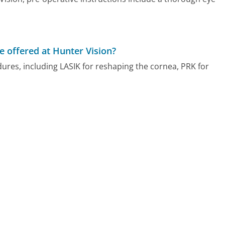
e offered at Hunter Vision?
dures, including LASIK for reshaping the cornea, PRK for