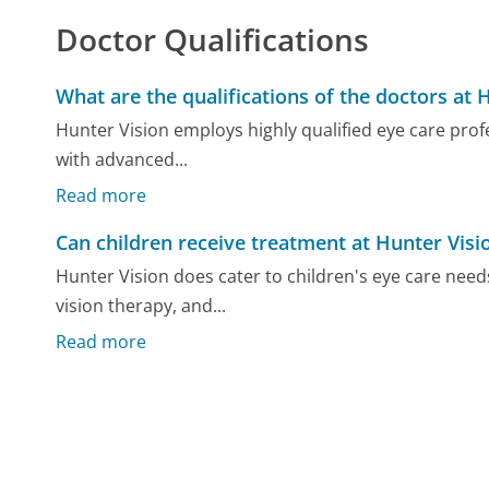
Doctor Qualifications
What are the qualifications of the doctors at 
Hunter Vision employs highly qualified eye care pro
with advanced...
Read more
Can children receive treatment at Hunter Visi
Hunter Vision does cater to children's eye care need
vision therapy, and...
Read more