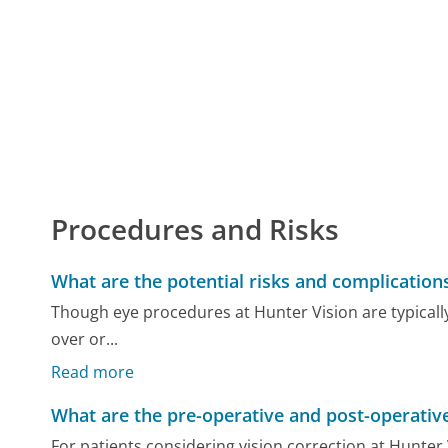
Procedures and Risks
What are the potential risks and complication
Though eye procedures at Hunter Vision are typically 
over or...
Read more
What are the pre-operative and post-operative
For patients considering vision correction at Hunter