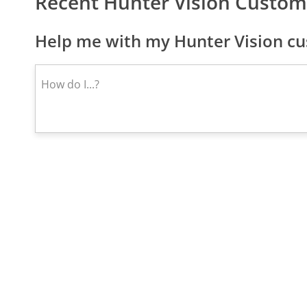
Recent Hunter Vision Custom
Help me with my Hunter Vision cu