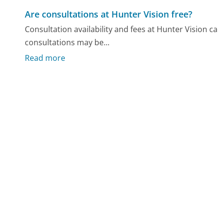
Are consultations at Hunter Vision free?
Consultation availability and fees at Hunter Vision c
consultations may be...
Read more