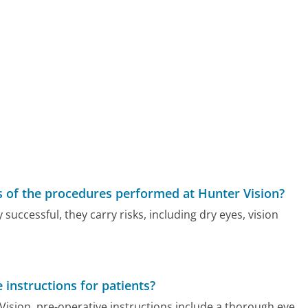
s of the procedures performed at Hunter Vision?
successful, they carry risks, including dry eyes, vision
 instructions for patients?
 Vision, pre-operative instructions include a thorough eye