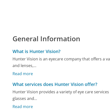
General Information
What is Hunter Vision?
Hunter Vision is an eyecare company that offers a va
and lenses,...
Read more
What services does Hunter Vision offer?
Hunter Vision provides a variety of eye care service
glasses and...
Read more