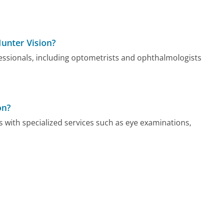
Hunter Vision?
fessionals, including optometrists and ophthalmologists
on?
s with specialized services such as eye examinations,