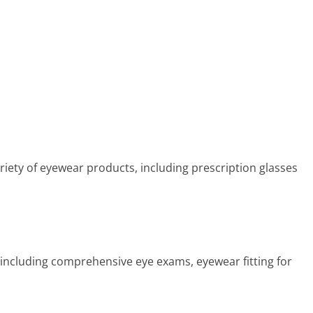
riety of eyewear products, including prescription glasses
s including comprehensive eye exams, eyewear fitting for