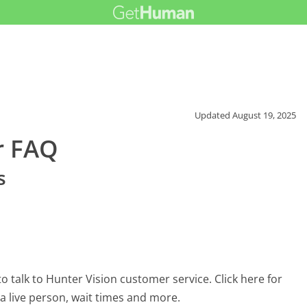
Updated
August 19, 2025
r FAQ
s
 talk to Hunter Vision customer service. Click here for
 a live person, wait times and more.