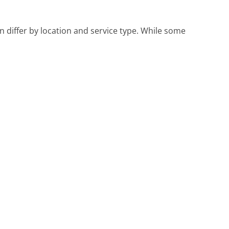
an differ by location and service type. While some