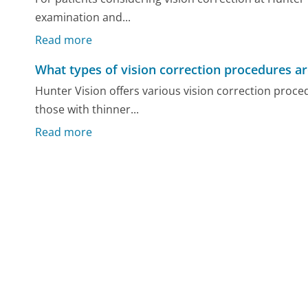
examination and...
Read more
What types of vision correction procedures ar
Hunter Vision offers various vision correction proce
those with thinner...
Read more