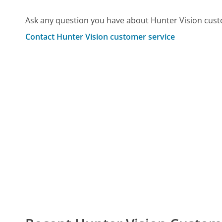
Ask any question you have about Hunter Vision cust
Contact Hunter Vision customer service