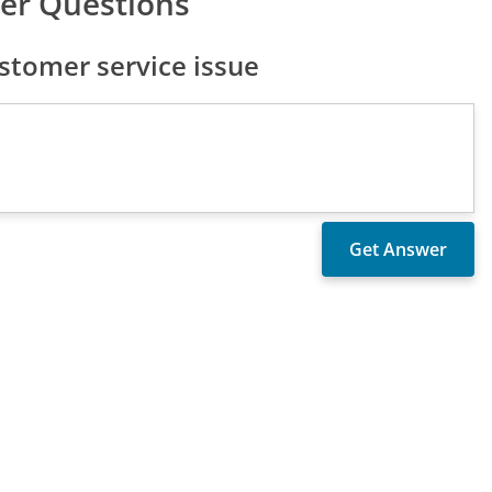
er Questions
stomer service issue