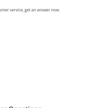
omer service, get an answer now.