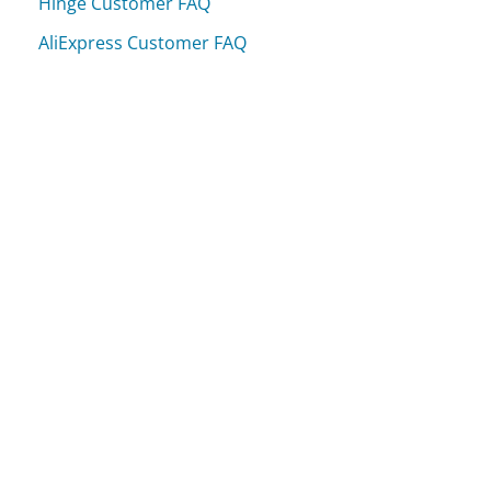
Hinge Customer FAQ
AliExpress Customer FAQ