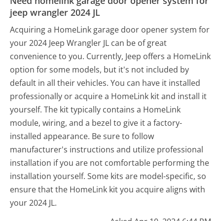
Need homelink garage door opener system for
jeep wrangler 2024 JL
Acquiring a HomeLink garage door opener system for
your 2024 Jeep Wrangler JL can be of great
convenience to you. Currently, Jeep offers a HomeLink
option for some models, but it's not included by
default in all their vehicles. You can have it installed
professionally or acquire a HomeLink kit and install it
yourself. The kit typically contains a HomeLink
module, wiring, and a bezel to give it a factory-
installed appearance. Be sure to follow
manufacturer's instructions and utilize professional
installation if you are not comfortable performing the
installation yourself. Some kits are model-specific, so
ensure that the HomeLink kit you acquire aligns with
your 2024 JL.