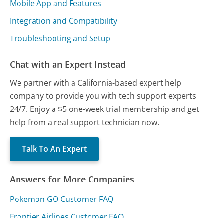
Mobile App and Features
Integration and Compatibility
Troubleshooting and Setup
Chat with an Expert Instead
We partner with a California-based expert help
company to provide you with tech support experts
24/7. Enjoy a $5 one-week trial membership and get
help from a real support technician now.
Talk To An Expert
Answers for More Companies
Pokemon GO Customer FAQ
Frontier Airlines Customer FAQ