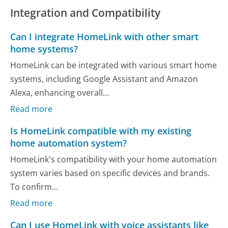
Integration and Compatibility
Can I integrate HomeLink with other smart
home systems?
HomeLink can be integrated with various smart home
systems, including Google Assistant and Amazon
Alexa, enhancing overall...
Read more
Is HomeLink compatible with my existing
home automation system?
HomeLink's compatibility with your home automation
system varies based on specific devices and brands.
To confirm...
Read more
Can I use HomeLink with voice assistants like