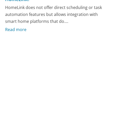
HomeLink does not offer direct scheduling or task
automation features but allows integration with
smart home platforms that do....
Read more