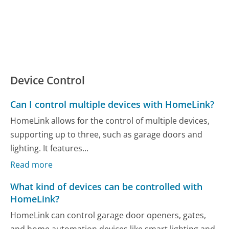
Device Control
Can I control multiple devices with HomeLink?
HomeLink allows for the control of multiple devices,
supporting up to three, such as garage doors and
lighting. It features...
Read more
What kind of devices can be controlled with
HomeLink?
HomeLink can control garage door openers, gates,
and home automation devices like smart lighting and