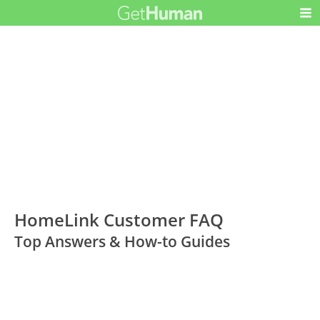
HomeLink Customer FAQ
Top Answers & How-to Guides