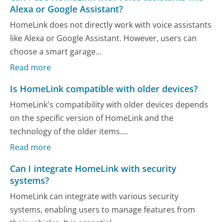
Alexa or Google Assistant?
HomeLink does not directly work with voice assistants
like Alexa or Google Assistant. However, users can
choose a smart garage...
Read more
Is HomeLink compatible with older devices?
HomeLink's compatibility with older devices depends
on the specific version of HomeLink and the
technology of the older items....
Read more
Can I integrate HomeLink with security
systems?
HomeLink can integrate with various security
systems, enabling users to manage features from