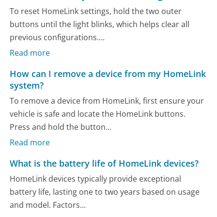
To reset HomeLink settings, hold the two outer
buttons until the light blinks, which helps clear all
previous configurations....
Read more
How can I remove a device from my HomeLink
system?
To remove a device from HomeLink, first ensure your
vehicle is safe and locate the HomeLink buttons.
Press and hold the button...
Read more
What is the battery life of HomeLink devices?
HomeLink devices typically provide exceptional
battery life, lasting one to two years based on usage
and model. Factors...