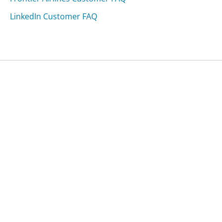
LinkedIn Customer FAQ
Was this page helpful?
Yes
Needs work
Sharing is what powers GetHuman's free customer
service contact information and tools. You can help!
All Companies
›
HomeLink Customer Service
›
FAQ