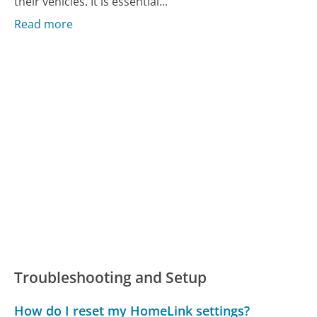
their vehicles. It is essential...
Read more
Troubleshooting and Setup
How do I reset my HomeLink settings?