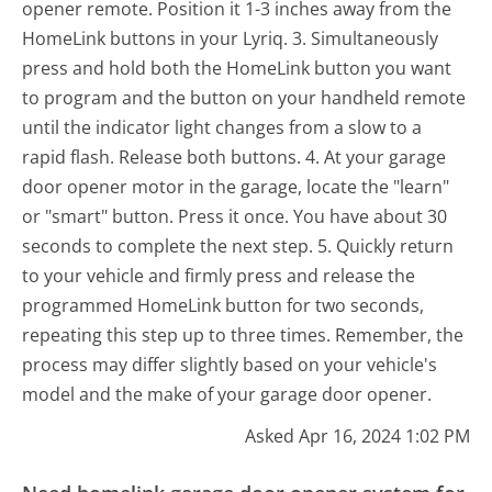
opener remote. Position it 1-3 inches away from the
HomeLink buttons in your Lyriq. 3. Simultaneously
press and hold both the HomeLink button you want
to program and the button on your handheld remote
until the indicator light changes from a slow to a
rapid flash. Release both buttons. 4. At your garage
door opener motor in the garage, locate the "learn"
or "smart" button. Press it once. You have about 30
seconds to complete the next step. 5. Quickly return
to your vehicle and firmly press and release the
programmed HomeLink button for two seconds,
repeating this step up to three times. Remember, the
process may differ slightly based on your vehicle's
model and the make of your garage door opener.
Asked Apr 16, 2024 1:02 PM