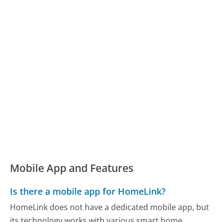
Mobile App and Features
Is there a mobile app for HomeLink?
HomeLink does not have a dedicated mobile app, but
its technology works with various smart home