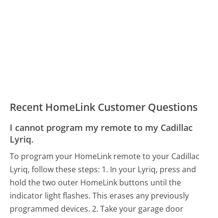
Recent HomeLink Customer Questions
I cannot program my remote to my Cadillac
Lyriq.
To program your HomeLink remote to your Cadillac
Lyriq, follow these steps: 1. In your Lyriq, press and
hold the two outer HomeLink buttons until the
indicator light flashes. This erases any previously
programmed devices. 2. Take your garage door