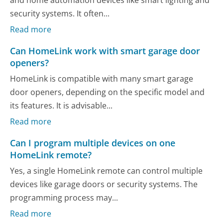
security systems. It often...
Read more
Can HomeLink work with smart garage door
openers?
HomeLink is compatible with many smart garage
door openers, depending on the specific model and
its features. It is advisable...
Read more
Can I program multiple devices on one
HomeLink remote?
Yes, a single HomeLink remote can control multiple
devices like garage doors or security systems. The
programming process may...
Read more