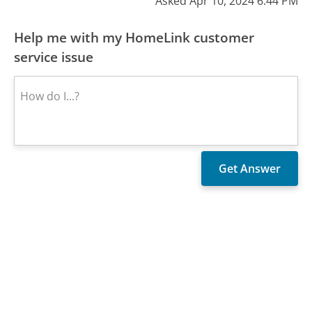
Asked Apr 10, 2024 6:44 PM
Help me with my HomeLink customer
service issue