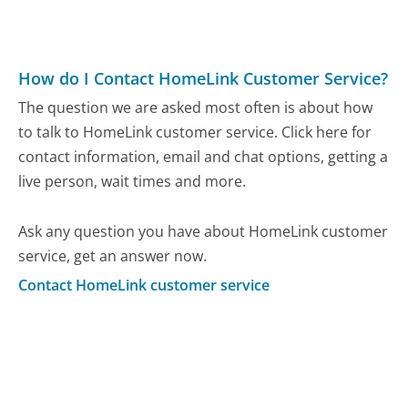
How do I Contact HomeLink Customer Service?
The question we are asked most often is about how
to talk to HomeLink customer service. Click here for
contact information, email and chat options, getting a
live person, wait times and more.
Ask any question you have about HomeLink customer
service, get an answer now.
Contact HomeLink customer service