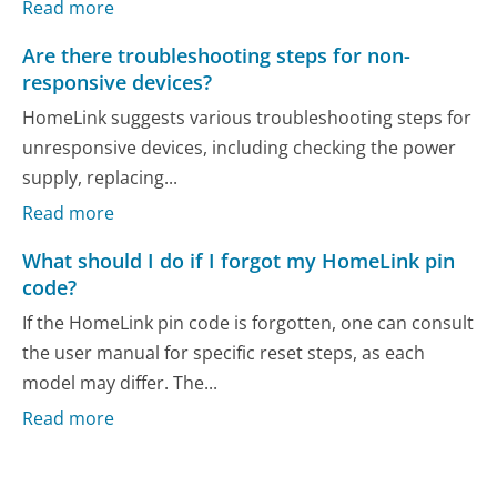
Read more
Are there troubleshooting steps for non-
responsive devices?
HomeLink suggests various troubleshooting steps for
unresponsive devices, including checking the power
supply, replacing...
Read more
What should I do if I forgot my HomeLink pin
code?
If the HomeLink pin code is forgotten, one can consult
the user manual for specific reset steps, as each
model may differ. The...
Read more