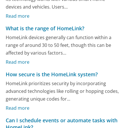
devices and vehicles. Users...
Read more
What is the range of HomeLink?
HomeLink devices generally can function within a
range of around 30 to 50 feet, though this can be
affected by various factors...
Read more
How secure is the HomeLink system?
HomeLink prioritizes security by incorporating
advanced technologies like rolling or hopping codes,
generating unique codes for...
Read more
Can I schedule events or automate tasks with
HomeLink?