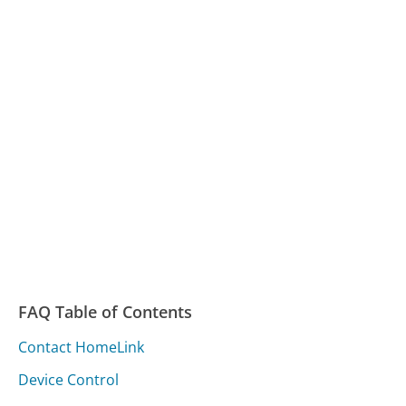
FAQ Table of Contents
Contact HomeLink
Device Control