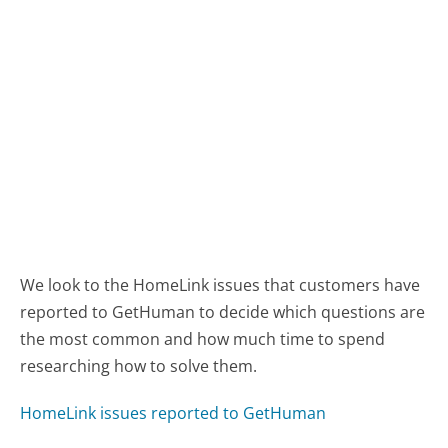
We look to the HomeLink issues that customers have
reported to GetHuman to decide which questions are
the most common and how much time to spend
researching how to solve them.
HomeLink issues reported to GetHuman