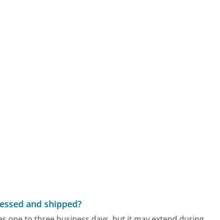
cessed and shipped?
s one to three business days, but it may extend during