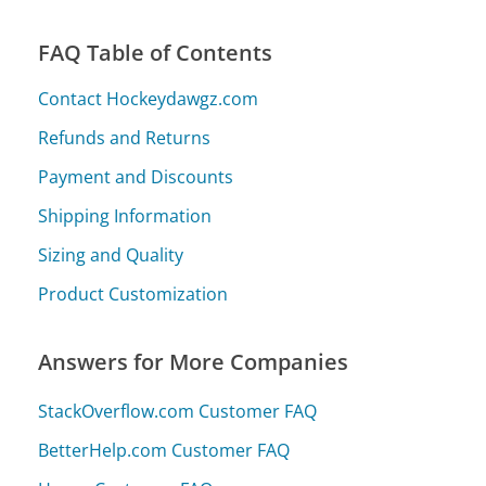
FAQ Table of Contents
Contact Hockeydawgz.com
Refunds and Returns
Payment and Discounts
Shipping Information
Sizing and Quality
Product Customization
Answers for More Companies
StackOverflow.com Customer FAQ
BetterHelp.com Customer FAQ