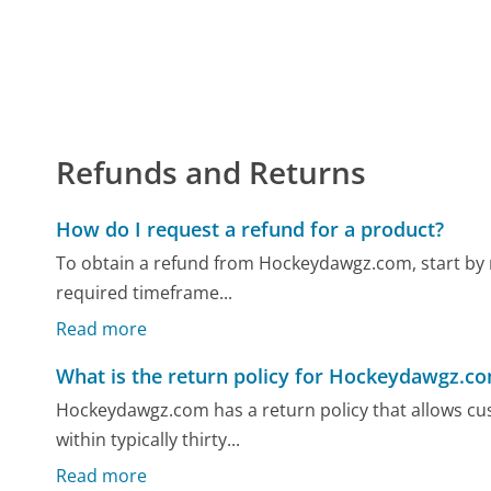
Refunds and Returns
How do I request a refund for a product?
To obtain a refund from Hockeydawgz.com, start by re
required timeframe...
Read more
What is the return policy for Hockeydawgz.c
Hockeydawgz.com has a return policy that allows cus
within typically thirty...
Read more