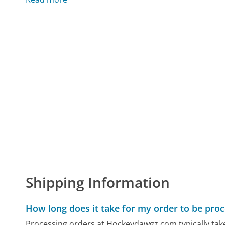
Shipping Information
How long does it take for my order to be pro
Processing orders at Hockeydawgz.com typically take