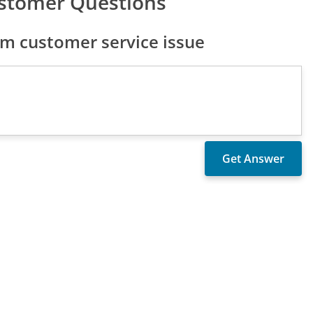
stomer Questions
 customer service issue