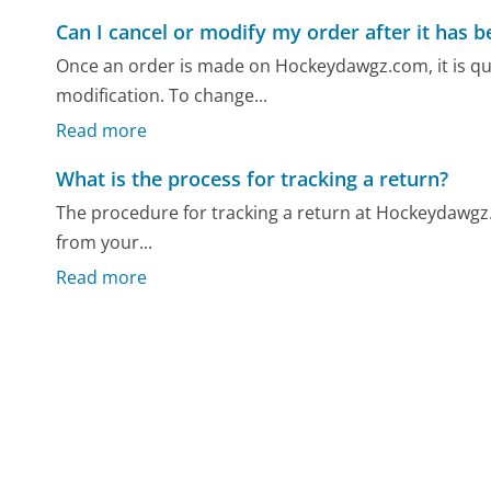
Can I cancel or modify my order after it has 
Once an order is made on Hockeydawgz.com, it is quic
modification. To change...
Read more
What is the process for tracking a return?
The procedure for tracking a return at Hockeydawgz
from your...
Read more