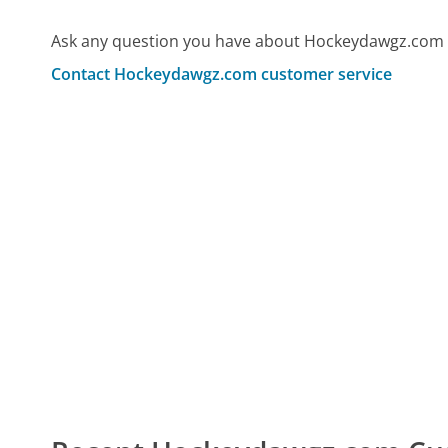
Ask any question you have about Hockeydawgz.com 
Contact Hockeydawgz.com customer service