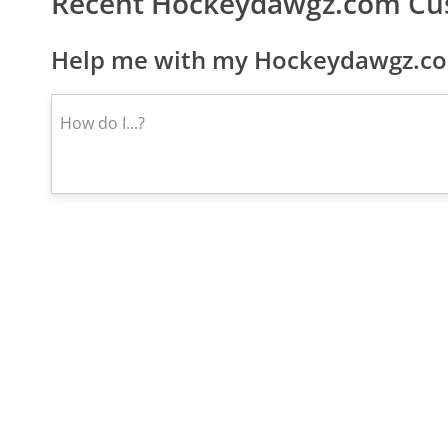
Recent Hockeydawgz.com Cu
Help me with my Hockeydawgz.com