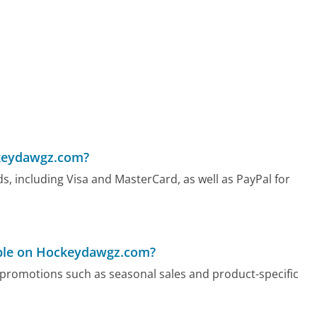
keydawgz.com?
, including Visa and MasterCard, as well as PayPal for
able on Hockeydawgz.com?
promotions such as seasonal sales and product-specific