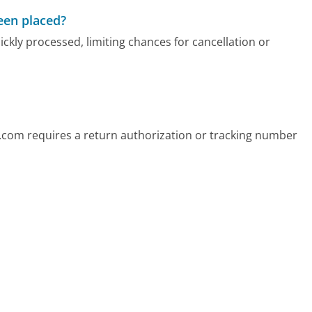
been placed?
kly processed, limiting chances for cancellation or
.com requires a return authorization or tracking number