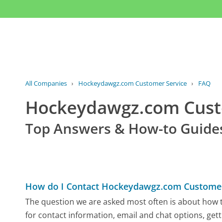
All Companies
›
Hockeydawgz.com Customer Service
›
FAQ
Hockeydawgz.com Cus
Top Answers & How-to Guide
How do I Contact Hockeydawgz.com Customer
The question we are asked most often is about how 
for contact information, email and chat options, gett