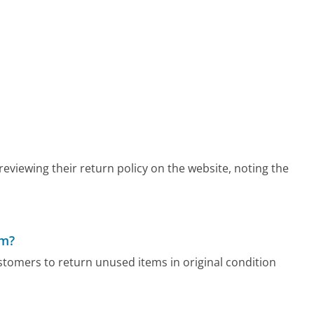
viewing their return policy on the website, noting the
om?
tomers to return unused items in original condition