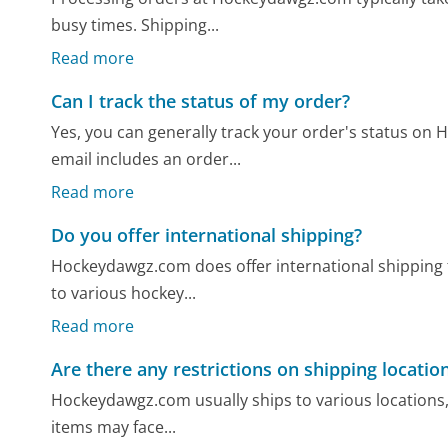
busy times. Shipping...
Read more
Can I track the status of my order?
Yes, you can generally track your order's status on
email includes an order...
Read more
Do you offer international shipping?
Hockeydawgz.com does offer international shipping f
to various hockey...
Read more
Are there any restrictions on shipping locatio
Hockeydawgz.com usually ships to various locations,
items may face...