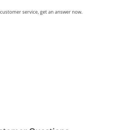
customer service, get an answer now.