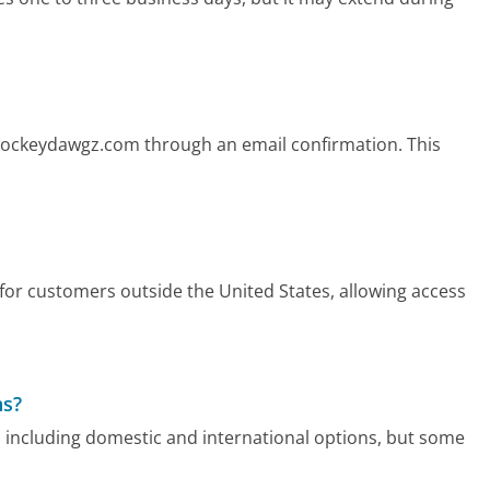
 Hockeydawgz.com through an email confirmation. This
or customers outside the United States, allowing access
ns?
 including domestic and international options, but some