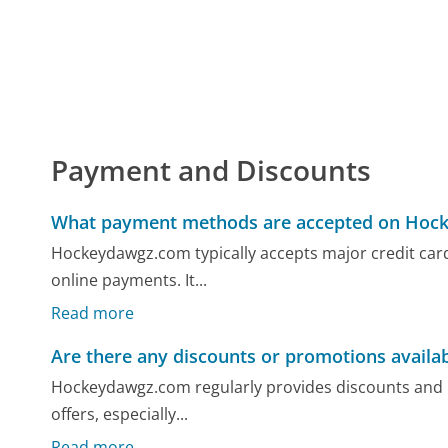
Payment and Discounts
What payment methods are accepted on Hoc
Hockeydawgz.com typically accepts major credit cards
online payments. It...
Read more
Are there any discounts or promotions avail
Hockeydawgz.com regularly provides discounts and 
offers, especially...
Read more