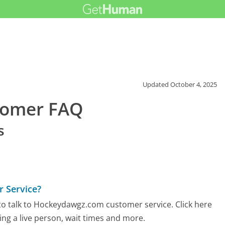
Updated
October 4, 2025
tomer FAQ
s
 Service?
to talk to Hockeydawgz.com customer service. Click here
ing a live person, wait times and more.